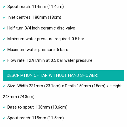
Spout reach: 114mm (11.4cm)
Inlet centres: 180mm (18cm)
Half turn 3/4 inch ceramic disc valve
Minimum water pressure required: 0.5 bar
Maximum water pressure: 5 bars
Flow rate: 12.9 l/min at 0.5 bar water pressure
DESCRIPTION OF TAP WITHOUT HAND SHOWER:
Size: Width 231mm (23.1cm) x Depth 150mm (15cm) x Height
243mm (24.3cm)
Base to spout: 136mm (13.6cm)
Spout reach: 115mm (11.5cm)