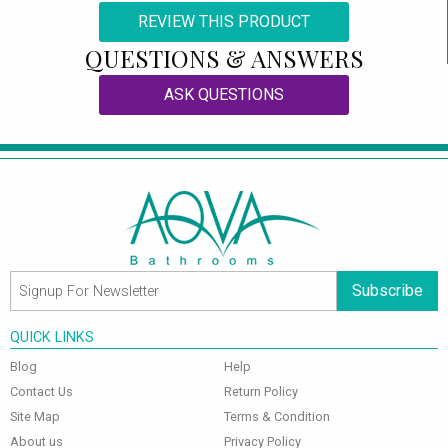
REVIEW THIS PRODUCT
QUESTIONS & ANSWERS
ASK QUESTIONS
Subscribe
QUICK LINKS
Blog
Help
Contact Us
Return Policy
Site Map
Terms & Condition
About us
Privacy Policy