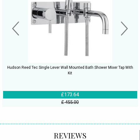
Hudson Reed Tec Single Lever Wall Mounted Bath Shower Mixer Tap With
Kit
£173.64
£ 455.00
REVIEWS