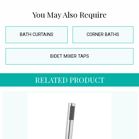
You May Also Require
BATH CURTAINS
CORNER BATHS
BIDET MIXER TAPS
RELATED PRODUCT