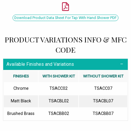
Download Product Data Sheet For Tap With Hand Shower PDF
PRODUCT VARIATIONS INFO & MFC
CODE
Available Finishes and Variations
FINISHES
WITH SHOWER KIT
WITHOUT SHOWER KIT
Chrome
TSACC02
TSACC07
Matt Black
TSACBL02
TSACBL07
Brushed Brass
TSACBB02
TSACBB07