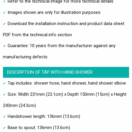
Refer to the technical image for more technical details
Images shown are only for illustration purposes
Download the installation instruction and product data sheet
PDF from the technical info section
Guarantee: 10 years from the manufacturer against any
manufacturing defects
DESCRIPTION OF TAP WITH HAND SHOWER:
Tap includes: shower hose, hand shower, hand shower elbow
Size: Width 231mm (23.1cm) x Depth 150mm (15cm) x Height
243mm (24.3cm)
Handshower length: 136mm (13.6cm)
Base to spout: 136mm (13.6cm)