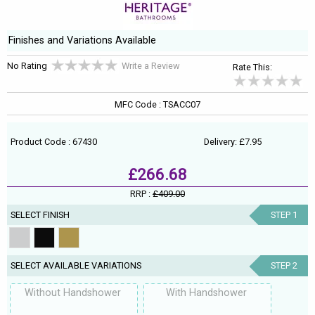
Finishes and Variations Available
No Rating
Write a Review
Rate This:
MFC Code : TSACC07
Product Code : 67430
Delivery: £7.95
£266.68
RRP :
£409.00
SELECT FINISH
STEP 1
SELECT AVAILABLE VARIATIONS
STEP 2
Without Handshower
With Handshower