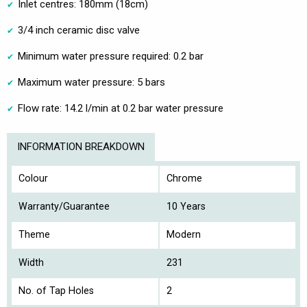
Inlet centres: 180mm (18cm)
3/4 inch ceramic disc valve
Minimum water pressure required: 0.2 bar
Maximum water pressure: 5 bars
Flow rate: 14.2 l/min at 0.2 bar water pressure
INFORMATION BREAKDOWN
Colour
Chrome
Warranty/Guarantee
10 Years
Theme
Modern
Width
231
No. of Tap Holes
2