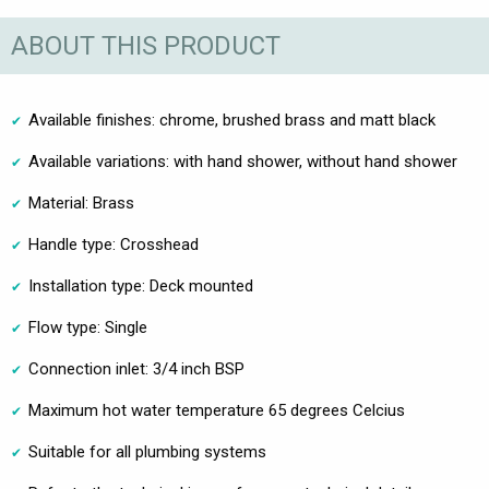
ABOUT THIS PRODUCT
Available finishes: chrome, brushed brass and matt black
Available variations: with hand shower, without hand shower
Material: Brass
Handle type: Crosshead
Installation type: Deck mounted
Flow type: Single
Connection inlet: 3/4 inch BSP
Maximum hot water temperature 65 degrees Celcius
Suitable for all plumbing systems