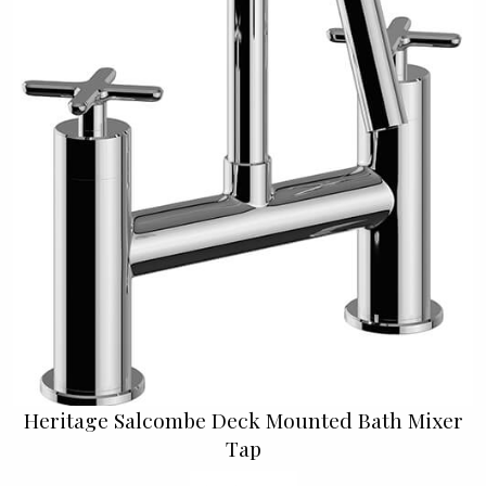
Heritage Salcombe Deck Mounted Bath Mixer
Tap