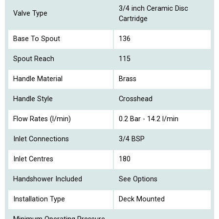
3/4 inch Ceramic Disc
Valve Type
Cartridge
Base To Spout
136
Spout Reach
115
Handle Material
Brass
Handle Style
Crosshead
Flow Rates (l/min)
0.2 Bar - 14.2 l/min
Inlet Connections
3/4 BSP
Inlet Centres
180
Handshower Included
See Options
Installation Type
Deck Mounted