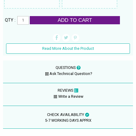
ADD TO CART
QTY :
Read More About the Product
QUESTIONS
Ask Technical Question?
REVIEWS
Write a Review
CHECK AVAILABILITY
5-7 WORKING DAYS APPRX