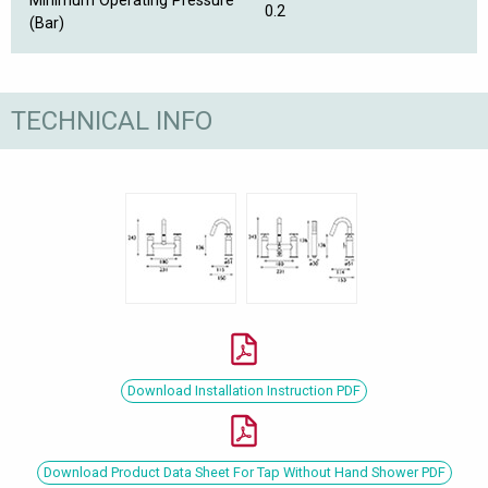
Minimum Operating Pressure
0.2
(Bar)
TECHNICAL INFO
Download Installation Instruction PDF
Download Product Data Sheet For Tap Without Hand Shower PDF