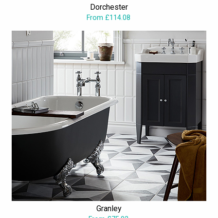
Dorchester
and bathroom accessories, which can distinguish your bathroom,
From £114.08
as one of the sensational ones, among your neighbours and
friends.
Granley