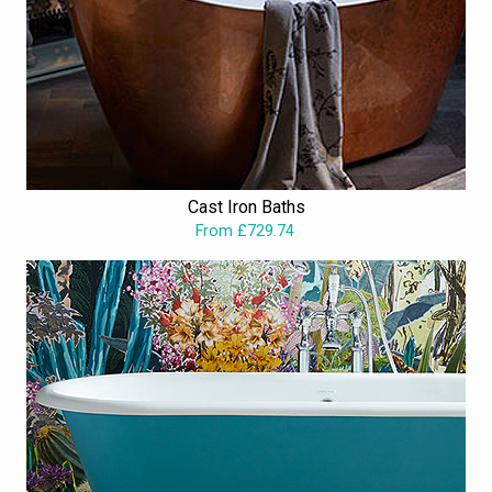
Cast Iron Baths
From £729.74