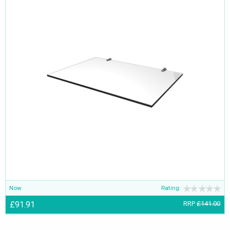
Now
Rating:
£91.91
RRP
£141.00