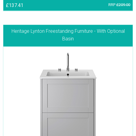
£137.41
RRP
£209.00
Heritage Lynton Freestanding Furniture - With Optional
Basin