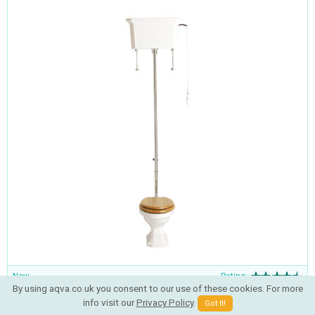
Now
Rating:
By using aqva.co.uk you consent to our use of these cookies. For more
£757.25
RRP
£1168.00
info visit our
Privacy Policy
.
Got It!