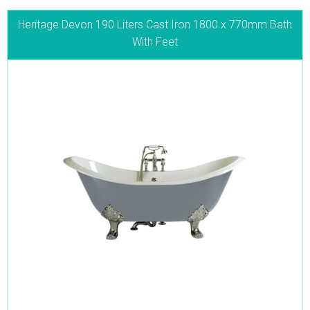
Heritage Devon 190 Liters Cast Iron 1800 x 770mm Bath
With Feet