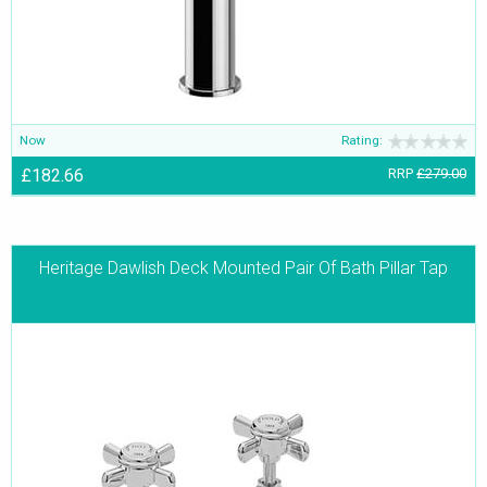
Now
Rating:
£182.66
RRP
£279.00
Heritage Dawlish Deck Mounted Pair Of Bath Pillar Tap