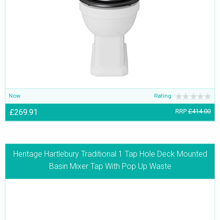
Now
Rating:
£269.91
RRP
£414.00
Heritage Hartlebury Traditional 1 Tap Hole Deck Mounted
Basin Mixer Tap With Pop Up Waste