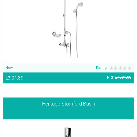
Now
Rating:
£901.39
RRP
£1391.00
Heritage Stamford Basin