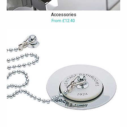
Accessories
From £12.40