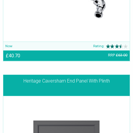
Now
Rating:
£40.70
RRP
£63.00
Heritage Caversham End Panel With Plinth