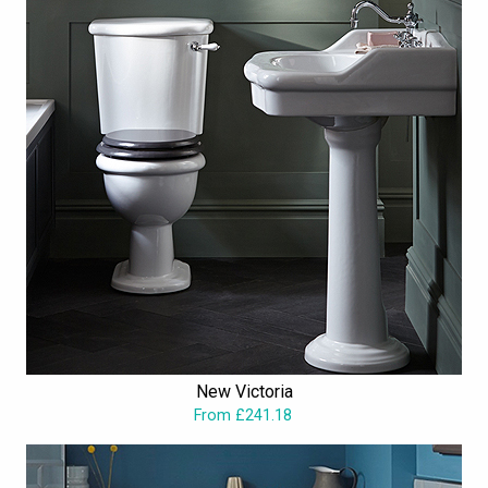
New Victoria
From £241.18