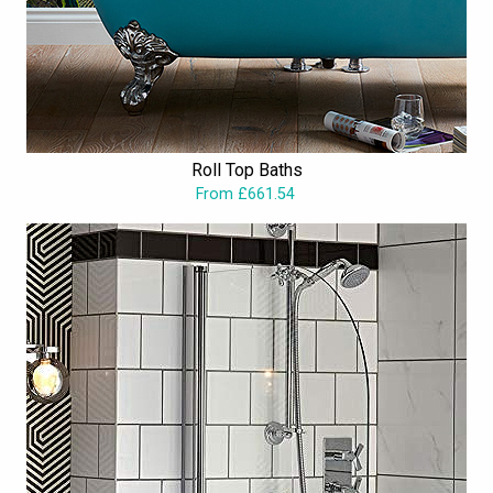
Roll Top Baths
From £661.54