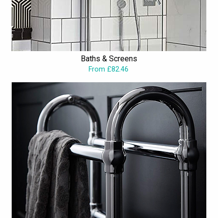
Baths & Screens
From £82.46