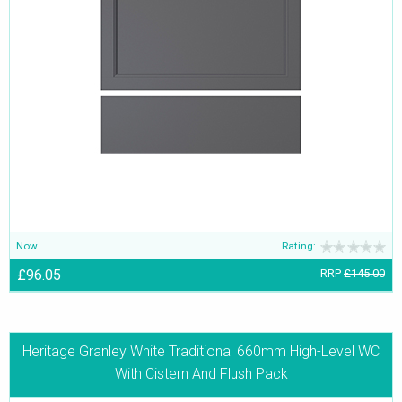
Now
Rating:
£96.05
RRP
£145.00
Heritage Granley White Traditional 660mm High-Level WC
With Cistern And Flush Pack