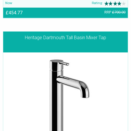
Now
Rating:
£454.77
RRP
£700.00
Heritage Dartmouth Tall Basin Mixer Tap