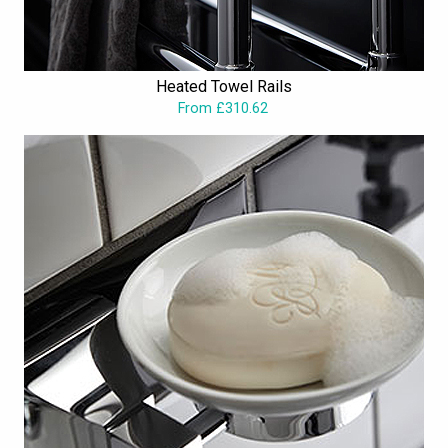
Heated Towel Rails
From £310.62