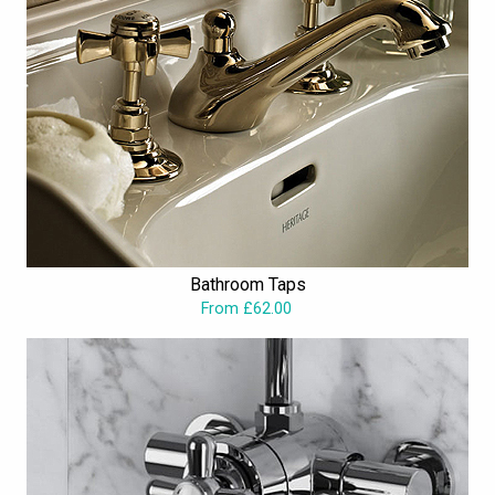
Bathroom Taps
From £62.00