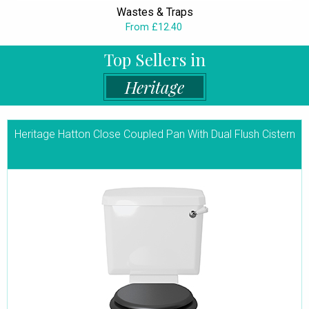
Wastes & Traps
From £12.40
Top Sellers in
Heritage
Heritage Hatton Close Coupled Pan With Dual Flush Cistern