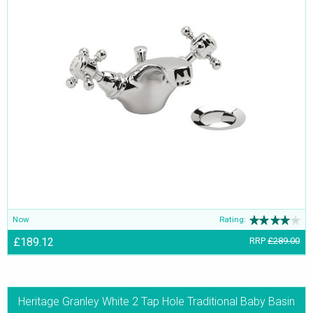
Now
Rating:
£189.12
RRP
£289.00
Heritage Granley White 2 Tap Hole Traditional Baby Basin