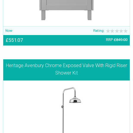
Now
Rating:
£551.07
RRP
£849.00
Heritage Avenbury Chrome Exposed Valve With Rigid Riser
Shower Kit