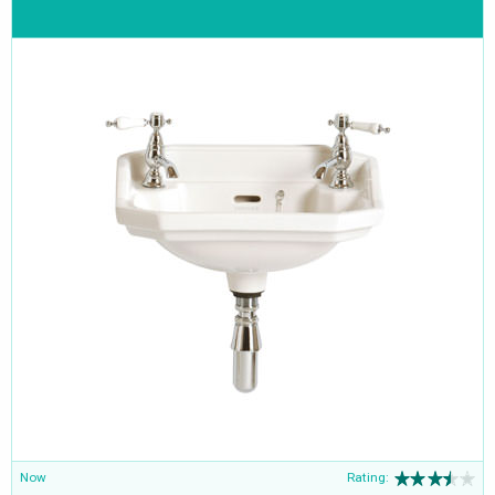
Now
Rating: