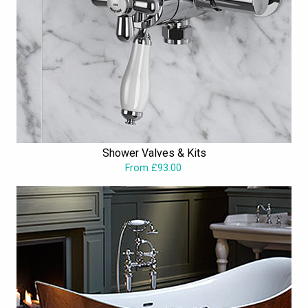
Shower Valves & Kits
From £93.00