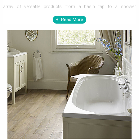
array of versatile products from a basin tap to a shower
enclosure, Heritage has an answer to all your luxurious need, in an
Read More
inevitably affordable price. The design standards and the
manufacturing skills of Heritage are already been respected,
trusted, and recommended by discerning architects and designers.
You cannot ask for anything more than this, if you select Heritage,
to pamper all your needs in the
bathroom
.
Being one of the largest manufacturers in the bathroom industry,
Heritage always introduces innovative and practical bathroom
elements. You will be stunned to come across the vast collection
of brassware, sanitaryware, and bathroom suites by Heritage. The
myriad and supremacy of Heritage’s skillful creations does not
ends here; you can have enormously stylish and practical
bathroom furniture, shower enclosures, baths, heated towel rails,