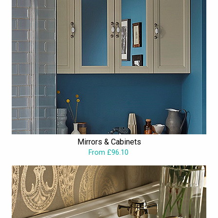
Mirrors & Cabinets
From £96.10