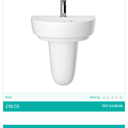
Now
Rating:
£96.05
RRP
£145.00