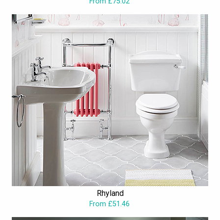
From £75.02
Rhyland
From £51.46