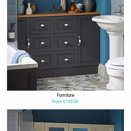
Furniture
From £139.50