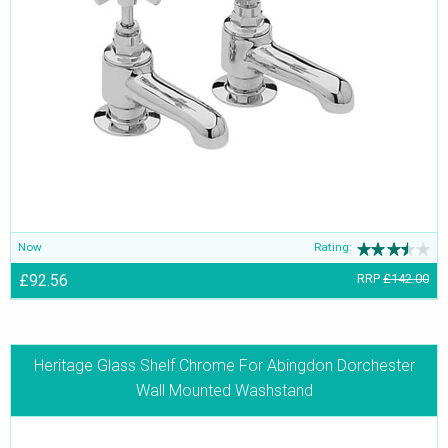
Now
Rating:
£92.56
RRP
£142.00
Heritage Glass Shelf Chrome For Abingdon Dorchester
Wall Mounted Washstand