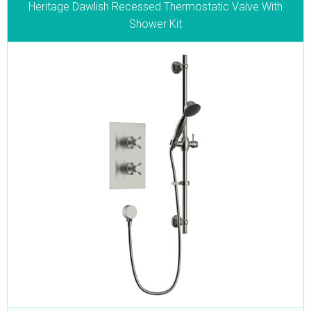
Heritage Dawlish Recessed Thermostatic Valve With
Shower Kit