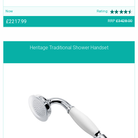
Now
Rating:
£2217.99
RRP
£3428.00
Heritage Traditional Shower Handset