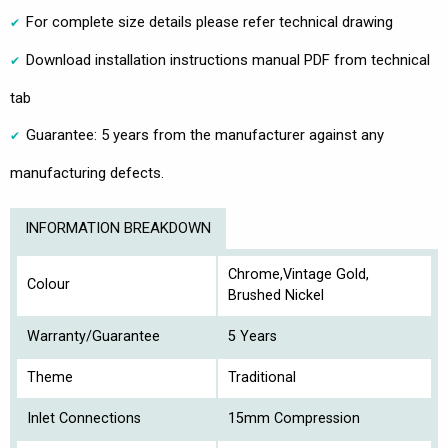
For complete size details please refer technical drawing
Download installation instructions manual PDF from technical
tab
Guarantee: 5 years from the manufacturer against any
manufacturing defects.
INFORMATION BREAKDOWN
Chrome,Vintage Gold,
Colour
Brushed Nickel
Warranty/Guarantee
5 Years
Theme
Traditional
Inlet Connections
15mm Compression