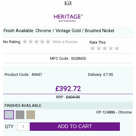
Kit
Finish Available: Chrome / Vintage Gold / Brushed Nickel
No Rating
Write a Review
Rate This:
MFC Code : SGSIN05
Product Code : 49447
Delivery: £7.95
£392.72
RRP :
£604.00
FINISHES AVAILABLE
OP-124886 - Chrome
ADD TO CART
QTY :