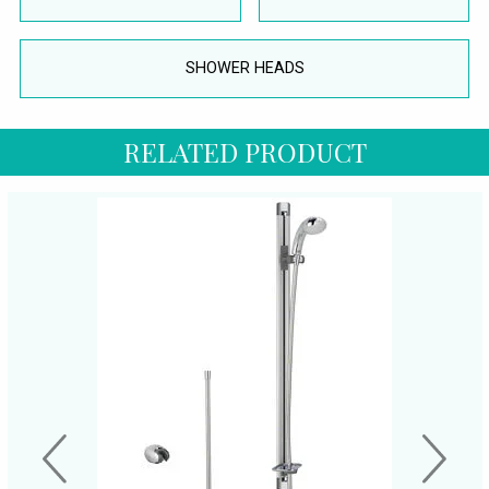
SHOWER HEADS
RELATED PRODUCT