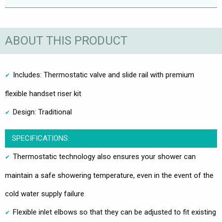
ABOUT THIS PRODUCT
Includes: Thermostatic valve and slide rail with premium
flexible handset riser kit
Design: Traditional
SPECIFICATIONS:
Thermostatic technology also ensures your shower can
maintain a safe showering temperature, even in the event of the
cold water supply failure
Flexible inlet elbows so that they can be adjusted to fit existing