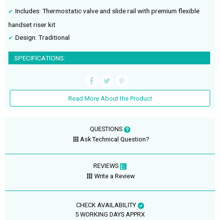
Includes: Thermostatic valve and slide rail with premium flexible
handset riser kit
Design: Traditional
SPECIFICATIONS:
Read More About the Product
QUESTIONS
Ask Technical Question?
REVIEWS
Write a Review
CHECK AVAILABILITY
5 WORKING DAYS APPRX