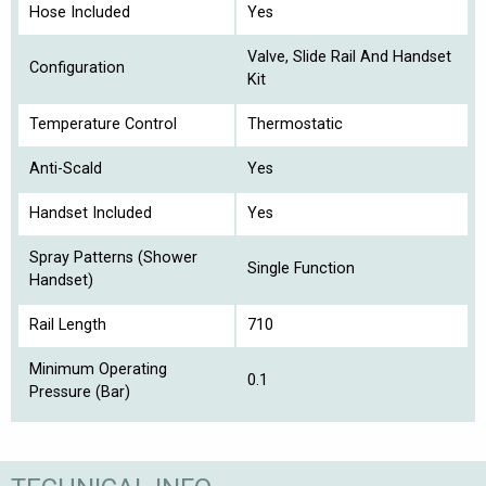
Hose Included
Yes
Valve, Slide Rail And Handset
Configuration
Kit
Temperature Control
Thermostatic
Anti-Scald
Yes
Handset Included
Yes
Spray Patterns (Shower
Single Function
Handset)
Rail Length
710
Minimum Operating
0.1
Pressure (Bar)