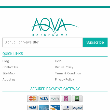
Subscribe
QUICK LINKS
Blog
Help
Contact Us
Return Policy
Site Map
Terms & Condition
About us
Privacy Policy
SECURED PAYMENT GATEWAY