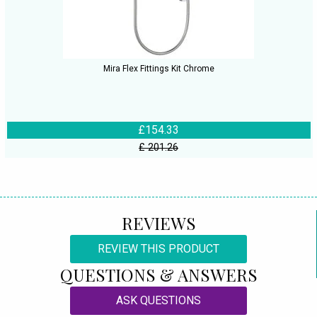
Mira Flex Fittings Kit Chrome
£154.33
£ 201.26
REVIEWS
REVIEW THIS PRODUCT
QUESTIONS & ANSWERS
ASK QUESTIONS