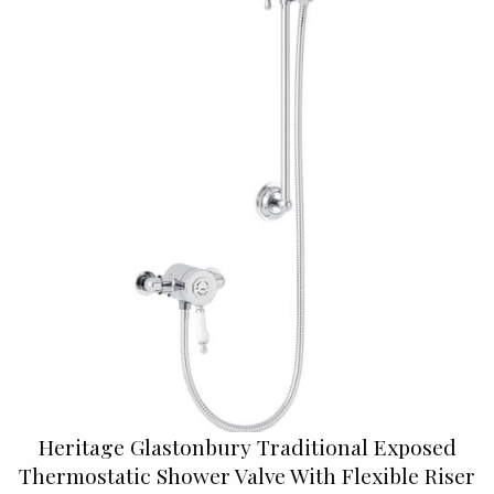
Heritage Glastonbury Traditional Exposed
Thermostatic Shower Valve With Flexible Riser