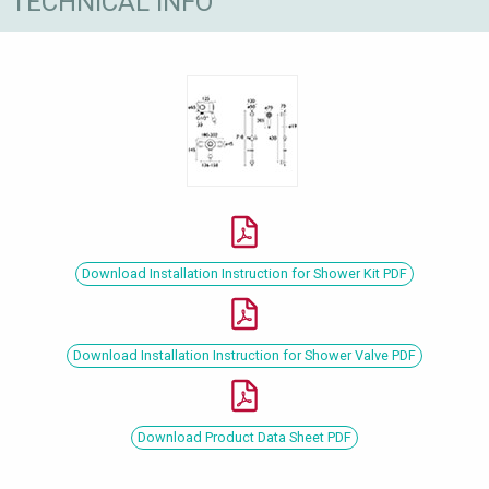
TECHNICAL INFO
Download Installation Instruction for Shower Kit PDF
Download Installation Instruction for Shower Valve PDF
Download Product Data Sheet PDF