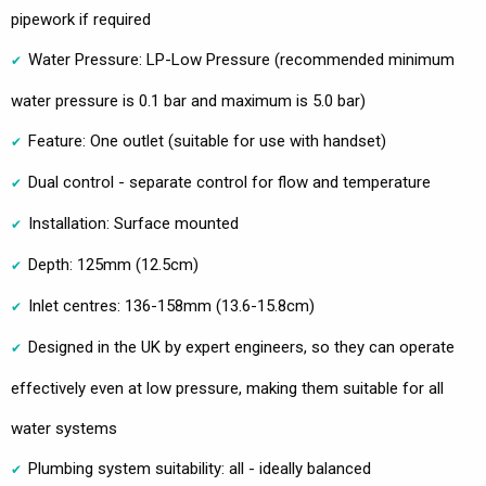
pipework if required
Water Pressure: LP-Low Pressure (recommended minimum
water pressure is 0.1 bar and maximum is 5.0 bar)
Feature: One outlet (suitable for use with handset)
Dual control - separate control for flow and temperature
Installation: Surface mounted
Depth: 125mm (12.5cm)
Inlet centres: 136-158mm (13.6-15.8cm)
Designed in the UK by expert engineers, so they can operate
effectively even at low pressure, making them suitable for all
water systems
Plumbing system suitability: all - ideally balanced