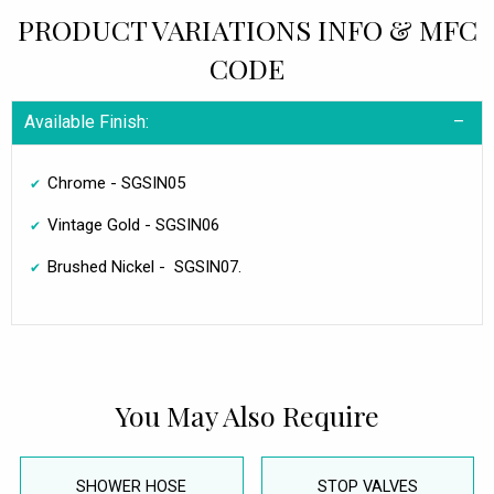
PRODUCT VARIATIONS INFO & MFC
CODE
Available Finish:
Chrome - SGSIN05
Vintage Gold - SGSIN06
Brushed Nickel - SGSIN07.
You May Also Require
SHOWER HOSE
STOP VALVES