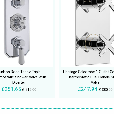
udson Reed Topaz Triple
Heritage Salcombe 1 Outlet C
mostatic Shower Valve With
Thermostatic Dual Handle 
Diverter
Valve
£251.65
£247.94
£ 719.00
£ 380.00