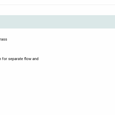
brass
on for separate flow and