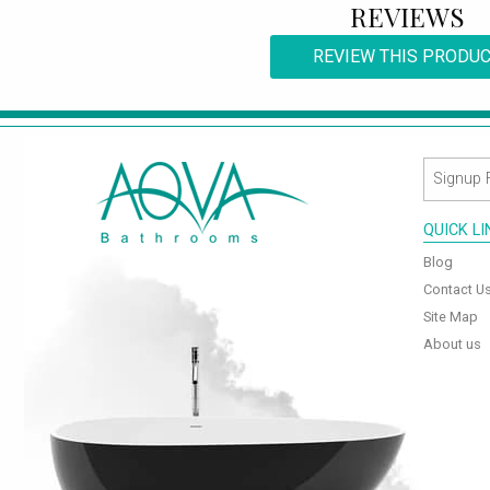
REVIEWS
REVIEW THIS PRODU
QUICK L
Blog
Contact U
Site Map
About us