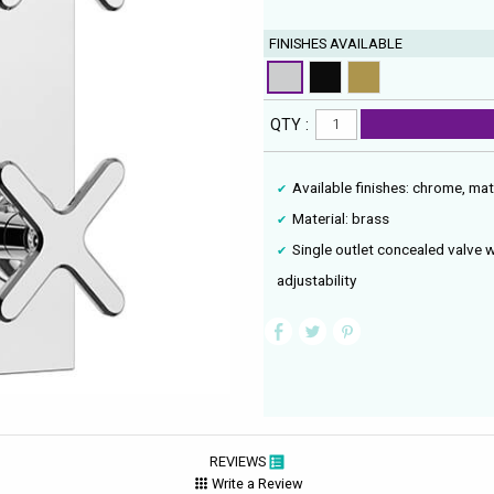
FINISHES AVAILABLE
QTY :
Available finishes: chrome, ma
Material: brass
Single outlet concealed valve 
adjustability
REVIEWS
Write a Review