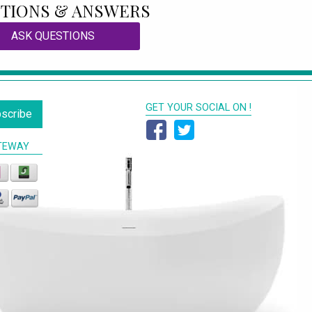
TIONS & ANSWERS
ASK QUESTIONS
GET YOUR SOCIAL ON !
scribe
TEWAY