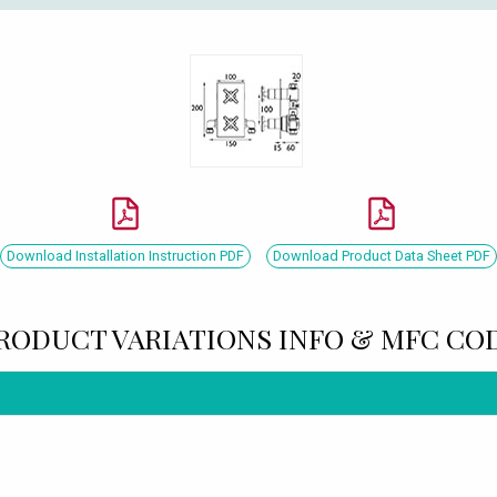
Download Installation Instruction PDF
Download Product Data Sheet PDF
RODUCT VARIATIONS INFO & MFC CO