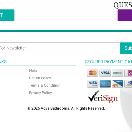
QUES
CT
Sub
INKS
SECURED PAYMENT GA
Help
s
Return Policy
Terms & Condition
Privacy Policy
© 2026 Aqva Bathrooms. All Rights Reserved.