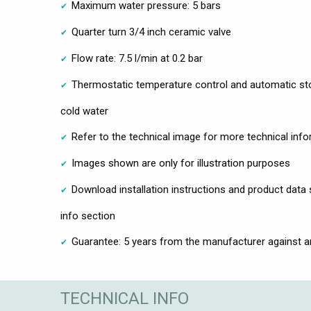
Maximum water pressure: 5 bars
Quarter turn 3/4 inch ceramic valve
Flow rate: 7.5 l/min at 0.2 bar
Thermostatic temperature control and automatic sto
cold water
Refer to the technical image for more technical inf
Images shown are only for illustration purposes
Download installation instructions and product data
info section
Guarantee: 5 years from the manufacturer against 
TECHNICAL INFO