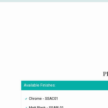
P
Available Finishes:
Chrome - SSAC01
Matt Black - SSABL01