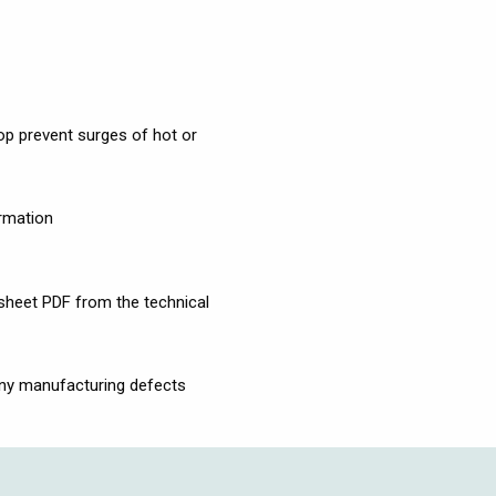
p prevent surges of hot or
ormation
 sheet PDF from the technical
any manufacturing defects