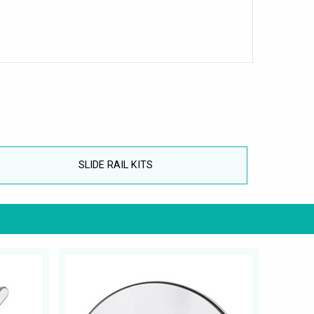
SLIDE RAIL KITS