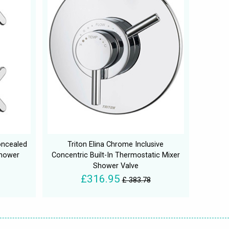
oncealed
Triton Elina Chrome Inclusive
Shower
Concentric Built-In Thermostatic Mixer
Shower Valve
£316.95
£ 383.78