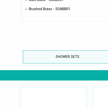
Brushed Brass - SSABB01.
SHOWER SETS