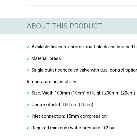
ABOUT THIS PRODUCT
Available finishes: chrome, matt black and brushed 
Material: brass
Single outlet concealed valve with dual control opti
temperature adjustability
Size: Width 100mm (10cm) x Height 200mm (20cm)
Centre of inlet: 150mm (15cm)
Inlet connection: 15mm compression
Required minimum water pressure: 0.2 bar