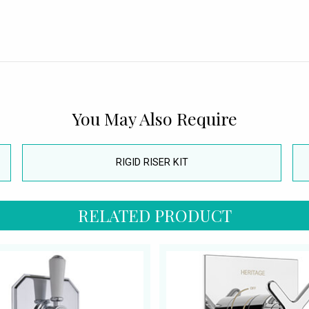
You May Also Require
RIGID RISER KIT
RELATED PRODUCT