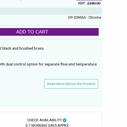
RRP :
£380.00
OP-209565 - Chrome
ADD TO CART
tt black and brushed brass
with dual control option for separate flow and temperature
Read More About the Product
CHECK AVAILABILITY
5-7 WORKING DAYS APPRX