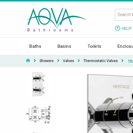
HELP!
Baths
Basins
Toilets
Enclos
Showers
Valves
Thermostatic Valves
He