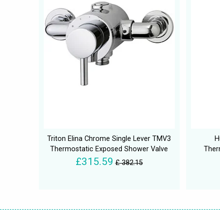
Triton Elina Chrome Single Lever TMV3
H
Thermostatic Exposed Shower Valve
Ther
£315.59
£ 382.15