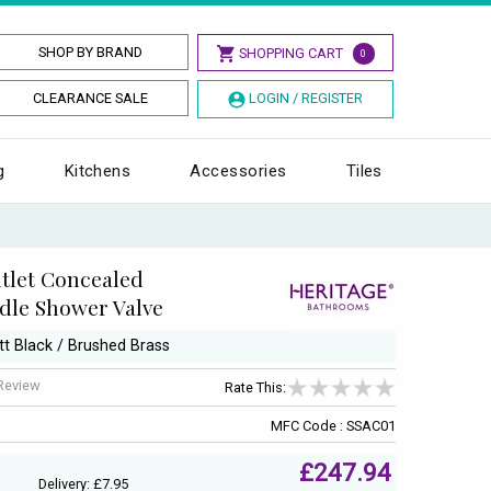
SHOP BY BRAND
SHOPPING CART
0
CLEARANCE SALE
LOGIN / REGISTER
g
Kitchens
Accessories
Tiles
tlet Concealed
dle Shower Valve
tt Black / Brushed Brass
 Review
Rate This:
MFC Code : SSAC01
£247.94
Delivery: £7.95