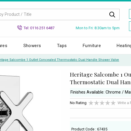
Mon to Fri: 8.30am to 5pm
Tel: 0116 251 6487
ures
Showers
Taps
Furniture
Heatin
ritage Salcombe 1 Outlet Concealed Thermostatic Dual Handle Shower Valve
Heritage Salcombe 1 Ou
Thermostatic Dual Han
Finishes Available: Chrome / Ma
No Rating
Write a
Product Code : 67435