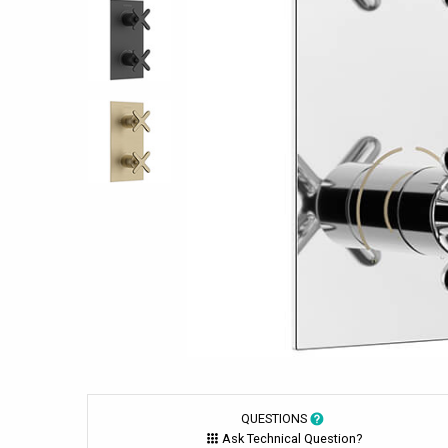
QUESTIONS
Ask Technical Question?