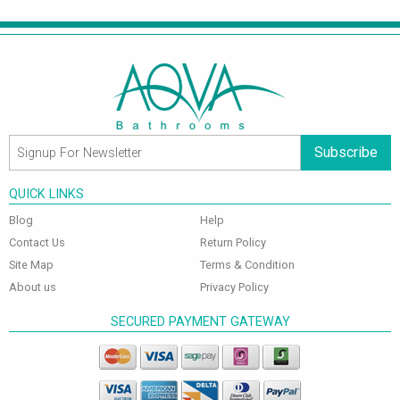
Subscribe
QUICK LINKS
Blog
Help
Contact Us
Return Policy
Site Map
Terms & Condition
About us
Privacy Policy
SECURED PAYMENT GATEWAY