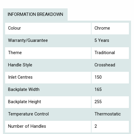
INFORMATION BREAKDOWN
Colour
Chrome
Warranty/Guarantee
5 Years
Theme
Traditional
Handle Style
Crosshead
Inlet Centres
150
Backplate Width
165
Backplate Height
255
Temperature Control
Thermostatic
Number of Handles
2