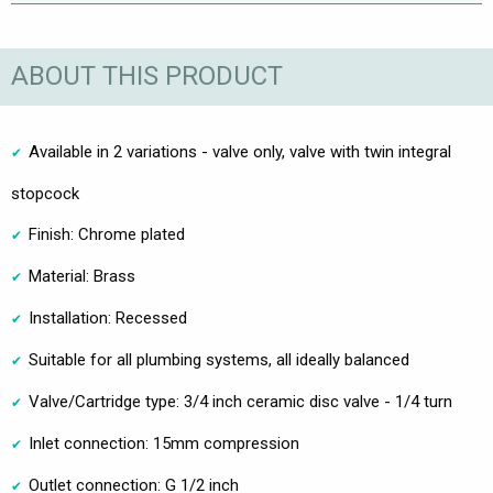
ABOUT THIS PRODUCT
Available in 2 variations - valve only, valve with twin integral
stopcock
Finish: Chrome plated
Material: Brass
Installation: Recessed
Suitable for all plumbing systems, all ideally balanced
Valve/Cartridge type: 3/4 inch ceramic disc valve - 1/4 turn
Inlet connection: 15mm compression
Outlet connection: G 1/2 inch