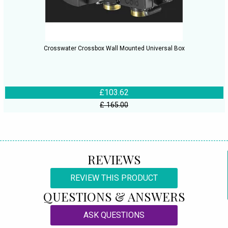
Crosswater Crossbox Wall Mounted Universal Box
£103.62
£ 165.00
REVIEWS
REVIEW THIS PRODUCT
QUESTIONS & ANSWERS
ASK QUESTIONS