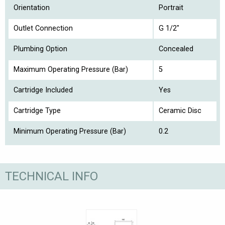
Orientation
Portrait
Outlet Connection
G 1/2"
Plumbing Option
Concealed
Maximum Operating Pressure (Bar)
5
Cartridge Included
Yes
Cartridge Type
Ceramic Disc
Minimum Operating Pressure (Bar)
0.2
TECHNICAL INFO