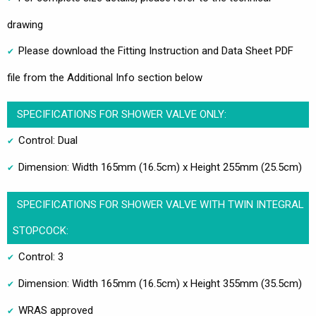
drawing
Please download the Fitting Instruction and Data Sheet PDF
file from the Additional Info section below
SPECIFICATIONS FOR SHOWER VALVE ONLY:
Control: Dual
Dimension: Width 165mm (16.5cm) x Height 255mm (25.5cm)
SPECIFICATIONS FOR SHOWER VALVE WITH TWIN INTEGRAL
STOPCOCK:
Control: 3
Dimension: Width 165mm (16.5cm) x Height 355mm (35.5cm)
WRAS approved