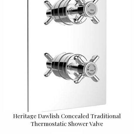
Heritage Dawlish Concealed Traditional
Thermostatic Shower Valve