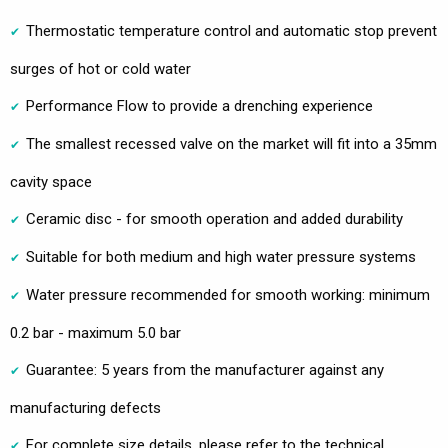
Thermostatic temperature control and automatic stop prevent
surges of hot or cold water
Performance Flow to provide a drenching experience
The smallest recessed valve on the market will fit into a 35mm
cavity space
Ceramic disc - for smooth operation and added durability
Suitable for both medium and high water pressure systems
Water pressure recommended for smooth working: minimum
0.2 bar - maximum 5.0 bar
Guarantee: 5 years from the manufacturer against any
manufacturing defects
For complete size details, please refer to the technical