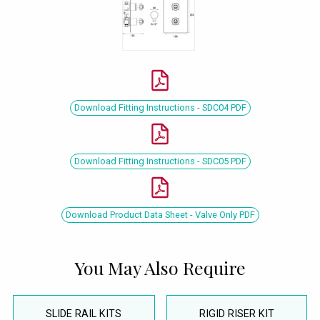
Download Fitting Instructions - SDC04 PDF
Download Fitting Instructions - SDC05 PDF
Download Product Data Sheet - Valve Only PDF
You May Also Require
SLIDE RAIL KITS
RIGID RISER KIT