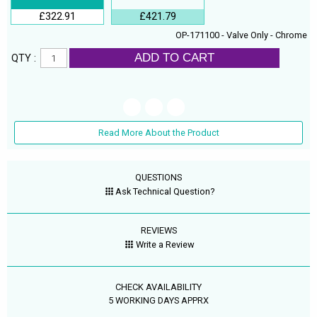
£322.91
£421.79
OP-171100 - Valve Only - Chrome
ADD TO CART
QTY :
Read More About the Product
QUESTIONS
Ask Technical Question?
REVIEWS
Write a Review
CHECK AVAILABILITY
5 WORKING DAYS APPRX