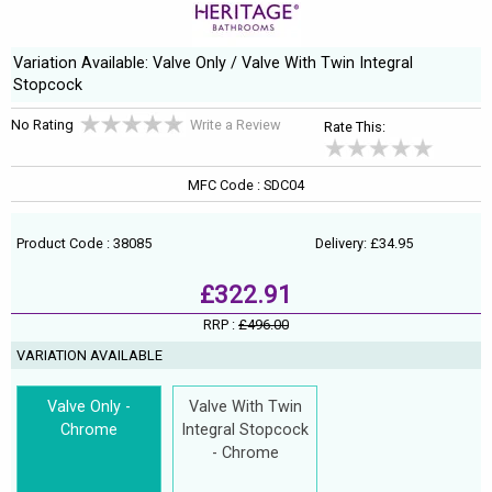
Variation Available: Valve Only / Valve With Twin Integral
Stopcock
No Rating
Write a Review
Rate This:
MFC Code : SDC04
Product Code : 38085
Delivery: £34.95
£322.91
RRP :
£496.00
VARIATION AVAILABLE
Valve Only -
Valve With Twin
Chrome
Integral Stopcock
- Chrome