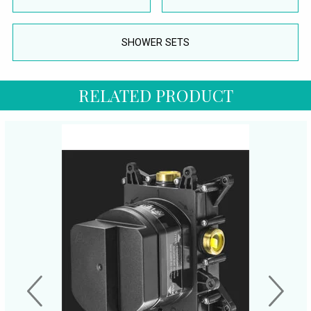
SHOWER SETS
RELATED PRODUCT