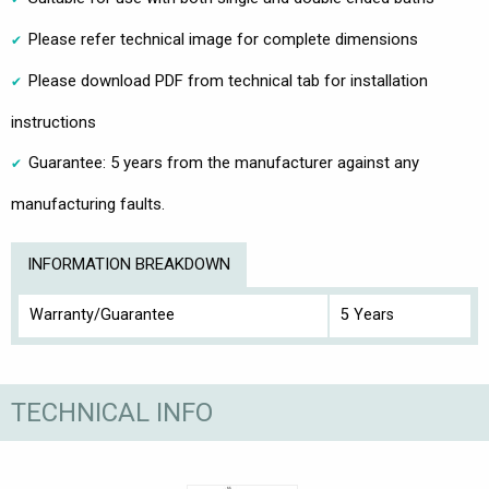
Please refer technical image for complete dimensions
Please download PDF from technical tab for installation
instructions
Guarantee: 5 years from the manufacturer against any
manufacturing faults.
INFORMATION BREAKDOWN
Warranty/Guarantee
5 Years
TECHNICAL INFO