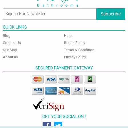
Subscribe
QUICK LINKS
Blog
Help
Contact Us
Return Policy
Site Map
Terms & Condition
About us
Privacy Policy
SECURED PAYMENT GATEWAY
GET YOUR SOCIAL ON !