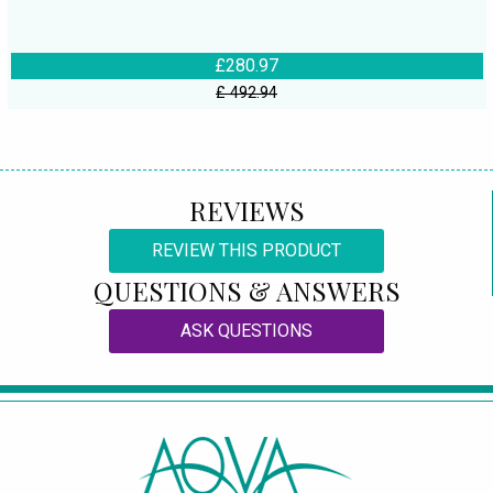
£280.97
£ 492.94
REVIEWS
REVIEW THIS PRODUCT
QUESTIONS & ANSWERS
ASK QUESTIONS