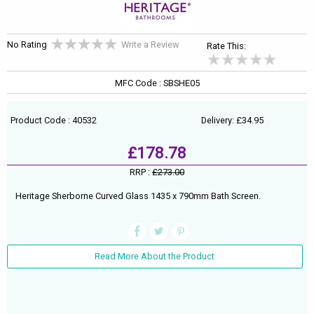
No Rating
Write a Review
Rate This:
MFC Code : SBSHE05
Product Code : 40532
Delivery: £34.95
£178.78
RRP :
£273.00
Heritage Sherborne Curved Glass 1435 x 790mm Bath Screen.
Read More About the Product