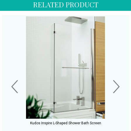
RELATED PRODUCT
Kudos Inspire L-Shaped Shower Bath Screen