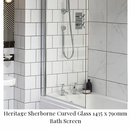
Heritage Sherborne Curved Glass 1435 x 790mm
Bath Screen