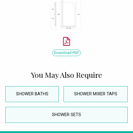
Download PDF
You May Also Require
SHOWER BATHS
SHOWER MIXER TAPS
SHOWER SETS