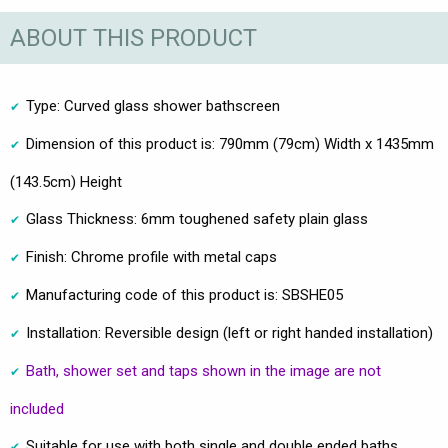
ABOUT THIS PRODUCT
Type: Curved glass shower bathscreen
Dimension of this product is: 790mm (79cm) Width x 1435mm
(143.5cm) Height
Glass Thickness: 6mm toughened safety plain glass
Finish: Chrome profile with metal caps
Manufacturing code of this product is: SBSHE05
Installation: Reversible design (left or right handed installation)
Bath, shower set and taps shown in the image are not
included
Suitable for use with both single and double ended baths