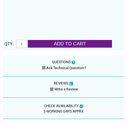
ADD TO CART
QTY :
QUESTIONS
Ask Technical Question?
REVIEWS
Write a Review
CHECK AVAILABILITY
5 WORKING DAYS APPRX