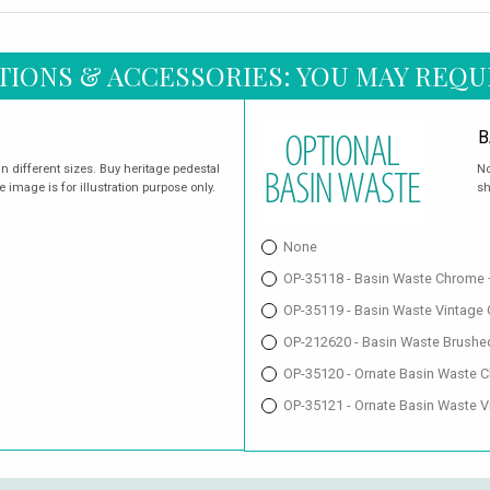
TIONS & ACCESSORIES: YOU MAY REQU
B
in different sizes. Buy heritage pedestal
No
e image is for illustration purpose only.
sh
None
OP-35118 - Basin Waste Chrome 
OP-35119 - Basin Waste Vintage
OP-212620 - Basin Waste Brushe
OP-35120 - Ornate Basin Waste 
OP-35121 - Ornate Basin Waste V