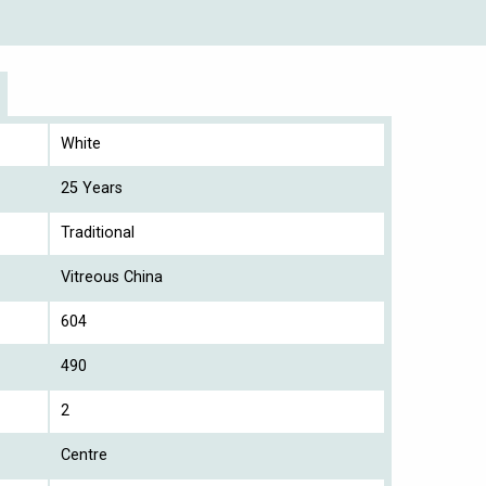
White
25 Years
Traditional
Vitreous China
604
490
2
Centre