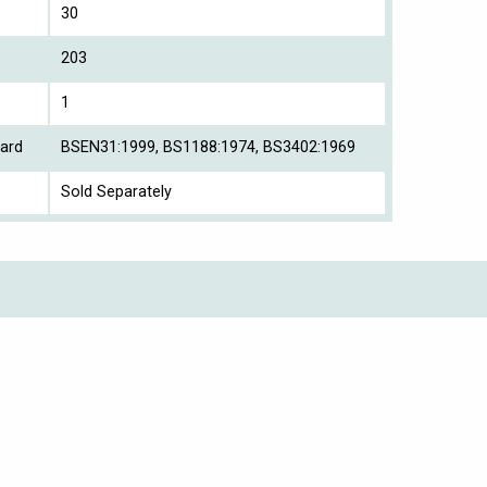
30
203
1
ard
BSEN31:1999, BS1188:1974, BS3402:1969
Sold Separately