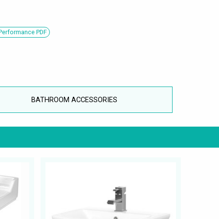
 Performance PDF
BATHROOM ACCESSORIES