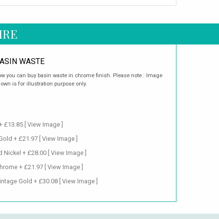
IRE
ASIN WASTE
w you can buy basin waste in chrome finish. Please note : Image
own is for illustration purpose only.
+ £13.85
[ View Image ]
 Gold + £21.97
[ View Image ]
d Nickel + £28.00
[ View Image ]
Chrome + £21.97
[ View Image ]
intage Gold + £30.08
[ View Image ]