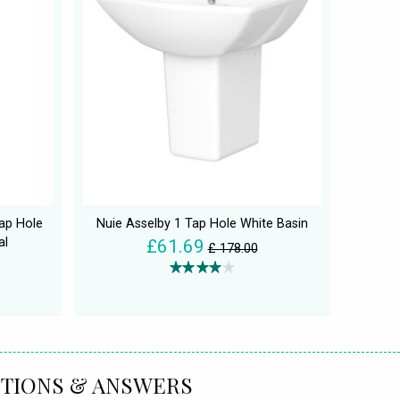
ap Hole
Nuie Asselby 1 Tap Hole White Basin
al
£61.69
£ 178.00
TIONS & ANSWERS