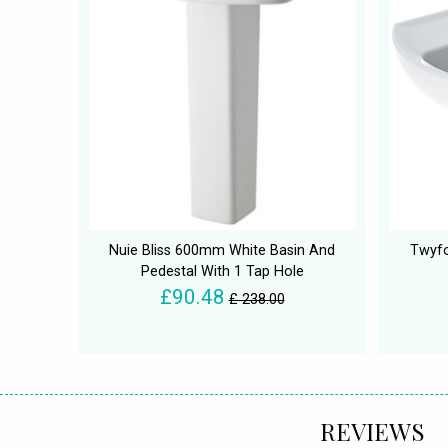
Nuie Bliss 600mm White Basin And
Twyfo
Pedestal With 1 Tap Hole
£90.48
£ 238.00
REVIEWS