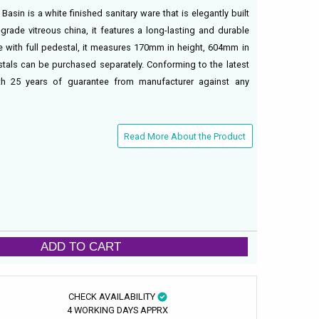
asin is a white finished sanitary ware that is elegantly built
rade vitreous china, it features a long-lasting and durable
use with full pedestal, it measures 170mm in height, 604mm in
als can be purchased separately. Conforming to the latest
th 25 years of guarantee from manufacturer against any
Read More About the Product
ADD TO CART
CHECK AVAILABILITY
4 WORKING DAYS APPRX