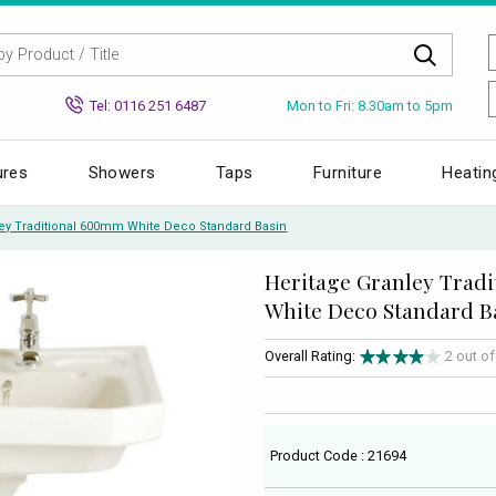
Mon to Fri: 8.30am to 5pm
Tel: 0116 251 6487
ures
Showers
Taps
Furniture
Heatin
ley Traditional 600mm White Deco Standard Basin
Heritage Granley Trad
White Deco Standard B
Overall Rating:
2 out o
Product Code : 21694