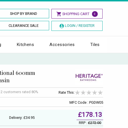
SHOP BY BRAND
SHOPPING CART
0
CLEARANCE SALE
LOGIN / REGISTER
g
Kitchens
Accessories
Tiles
itional 600mm
asin
f
2
customers rated 80%
Rate This:
MFC Code : PGDW05
£178.13
Delivery: £34.95
RRP :
£272.00