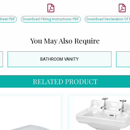
Sheet PDF
Download Fitting Instructions PDF
Download Declaration Of
You May Also Require
BATHROOM VANITY
RELATED PRODUCT