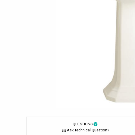
QUESTIONS
Ask Technical Question?