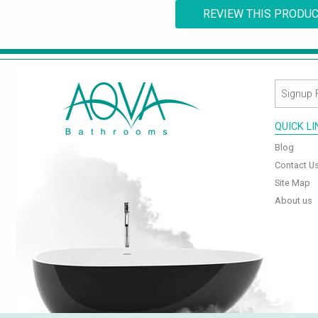
REVIEW THIS PRODU
QUICK L
Blog
Contact U
Site Map
About us