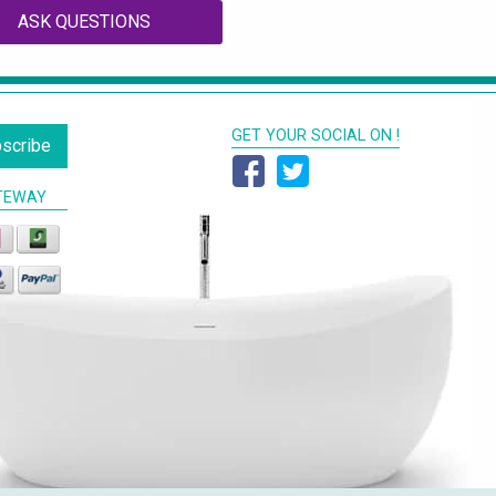
ASK QUESTIONS
GET YOUR SOCIAL ON !
scribe
TEWAY