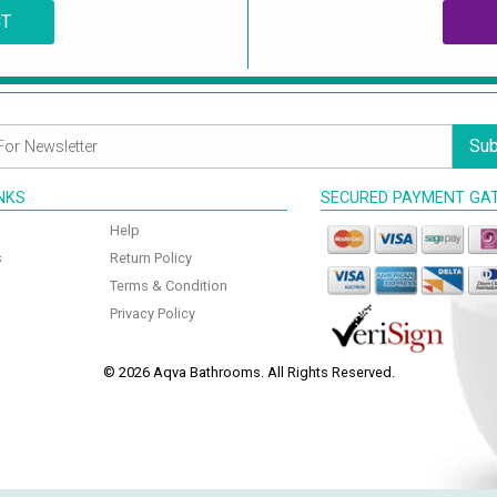
CT
Sub
INKS
SECURED PAYMENT GA
Help
s
Return Policy
Terms & Condition
Privacy Policy
© 2026 Aqva Bathrooms. All Rights Reserved.