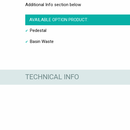
Additional Info section below
AVAILABLE OPTION PRODUCT:
Pedestal
Basin Waste
TECHNICAL INFO