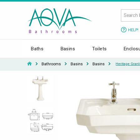
HELP!
Baths
Basins
Toilets
Enclos
Bathrooms
Basins
Basins
Heritage Gran