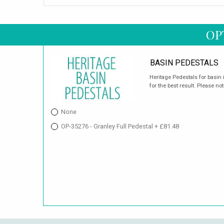
OP
BASIN PEDESTALS
Heritage Pedestals for basin 
for the best result. Please not
None
OP-35276 - Granley Full Pedestal + £81.48