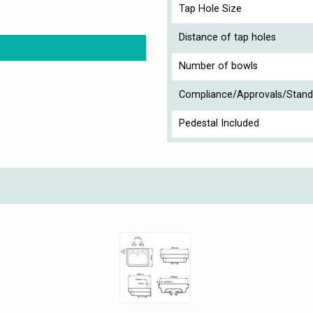
Tap Hole Size
Distance of tap holes
Number of bowls
Compliance/Approvals/Stand
Pedestal Included