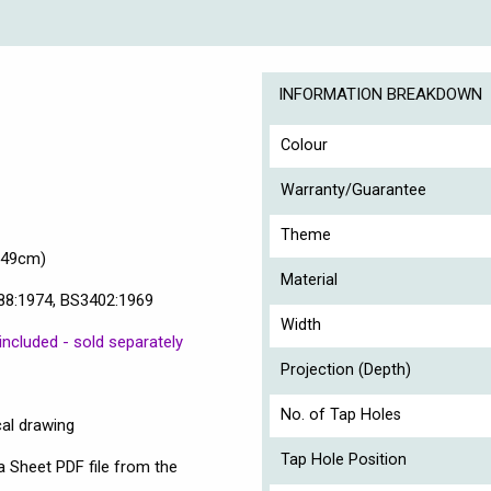
INFORMATION BREAKDOWN
Colour
Warranty/Guarantee
Theme
(49cm)
Material
88:1974, BS3402:1969
Width
included - sold separately
Projection (Depth)
No. of Tap Holes
cal drawing
Tap Hole Position
a Sheet PDF file from the