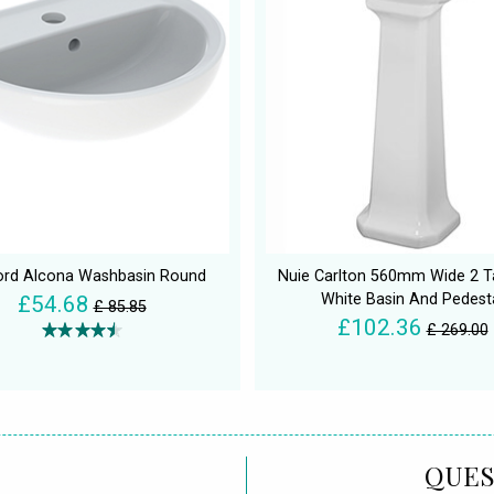
rd Alcona Washbasin Round
Nuie Carlton 560mm Wide 2 T
White Basin And Pedest
£54.68
£ 85.85
£102.36
£ 269.00
QUES