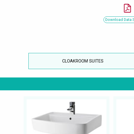
Download Data 
CLOAKROOM SUITES