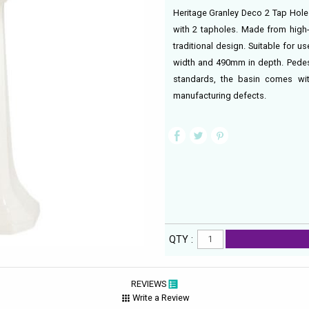
Heritage Granley Deco 2 Tap Hole B
with 2 tapholes. Made from high-g
traditional design. Suitable for 
width and 490mm in depth. Pedest
standards, the basin comes wi
manufacturing defects.
QTY :
REVIEWS
Write a Review