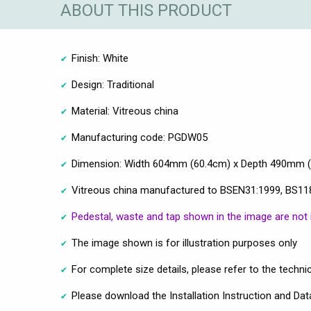
ABOUT THIS PRODUCT
Finish: White
Design: Traditional
Material: Vitreous china
Manufacturing code: PGDW05
Dimension: Width 604mm (60.4cm) x Depth 490mm 
Vitreous china manufactured to BSEN31:1999, BS11
Pedestal, waste and tap shown in the image are not 
The image shown is for illustration purposes only
For complete size details, please refer to the techni
Please download the Installation Instruction and Dat