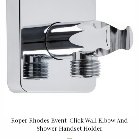
Roper Rhodes Event-Click Wall Elbow And
Shower Handset Holder