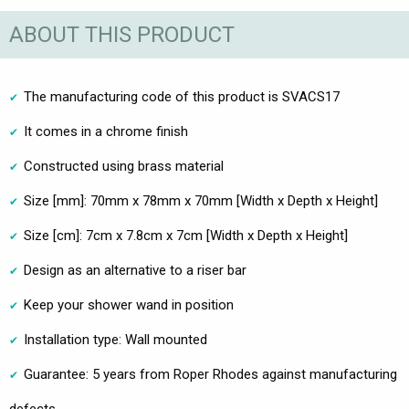
ABOUT THIS PRODUCT
The manufacturing code of this product is SVACS17
It comes in a chrome finish
Constructed using brass material
Size [mm]: 70mm x 78mm x 70mm [Width x Depth x Height]
Size [cm]: 7cm x 7.8cm x 7cm [Width x Depth x Height]
Design as an alternative to a riser bar
Keep your shower wand in position
Installation type: Wall mounted
Guarantee: 5 years from Roper Rhodes against manufacturing