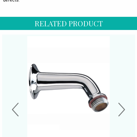
defects.
RELATED PRODUCT