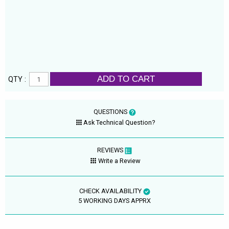
ADD TO CART
QTY :
QUESTIONS
Ask Technical Question?
REVIEWS
Write a Review
CHECK AVAILABILITY
5 WORKING DAYS APPRX