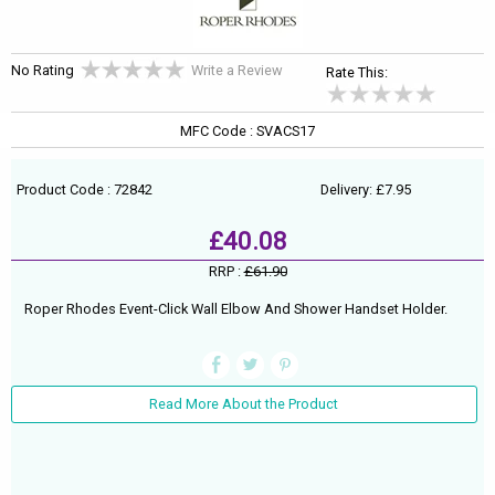
No Rating
Write a Review
Rate This:
MFC Code : SVACS17
Product Code : 72842
Delivery: £7.95
£40.08
RRP :
£61.90
Roper Rhodes Event-Click Wall Elbow And Shower Handset Holder.
Read More About the Product