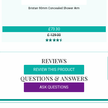
Bristan 90mm Concealed Shower Arm
£73.30
£ 129.00
REVIEWS
REVIEW THIS PRODUCT
QUESTIONS & ANSWERS
ASK QUESTIONS