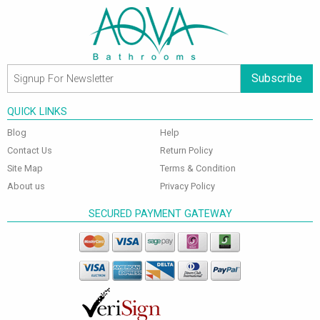
Subscribe
QUICK LINKS
Blog
Help
Contact Us
Return Policy
Site Map
Terms & Condition
About us
Privacy Policy
SECURED PAYMENT GATEWAY