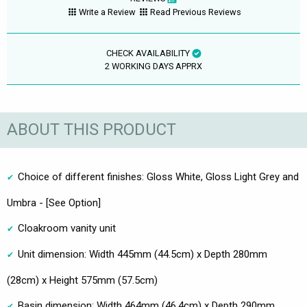
Write a Review
Read Previous Reviews
CHECK AVAILABILITY
2 WORKING DAYS APPRX
ABOUT THIS PRODUCT
Choice of different finishes: Gloss White, Gloss Light Grey and
Umbra - [See Option]
Cloakroom vanity unit
Unit dimension: Width 445mm (44.5cm) x Depth 280mm
(28cm) x Height 575mm (57.5cm)
Basin dimension: Width 464mm (46.4cm) x Depth 290mm