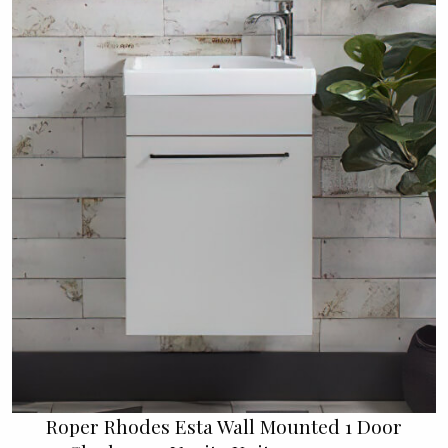
Roper Rhodes Esta Wall Mounted 1 Door