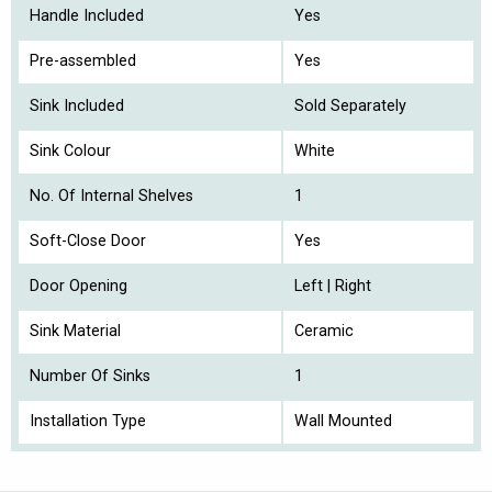
Handle Included
Yes
Pre-assembled
Yes
Sink Included
Sold Separately
Sink Colour
White
No. Of Internal Shelves
1
Soft-Close Door
Yes
Door Opening
Left | Right
Sink Material
Ceramic
Number Of Sinks
1
Installation Type
Wall Mounted