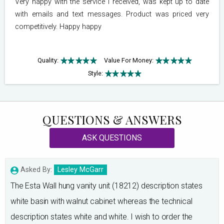
Very happy with the service I received, was kept up to date
with emails and text messages. Product was priced very
competitively. Happy happy
Quality:
Value For Money:
Style:
QUESTIONS & ANSWERS
ASK QUESTIONS
Asked By:
Lesley McGarr
The Esta Wall hung vanity unit (18212) description states
white basin with walnut cabinet whereas the technical
description states white and white. I wish to order the