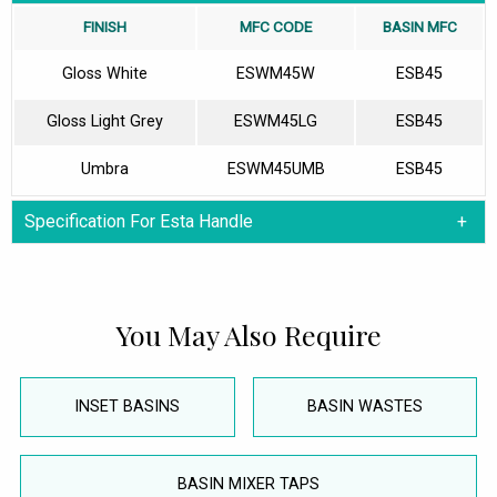
FINISH
MFC CODE
BASIN MFC
Gloss White
ESWM45W
ESB45
Gloss Light Grey
ESWM45LG
ESB45
Umbra
ESWM45UMB
ESB45
Specification For Esta Handle
You May Also Require
INSET BASINS
BASIN WASTES
BASIN MIXER TAPS