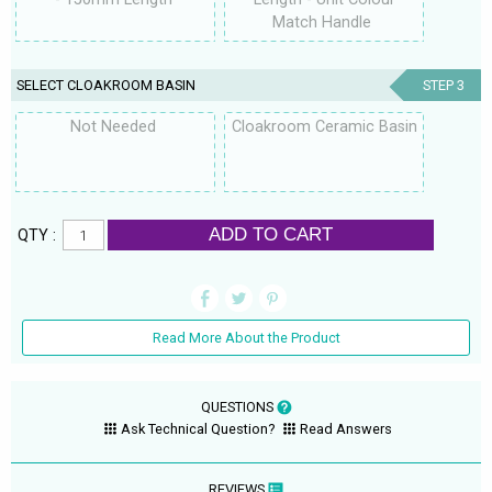
Match Handle
SELECT CLOAKROOM BASIN
STEP 3
Not Needed
Cloakroom Ceramic Basin
ADD TO CART
QTY :
Read More About the Product
QUESTIONS
Ask Technical Question?
Read Answers
REVIEWS