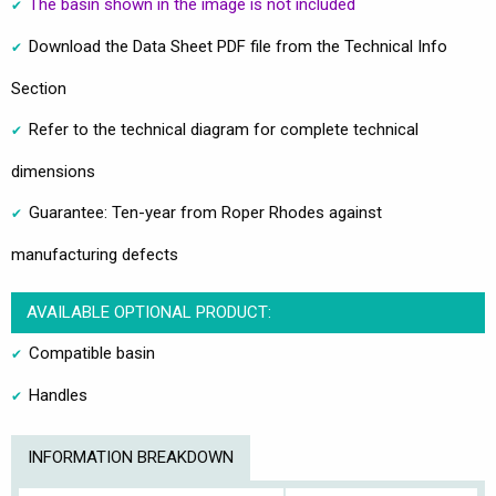
The basin shown in the image is not included
Download the Data Sheet PDF file from the Technical Info
Section
Refer to the technical diagram for complete technical
dimensions
Guarantee: Ten-year from Roper Rhodes against
manufacturing defects
AVAILABLE OPTIONAL PRODUCT:
Compatible basin
Handles
INFORMATION BREAKDOWN