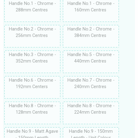
Handle No.1 - Chrome -
Handle No.1 - Chrome -
288mm Centres
160mm Centres
Handle No.2 - Chrome -
Handle No.2 - Chrome -
256mm Centres
384mm Centres
Handle No.3 - Chrome -
Handle No.5 - Chrome -
352mm Centres
440mm Centres
Handle No.6 - Chrome -
Handle No.7 - Chrome -
192mm Centers
240mm Centres
Handle No.8 - Chrome -
Handle No.8 - Chrome -
128mm Centres
224mm Centres
Handle No.9 - Matt Agave
Handle No.9 - 150mm
- 150mm Length
Length - Unit Colour