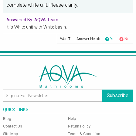
complete white unit. Please clarify.
Answered By:
AQVA Team
It is White unit with White basin.
Was This Answer Helpful
Yes
No
Subscribe
QUICK LINKS
Blog
Help
Contact Us
Return Policy
Site Map
Terms & Condition