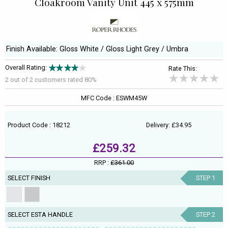
Cloakroom Vanity Unit 445 x 575mm
Finish Available: Gloss White / Gloss Light Grey / Umbra
Overall Rating:
Rate This:
2 out of
2
customers rated 80%
MFC Code : ESWM45W
Product Code : 18212
Delivery: £34.95
£259.32
RRP :
£361.00
SELECT FINISH
STEP 1
SELECT ESTA HANDLE
STEP 2