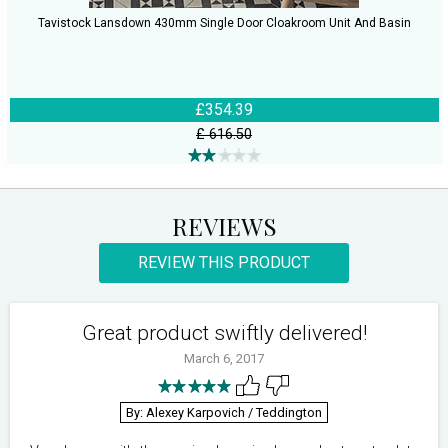
Tavistock Lansdown 430mm Single Door Cloakroom Unit And Basin
£354.39
£ 616.50
REVIEWS
REVIEW THIS PRODUCT
Great product swiftly delivered!
March 6, 2017
By: Alexey Karpovich
/ Teddington