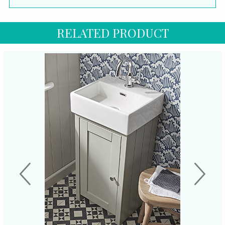
RELATED PRODUCT