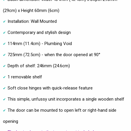
(29cm) x Height 60mm (6cm)
Installation: Wall Mounted
Contemporary and stylish design
114mm (11.4cm) - Plumbing Void
725mm (72.5cm) - when the door opened at 90°
Depth of shelf: 246mm (24.6cm)
1 removable shelf
Soft close hinges with quick-release feature
This simple, unfussy unit incorporates a single wooden shelf
The door can be mounted to open left or right-hand side
opening