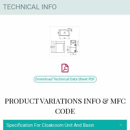
TECHNICAL INFO
Download Technical Data Sheet PDF
PRODUCT VARIATIONS INFO & MFC
CODE
Specification For Cloakroom Unit And Basin