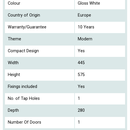
Colour
Gloss White
Country of Origin
Europe
Warranty/Guarantee
10 Years
Theme
Modern
Compact Design
Yes
Width
445
Height
575
Fixings included
Yes
No. of Tap Holes
1
Depth
280
Number Of Doors
1