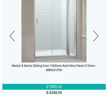
Merlyn 8 Series Sliding Door 1000mm And Inline Panel 210mm -
M88231P2H
£1085.52
£ 2102.10