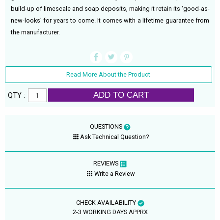
build-up of limescale and soap deposits, making it retain its ‘good-as-
new-looks’ for years to come. It comes with a lifetime guarantee from
the manufacturer.
Read More About the Product
ADD TO CART
QTY :
QUESTIONS
Ask Technical Question?
REVIEWS
Write a Review
CHECK AVAILABILITY
2-3 WORKING DAYS APPRX