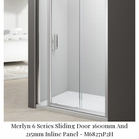
Merlyn 6 Series Sliding Door 1600mm And
215mm Inline Panel - M68271P2H