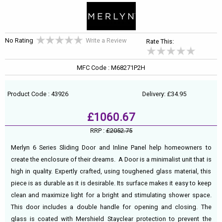
No Rating
Write a Review
Rate This:
MFC Code : M68271P2H
Product Code : 43926
Delivery: £34.95
£1060.67
RRP :
£2052.75
Merlyn 6 Series Sliding Door and Inline Panel help homeowners to
create the enclosure of their dreams. A Door is a minimalist unit that is
high in quality. Expertly crafted, using toughened glass material, this
piece is as durable as it is desirable. Its surface makes it easy to keep
clean and maximize light for a bright and stimulating shower space.
This door includes a double handle for opening and closing. The
glass is coated with Mershield Stayclear protection to prevent the