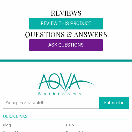
REVIEWS
REVIEW THIS PRODUCT
QUESTIONS & ANSWERS
ASK QUESTIONS
Subscribe
QUICK LINKS
Blog
Help