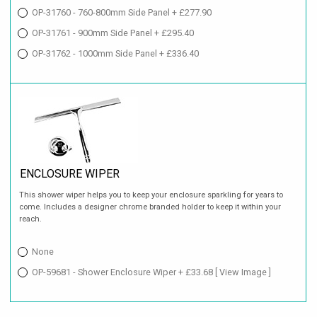
OP-31760 - 760-800mm Side Panel + £277.90
OP-31761 - 900mm Side Panel + £295.40
OP-31762 - 1000mm Side Panel + £336.40
ENCLOSURE WIPER
This shower wiper helps you to keep your enclosure sparkling for years to
come. Includes a designer chrome branded holder to keep it within your
reach.
None
OP-59681 - Shower Enclosure Wiper + £33.68
[ View Image ]