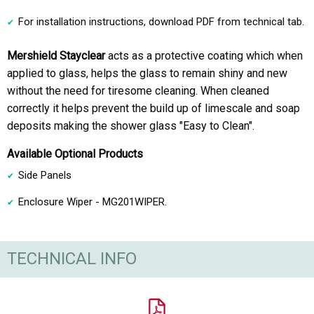
For installation instructions, download PDF from technical tab.
Mershield Stayclear
acts as a protective coating which when
applied to glass, helps the glass to remain shiny and new
without the need for tiresome cleaning. When cleaned
correctly it helps prevent the build up of limescale and soap
deposits making the shower glass "Easy to Clean".
Available Optional Products
Side Panels
Enclosure Wiper - MG201WIPER.
TECHNICAL INFO