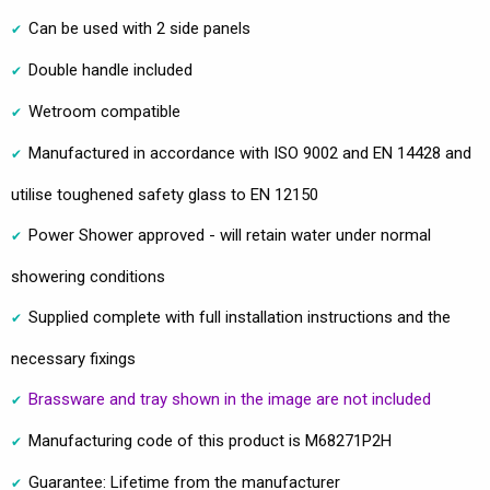
Can be used with 2 side panels
Double handle included
Wetroom compatible
Manufactured in accordance with ISO 9002 and EN 14428 and
utilise toughened safety glass to EN 12150
Power Shower approved - will retain water under normal
showering conditions
Supplied complete with full installation instructions and the
necessary fixings
Brassware and tray shown in the image are not included
Manufacturing code of this product is M68271P2H
Guarantee: Lifetime from the manufacturer