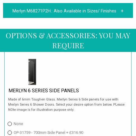
Merlyn M68271P2H.:
Also Available in Sizes/ Finishes
OPTIONS & ACCESSORIES: YOU MAY
REQUIRE
MERLYN 6 SERIES SIDE PANELS
Made of 6mm Toughen Glass. Merlyn Series 6 Side panels for use with
Merlyn Series 6 Shower Doors. Select your desire option from below. PLease
NOte image is for illustration purpose only.
None
OP-31759 - 700mm Side Panel + £316.90