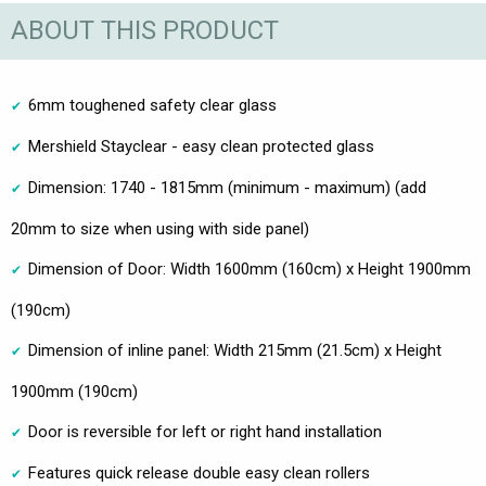
ABOUT THIS PRODUCT
6mm toughened safety clear glass
Mershield Stayclear - easy clean protected glass
Dimension: 1740 - 1815mm (minimum - maximum) (add
20mm to size when using with side panel)
Dimension of Door: Width 1600mm (160cm) x Height 1900mm
(190cm)
Dimension of inline panel: Width 215mm (21.5cm) x Height
1900mm (190cm)
Door is reversible for left or right hand installation
Features quick release double easy clean rollers