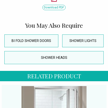
Download PDF
You May Also Require
BI FOLD SHOWER DOORS
SHOWER LIGHTS
SHOWER HEADS
RELATED PRODUCT