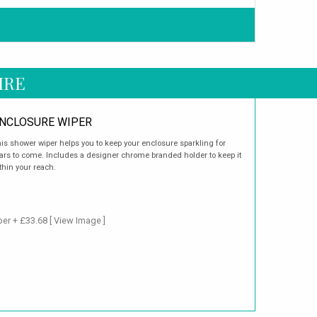
IRE
NCLOSURE WIPER
is shower wiper helps you to keep your enclosure sparkling for
ars to come. Includes a designer chrome branded holder to keep it
thin your reach.
per + £33.68
[ View Image ]