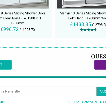
 8 Series Sliding Shower Door
Merlyn 10 Series Sliding Sho
 Clear Glass - W 1300 x H
Left Hand - 1200mm Wi
1950mm
£1433.85
£ 2798.2
£996.72
£ 1925.70
QUES
CT
Sub
INKS
SECURED PAYMENT GA