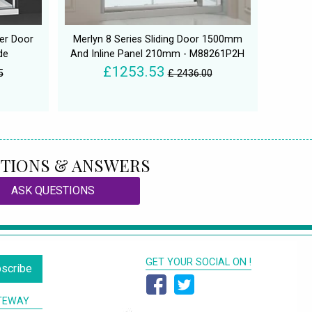
wer Door
Merlyn 8 Series Sliding Door 1500mm
de
And Inline Panel 210mm - M88261P2H
£1253.53
5
£ 2436.00
TIONS & ANSWERS
ASK QUESTIONS
GET YOUR SOCIAL ON !
scribe
TEWAY