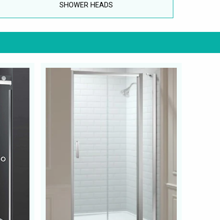
SHOWER HEADS