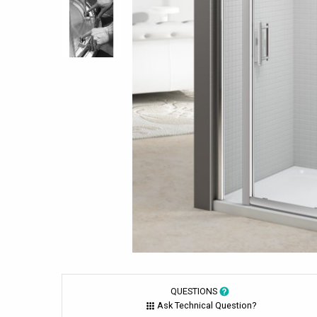
QUESTIONS
Ask Technical Question?