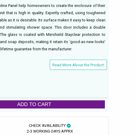
Inline Panel help homeowners to create the enclosure of their
it that is high in quality. Expertly crafted, using toughened
able as it is desirable. Its surface makes it easy to keep clean
and stimulating shower space. This door includes a double
The glass is coated with Mershield Stayclear protection to
 and soap deposits, making it retain its ‘good-as-new-looks’
 lifetime guarantee from the manufacturer.
Read More About the Product
ADD TO CART
CHECK AVAILABILITY
2-3 WORKING DAYS APPRX