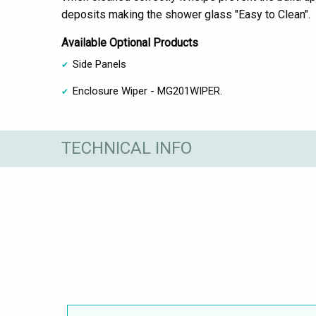
deposits making the shower glass "Easy to Clean".
Available Optional Products
Side Panels
Enclosure Wiper - MG201WIPER.
TECHNICAL INFO