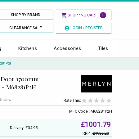
SHOP BY BRAND
SHOPPING CART
0
CLEARANCE SALE
LOGIN / REGISTER
g
Kitchens
Accessories
Tiles
8281P2H
ng Door 1700mm
l - M68281P2H
 Review
Rate This:
MFC Code : M68281P2H
£1001.79
Delivery: £34.95
RRP :
£1936.20