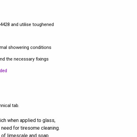
4428 and utilise toughened
rmal showering conditions
and the necessary fixings
uded
nical tab.
ich when applied to glass,
 need for tiresome cleaning.
p of limescale and soap