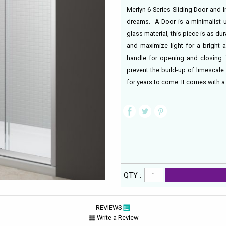
Merlyn 6 Series Sliding Door and 
dreams. A Door is a minimalist un
glass material, this piece is as dur
and maximize light for a bright 
handle for opening and closing. 
prevent the build-up of limescale
for years to come. It comes with a
QTY :
REVIEWS
Write a Review