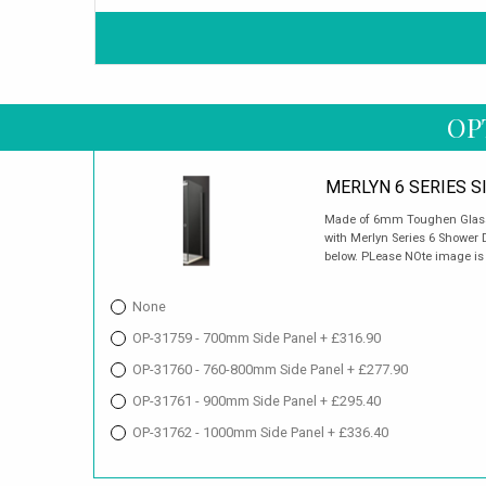
OP
MERLYN 6 SERIES S
Made of 6mm Toughen Glass. 
with Merlyn Series 6 Shower D
below. PLease NOte image is f
None
OP-31759 - 700mm Side Panel + £316.90
OP-31760 - 760-800mm Side Panel + £277.90
OP-31761 - 900mm Side Panel + £295.40
OP-31762 - 1000mm Side Panel + £336.40