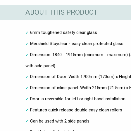
ABOUT THIS PRODUCT
6mm toughened safety clear glass
Mershield Stayclear - easy clean protected glass
Dimension: 1840 - 1915mm (minimum - maximum) (
with side panel)
Dimension of Door: Width 1700mm (170cm) x Heig
Dimension of inline panel: Width 215mm (21.5cm) 
Door is reversible for left or right hand installation
Features quick release double easy clean rollers
Can be used with 2 side panels