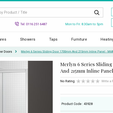
Mon to Fri: 8.30am to 5pm
Tel: 0116 251 6487
ures
Showers
Taps
Furniture
Heatin
wer Doors
Merlyn 6 Series Sliding Door 1700mm And 215mm Inline Panel - M6
Merlyn 6 Series Slidi
And 215mm Inline Pane
No Rating
Write a
Product Code : 43928