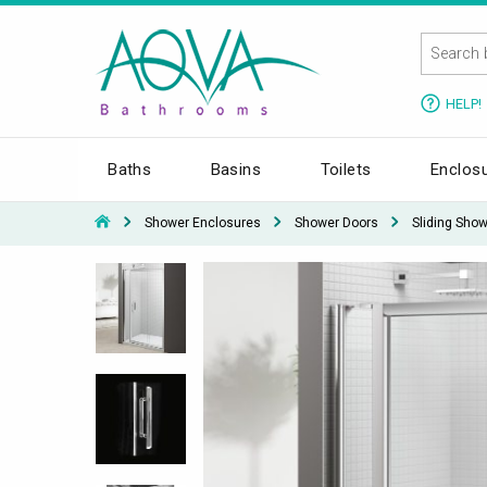
HELP!
Baths
Basins
Toilets
Enclos
Shower Enclosures
Shower Doors
Sliding Sho