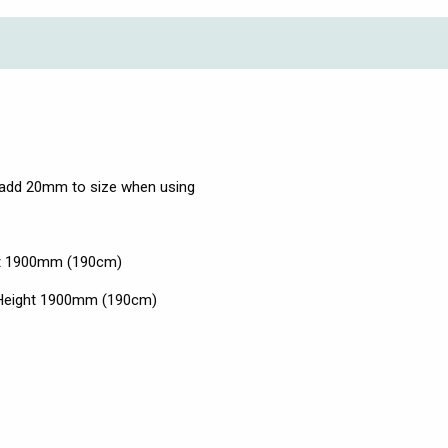
add 20mm to size when using
ht 1900mm (190cm)
x Height 1900mm (190cm)