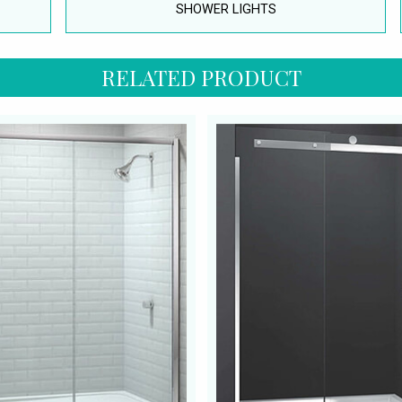
SHOWER LIGHTS
RELATED PRODUCT