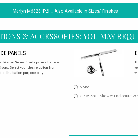
Merlyn M68281P2H.:
Also Available in Sizes/ Finishes
TIONS & ACCESSORIES: YOU MAY REQU
IDE PANELS
E
Merlyn Series 6 Side panels for use
Th
oors. Select your desire option from
ye
or illustration purpose only.
wi
None
OP-59681 - Shower Enclosure Wi