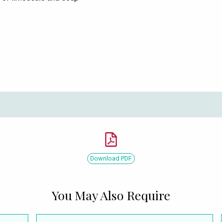
Download PDF
You May Also Require