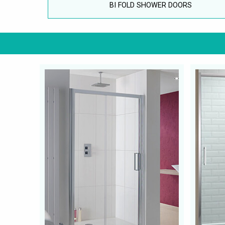
BI FOLD SHOWER DOORS