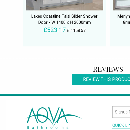
Lakes Coastline Talsi Slider Shower
Merlyn
Door - W 1400 x H 2000mm
8mm
£523.17
£ 1158.57
REVIEWS
REVIEW THIS PRODU
QUICK L