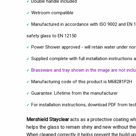
Double handle included
Wetroom compatible
Manufactured in accordance with ISO 9002 and EN 1
safety glass to EN 12150
Power Shower approved - will retain water under no
Supplied complete with full installation instructions 
Brassware and tray shown in the image are not incl
Manufacturing code of this product is M68281P2H
Guarantee: Lifetime from the manufacturer
For installation instructions, download PDF from tech
Mershield Stayclear
acts as a protective coating wh
helps the glass to remain shiny and new without the
When cleaned correctly it helps prevent the build u