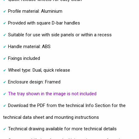
Profile material: Aluminium
Provided with square D-bar handles
Suitable for use with side panels or within a recess
Handle material: ABS
Fixings included
Wheel type: Dual, quick release
Enclosure design: Framed
The tray shown in the image is not included
Download the PDF from the technical Info Section for the
technical data sheet and mounting instructions
Technical drawing available for more technical details