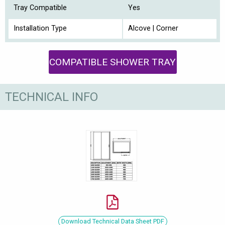
Tray Compatible
Yes
Installation Type
Alcove | Corner
COMPATIBLE SHOWER TRAY
TECHNICAL INFO
Download Technical Data Sheet PDF