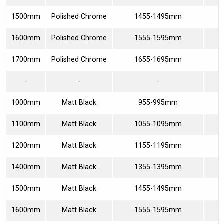
1500mm
Polished Chrome
1455-1495mm
6
1600mm
Polished Chrome
1555-1595mm
6
1700mm
Polished Chrome
1655-1695mm
7
-
-
-
1000mm
Matt Black
955-995mm
3
1100mm
Matt Black
1055-1095mm
4
1200mm
Matt Black
1155-1195mm
4
1400mm
Matt Black
1355-1395mm
5
1500mm
Matt Black
1455-1495mm
6
1600mm
Matt Black
1555-1595mm
6