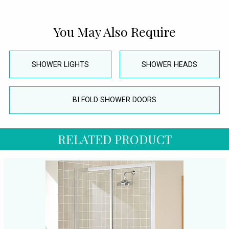
You May Also Require
SHOWER LIGHTS
SHOWER HEADS
BI FOLD SHOWER DOORS
RELATED PRODUCT