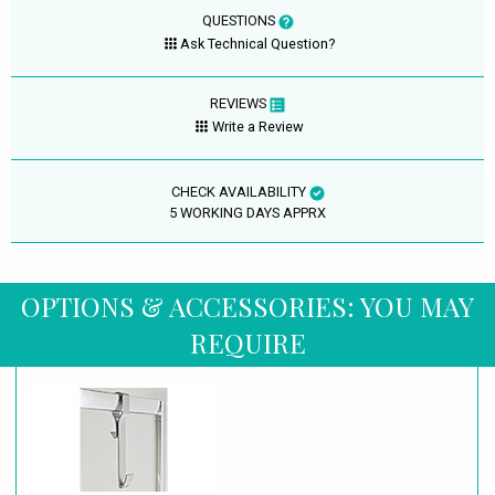
QUESTIONS
Ask Technical Question?
REVIEWS
Write a Review
CHECK AVAILABILITY
5 WORKING DAYS APPRX
OPTIONS & ACCESSORIES: YOU MAY
REQUIRE