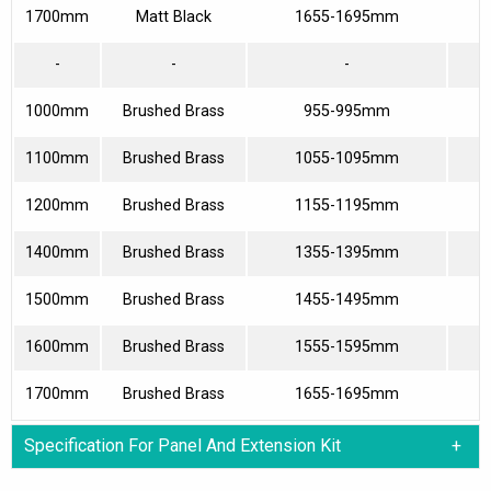
1700mm
Matt Black
1655-1695mm
7
-
-
-
1000mm
Brushed Brass
955-995mm
3
1100mm
Brushed Brass
1055-1095mm
4
1200mm
Brushed Brass
1155-1195mm
4
1400mm
Brushed Brass
1355-1395mm
5
1500mm
Brushed Brass
1455-1495mm
6
1600mm
Brushed Brass
1555-1595mm
6
1700mm
Brushed Brass
1655-1695mm
7
Specification For Panel And Extension Kit