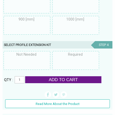
900 [mm]
1000 [mm]
SELECT PROFILE EXTENSION KIT
STEP 4
Not Needed
Required
ADD TO CART
QTY :
Read More About the Product