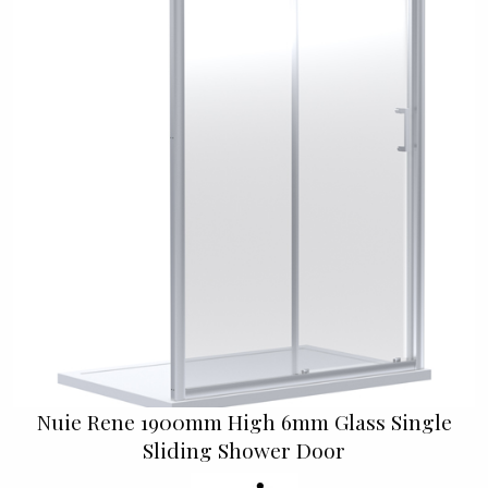
Nuie Rene 1900mm High 6mm Glass Single
Sliding Shower Door