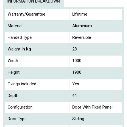
INFORMATION BREAKDOWN
Warranty/Guarantee
Lifetime
Material
Aluminium
Handed Type
Reversible
Weight In Kg
28
Width
1000
Height
1900
Fixings included
Yes
Depth
44
Configuration
Door With Fixed Panel
Door Type
Sliding