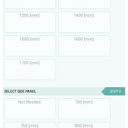
1200 [mm]
1400 [mm]
1500 [mm]
1600 [mm]
1700 [mm]
SELECT SIDE PANEL
STEP 3
Not Needed
700 [mm]
760 [mm]
800 [mm]