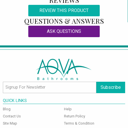
REVIEW THIS PRODUCT
QUESTIONS & ANSWERS
ASK QUESTIONS
Subscribe
QUICK LINKS
Blog
Help
Contact Us
Return Policy
Site Map
Terms & Condition