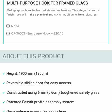
MULTI-PURPOSE HOOK FOR FRAMED GLASS
Multi-purpose hook for framed shower enclosures. This elegant chrome
finish hook will make a practical and stylish addition to the enclosures.
None
OP-36053 - Enclosure Hook + £20.10
ABOUT THIS PRODUCT
Height: 1900mm (190cm)
Reversible sliding door for easy access
Constructed using 6mm (0.6cm) toughened safety glass
Patented Easyfit profile assembly system
Quick-release wheels for easy clean