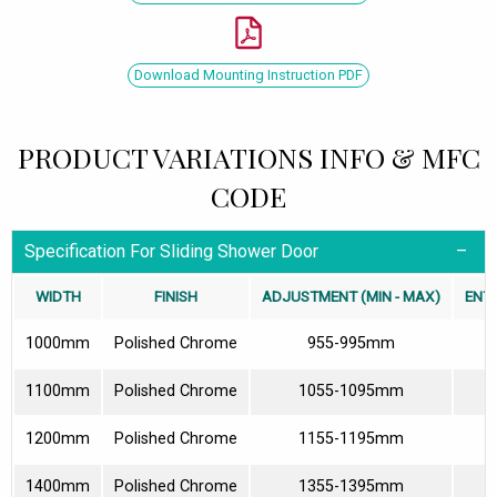
Download Mounting Instruction PDF
PRODUCT VARIATIONS INFO & MFC
CODE
Specification For Sliding Shower Door
WIDTH
FINISH
ADJUSTMENT (MIN - MAX)
ENT
1000mm
Polished Chrome
955-995mm
3
1100mm
Polished Chrome
1055-1095mm
4
1200mm
Polished Chrome
1155-1195mm
4
1400mm
Polished Chrome
1355-1395mm
5