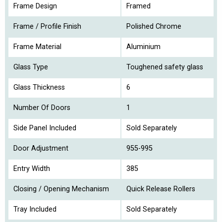
Frame Design
Framed
Frame / Profile Finish
Polished Chrome
Frame Material
Aluminium
Glass Type
Toughened safety glass
Glass Thickness
6
Number Of Doors
1
Side Panel Included
Sold Separately
Door Adjustment
955-995
Entry Width
385
Closing / Opening Mechanism
Quick Release Rollers
Tray Included
Sold Separately