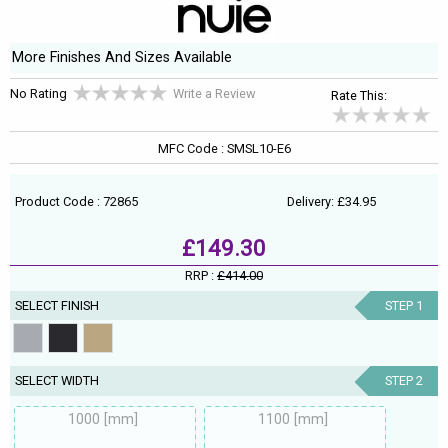
More Finishes And Sizes Available
No Rating
Write a Review
Rate This:
MFC Code : SMSL10-E6
Product Code : 72865
Delivery: £34.95
£149.30
RRP :
£414.00
SELECT FINISH
STEP 1
SELECT WIDTH
STEP 2
1000 [mm]
1100 [mm]