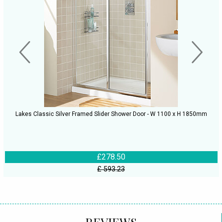
Lakes Classic Silver Framed Slider Shower Door - W 1100 x H 1850mm
£278.50
£ 593.23
REVIEWS