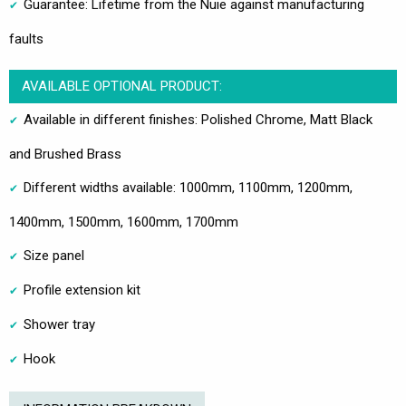
Guarantee: Lifetime from the Nuie against manufacturing
faults
AVAILABLE OPTIONAL PRODUCT:
Available in different finishes: Polished Chrome, Matt Black
and Brushed Brass
Different widths available: 1000mm, 1100mm, 1200mm,
1400mm, 1500mm, 1600mm, 1700mm
Size panel
Profile extension kit
Shower tray
Hook