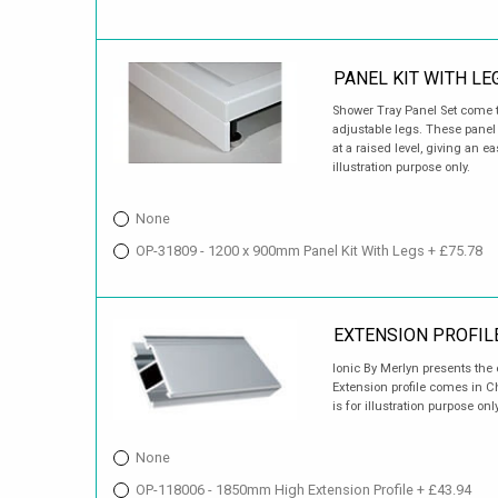
PANEL KIT WITH LE
Shower Tray Panel Set come t
adjustable legs. These panel s
at a raised level, giving an 
illustration purpose only.
None
OP-31809 - 1200 x 900mm Panel Kit With Legs + £75.78
EXTENSION PROFIL
Ionic By Merlyn presents the e
Extension profile comes in 
is for illustration purpose only
None
OP-118006 - 1850mm High Extension Profile + £43.94