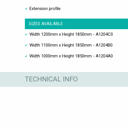
Extension profile.
SIZES AVAILABLE :
Width 1200mm x Height 1850mm - A1204C0
Width 1100mm x Height 1850mm - A1204B0
Width 1000mm x Height 1850mm - A1204A0
TECHNICAL INFO