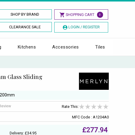
SHOP BY BRAND
SHOPPING CART
0
CLEARANCE SALE
LOGIN / REGISTER
g
Kitchens
Accessories
Tiles
m Glass Sliding
/ 1200mm
 Review
Rate This:
MFC Code : A1204A0
£277.94
Delivery: £34.95