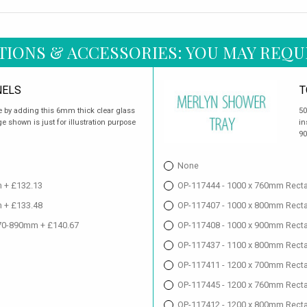
TIONS & ACCESSORIES: YOU MAY REQU
NELS
T
 by adding this 6mm thick clear glass
50
e shown is just for illustration purpose
in
90
None
 + £132.13
OP-117444 - 1000 x 760mm Recta
 + £133.48
OP-117407 - 1000 x 800mm Recta
70-890mm + £140.67
OP-117408 - 1000 x 900mm Recta
OP-117437 - 1100 x 800mm Recta
OP-117411 - 1200 x 700mm Recta
OP-117445 - 1200 x 760mm Recta
OP-117412 - 1200 x 800mm Recta