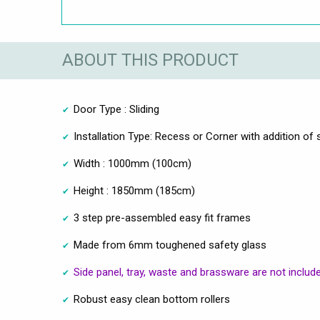
ABOUT THIS PRODUCT
Door Type : Sliding
Installation Type: Recess or Corner with addition of 
Width : 1000mm (100cm)
Height : 1850mm (185cm)
3 step pre-assembled easy fit frames
Made from 6mm toughened safety glass
Side panel, tray, waste and brassware are not includ
Robust easy clean bottom rollers