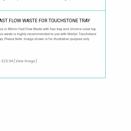
AST FLOW WASTE FOR TOUCHSTONE TRAY
is is 90mm Fast Flow Waste with hair trap and chrome cover top.
is waste is highly recommended to use with Merlyn Touchstone
ay. Please Note: Image shown is for illustration purpose only
+ £25.94
[ View Image ]