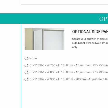
OP
OPTIONAL SIDE PA
Create your shower enclosure
side panel. Please Note: Imag
only.
None
OP-118160 - W 760 x H 1850mm - Adjustment 730-750mm
OP-118161 - W 800 x H 1850mm - Adjustment 770-790mm
OP-118162 - W 900 x H 1850mm - 900mm - Adjustment 8