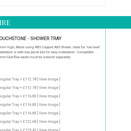
IRE
OUCHSTONE - SHOWER TRAY
mm high, Made using ABS Capped ABS Sheets. Ideal for ‘low level’
stallation or with tray panel kits for easy installation. Compatible
mm fast flow waste must be ordered separately
ngular Tray + £112.78
[ View Image ]
ngular Tray + £112.78
[ View Image ]
ngular Tray + £116.83
[ View Image ]
ngular Tray + £116.83
[ View Image ]
ngular Tray + £116.83
[ View Image ]
ngular Tray + £122.68
[ View Image ]
ngular Tray + £129.43
[ View Image ]