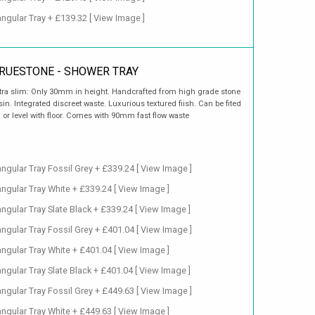
ngular Tray + £139.32
[ View Image ]
RUESTONE - SHOWER TRAY
tra slim: Only 30mm in height. Handcrafted from high grade stone
sin. Integrated discreet waste. Luxurious textured fiish. Can be fited
 or level with floor. Comes with 90mm fast flow waste
gular Tray Fossil Grey + £339.24
[ View Image ]
ngular Tray White + £339.24
[ View Image ]
gular Tray Slate Black + £339.24
[ View Image ]
gular Tray Fossil Grey + £401.04
[ View Image ]
ngular Tray White + £401.04
[ View Image ]
gular Tray Slate Black + £401.04
[ View Image ]
gular Tray Fossil Grey + £449.63
[ View Image ]
ngular Tray White + £449.63
[ View Image ]