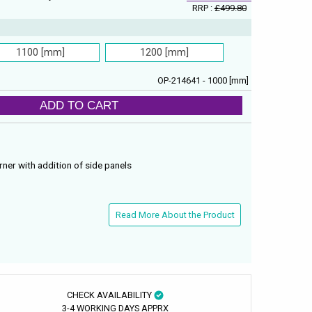
RRP :
£499.80
1100 [mm]
1200 [mm]
OP-214641 - 1000 [mm]
ADD TO CART
rner with addition of side panels
Read More About the Product
CHECK AVAILABILITY
3-4 WORKING DAYS APPRX