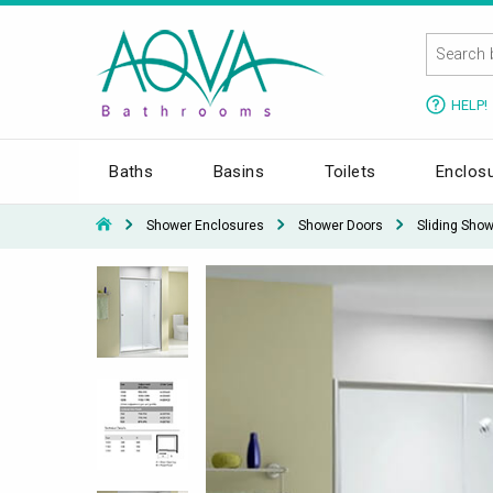
HELP!
Baths
Basins
Toilets
Enclos
Shower Enclosures
Shower Doors
Sliding Sho