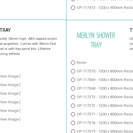
OP-117413 - 1200 x 900mm Recta
TRAY
T
gidity. 50mm high. ABS capped acrylic
Ul
ial properties. Comes with 90mm fast
re
vel or with tray panel kits. Lifetime
on
uring defects
None
OP-117370 - 1000 x 800mm Rectan
 View Image ]
OP-117369 - 1000 x 800mm Recta
 View Image ]
OP-117368 - 1000 x 800mm Rectan
 View Image ]
OP-117373 - 1200 x 800mm Rectan
 View Image ]
OP-117372 - 1200 x 800mm Recta
 View Image ]
OP-117371 - 1200 x 800mm Rectan
 View Image ]
OP-117376 - 1200 x 900mm Rectan
OP-117375 - 1200 x 900mm Recta