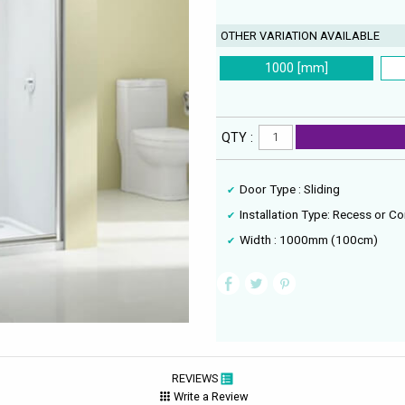
OTHER VARIATION AVAILABLE
1000 [mm]
QTY :
Door Type : Sliding
Installation Type: Recess or Co
Width : 1000mm (100cm)
REVIEWS
Write a Review