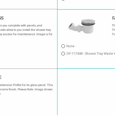
GS
F
o you complete with panels, and
Th
ets allow to you install the shower tray
Th
easy access for maintenance. Image is for
Tr
None
OP-117448 - Shower Tray Waste 
E
xtension Profile for its glass panel. This
Chrome finish. Please Note: Image shown
.