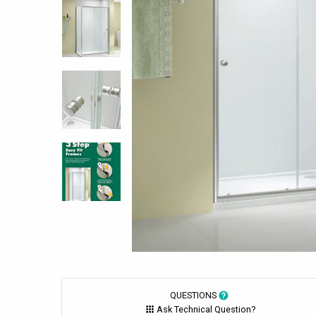
QUESTIONS
Ask Technical Question?