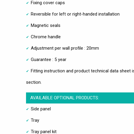
Fixing cover caps
Reversible for left or right-handed installation
Magnetic seals
Chrome handle
Adjustment per wall profile : 20mm
Guarantee : 5 year
Fitting instruction and product technical data sheet i
section.
AVAILABLE OPTIONAL PRODUCTS:
Side panel
Tray
Tray panel kit