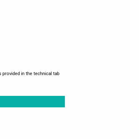
s provided in the technical tab