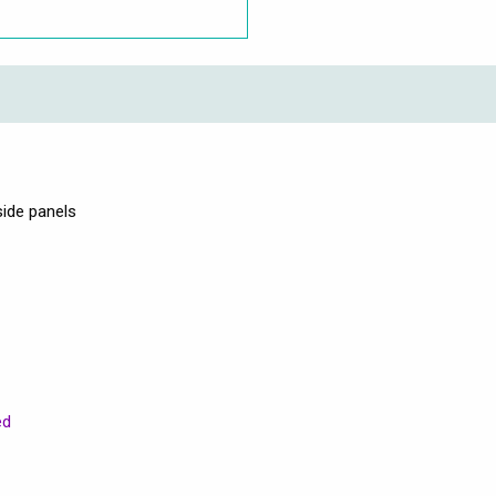
side panels
ed