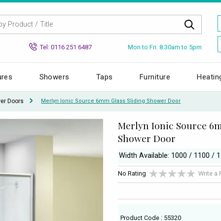
Mon to Fri: 8.30am to 5pm
Tel: 0116 251 6487
ures
Showers
Taps
Furniture
Heatin
wer Doors
Merlyn Ionic Source 6mm Glass Sliding Shower Door
Merlyn Ionic Source 6m
Shower Door
Width Available: 1000 / 1100 
No Rating
Write a
Product Code : 55320