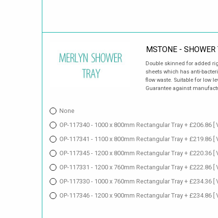
MSTONE - SHOWER 
Double skinned for added ri
sheets which has anti-bacter
flow waste. Suitable for low le
Guarantee against manufact
None
OP-117340 - 1000 x 800mm Rectangular Tray + £206.86
[
OP-117341 - 1100 x 800mm Rectangular Tray + £219.86
[
OP-117345 - 1200 x 800mm Rectangular Tray + £220.36
[
OP-117331 - 1200 x 760mm Rectangular Tray + £222.86
[
OP-117330 - 1000 x 760mm Rectangular Tray + £234.36
[
OP-117346 - 1200 x 900mm Rectangular Tray + £234.86
[