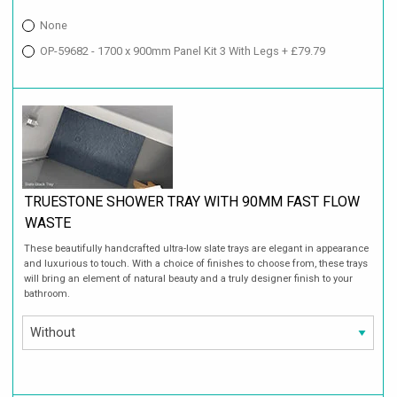
None
OP-59682 - 1700 x 900mm Panel Kit 3 With Legs + £79.79
TRUESTONE SHOWER TRAY WITH 90MM FAST FLOW
WASTE
These beautifully handcrafted ultra-low slate trays are elegant in appearance
and luxurious to touch. With a choice of finishes to choose from, these trays
will bring an element of natural beauty and a truly designer finish to your
bathroom.