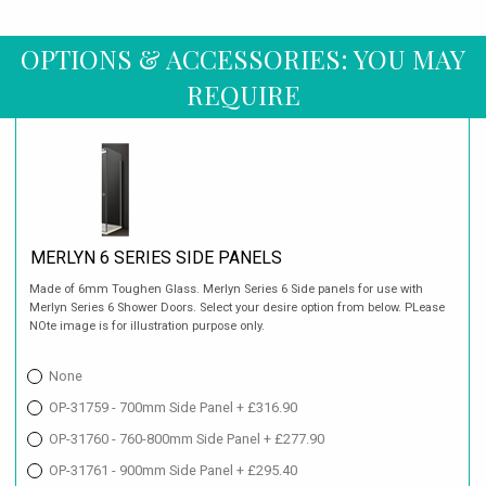
OPTIONS & ACCESSORIES: YOU MAY
REQUIRE
MERLYN 6 SERIES SIDE PANELS
Made of 6mm Toughen Glass. Merlyn Series 6 Side panels for use with
Merlyn Series 6 Shower Doors. Select your desire option from below. PLease
NOte image is for illustration purpose only.
None
OP-31759 - 700mm Side Panel + £316.90
OP-31760 - 760-800mm Side Panel + £277.90
OP-31761 - 900mm Side Panel + £295.40