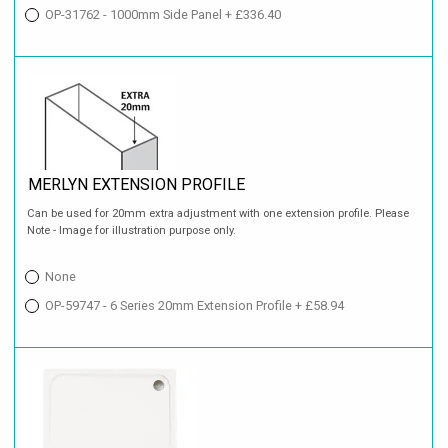
OP-31762 - 1000mm Side Panel + £336.40
MERLYN EXTENSION PROFILE
Can be used for 20mm extra adjustment with one extension profile. Please
Note - Image for illustration purpose only.
None
OP-59747 - 6 Series 20mm Extension Profile + £58.94