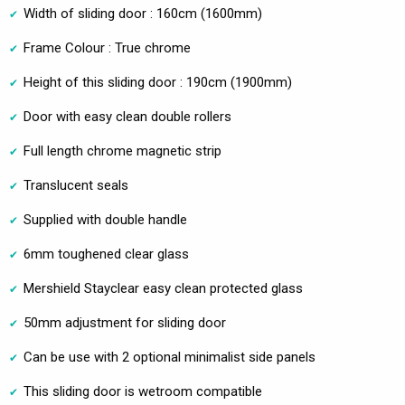
Width of sliding door : 160cm (1600mm)
Frame Colour : True chrome
Height of this sliding door : 190cm (1900mm)
Door with easy clean double rollers
Full length chrome magnetic strip
Translucent seals
Supplied with double handle
6mm toughened clear glass
Mershield Stayclear easy clean protected glass
50mm adjustment for sliding door
Can be use with 2 optional minimalist side panels
This sliding door is wetroom compatible