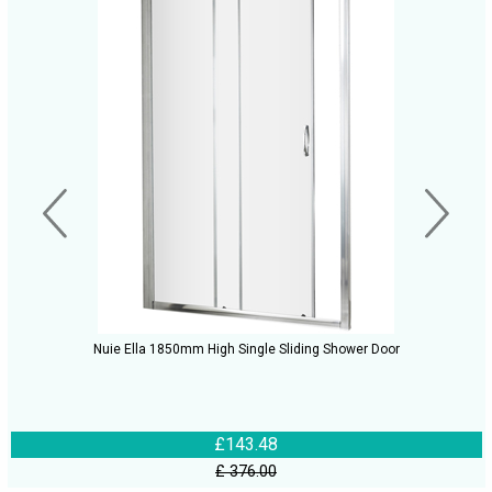
Nuie Ella 1850mm High Single Sliding Shower Door
£143.48
£ 376.00