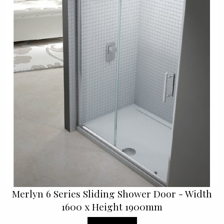
Merlyn 6 Series Sliding Shower Door - Width
1600 x Height 1900mm