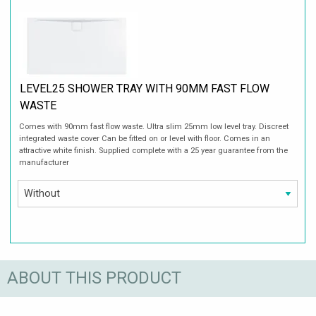
LEVEL25 SHOWER TRAY WITH 90MM FAST FLOW
WASTE
Comes with 90mm fast flow waste. Ultra slim 25mm low level tray. Discreet
integrated waste cover Can be fitted on or level with floor. Comes in an
attractive white finish. Supplied complete with a 25 year guarantee from the
manufacturer
ABOUT THIS PRODUCT