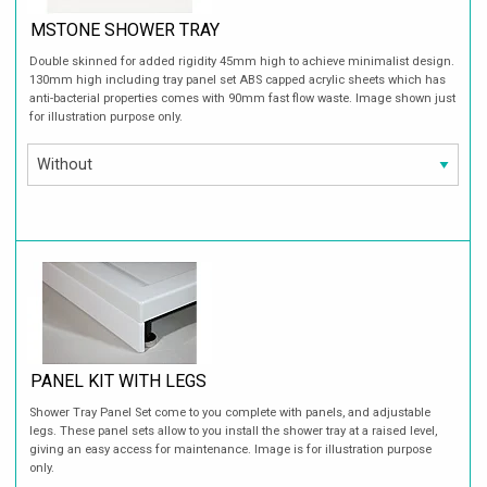
MSTONE SHOWER TRAY
Double skinned for added rigidity 45mm high to achieve minimalist design.
130mm high including tray panel set ABS capped acrylic sheets which has
anti-bacterial properties comes with 90mm fast flow waste. Image shown just
for illustration purpose only.
PANEL KIT WITH LEGS
Shower Tray Panel Set come to you complete with panels, and adjustable
legs. These panel sets allow to you install the shower tray at a raised level,
giving an easy access for maintenance. Image is for illustration purpose
only.