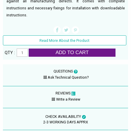
against all manufacturing defects. It comes with complete
instructions and necessary fixings for installation with downloadable
instructions.
Read More About the Product
ADD TO CART
QTY :
QUESTIONS
Ask Technical Question?
REVIEWS
Write a Review
CHECK AVAILABILITY
2-3 WORKING DAYS APPRX