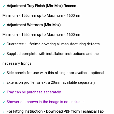
Adjustment Tray Finish (Min-Max) Recess :
Minimum - 1550mm up to Maximum - 1600mm
Adjustment Wetroom
(Min-Max)
Minimum - 1550mm up to Maximum - 1600mm
Guarantee : Lifetime covering all manufacturing defects
Supplied complete with installation instructions and the
necessary fixings
Side panels for use with this sliding door available optional
Extension profile for extra 20mm available separately
Tray can be purchase separately
Shower set shown in the image is not included
For Fitting Instruction - Download PDF from Technical Tab.