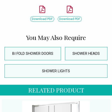
Download PDF
Download PDF
You May Also Require
BI FOLD SHOWER DOORS
SHOWER HEADS
SHOWER LIGHTS
RELATED PRODUCT