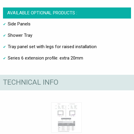
AVAILABLE OPTIONAL PRODUCTS :
Side Panels
Shower Tray
Tray panel set with legs for raised installation
Series 6 extension profile: extra 20mm
TECHNICAL INFO