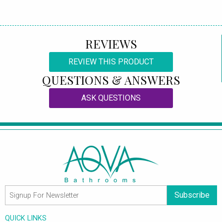
REVIEWS
REVIEW THIS PRODUCT
QUESTIONS & ANSWERS
ASK QUESTIONS
Subscribe
QUICK LINKS