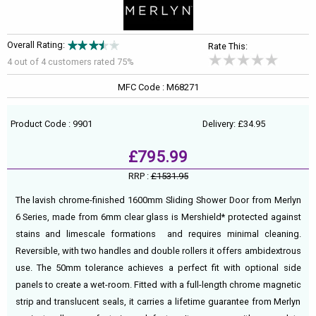
Overall Rating:
Rate This:
4 out of
4
customers rated 75%
MFC Code : M68271
Product Code : 9901
Delivery: £34.95
£795.99
RRP :
£1531.95
The lavish chrome-finished 1600mm Sliding Shower Door from Merlyn
6 Series, made from 6mm clear glass is Mershield* protected against
stains and limescale formations and requires minimal cleaning.
Reversible, with two handles and double rollers it offers ambidextrous
use. The 50mm tolerance achieves a perfect fit with optional side
panels to create a wet-room. Fitted with a full-length chrome magnetic
strip and translucent seals, it carries a lifetime guarantee from Merlyn