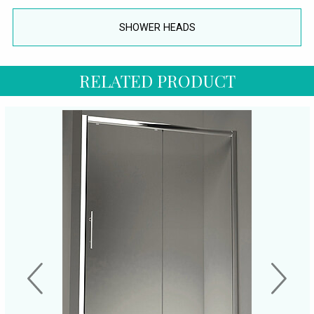
SHOWER HEADS
RELATED PRODUCT