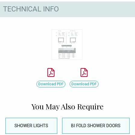
TECHNICAL INFO
Download PDF
Download PDF
You May Also Require
SHOWER LIGHTS
BI FOLD SHOWER DOORS