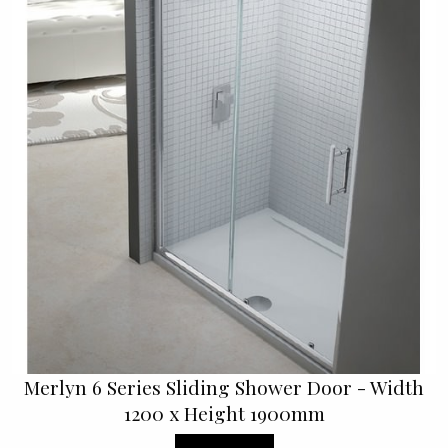
Merlyn 6 Series Sliding Shower Door - Width
1200 x Height 1900mm