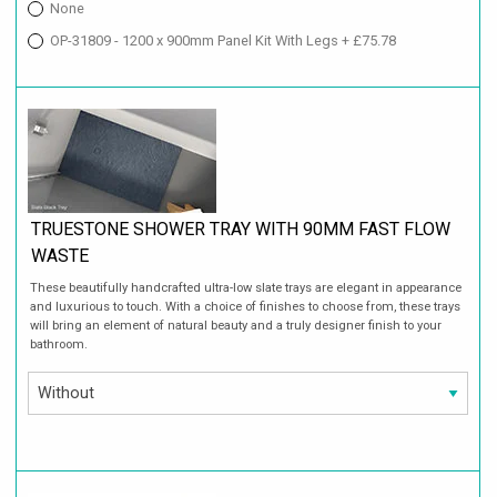
None
OP-31809 - 1200 x 900mm Panel Kit With Legs + £75.78
TRUESTONE SHOWER TRAY WITH 90MM FAST FLOW
WASTE
These beautifully handcrafted ultra-low slate trays are elegant in appearance
and luxurious to touch. With a choice of finishes to choose from, these trays
will bring an element of natural beauty and a truly designer finish to your
bathroom.