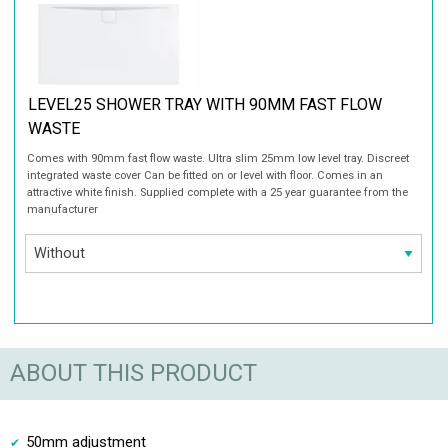
LEVEL25 SHOWER TRAY WITH 90MM FAST FLOW
WASTE
Comes with 90mm fast flow waste. Ultra slim 25mm low level tray. Discreet
integrated waste cover Can be fitted on or level with floor. Comes in an
attractive white finish. Supplied complete with a 25 year guarantee from the
manufacturer
ABOUT THIS PRODUCT
50mm adjustment