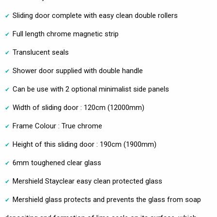
Sliding door complete with easy clean double rollers
Full length chrome magnetic strip
Translucent seals
Shower door supplied with double handle
Can be use with 2 optional minimalist side panels
Width of sliding door : 120cm (12000mm)
Frame Colour : True chrome
Height of this sliding door : 190cm (1900mm)
6mm toughened clear glass
Mershield Stayclear easy clean protected glass
Mershield glass protects and prevents the glass from soap