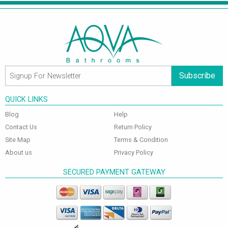
Subscribe
QUICK LINKS
Blog
Help
Contact Us
Return Policy
Site Map
Terms & Condition
About us
Privacy Policy
SECURED PAYMENT GATEWAY