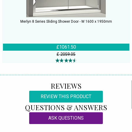
Merlyn 8 Series Sliding Shower Door - W 1600 x 1950mm
£1061.50
£ 2059.05
REVIEWS
REVIEW THIS PRODUCT
QUESTIONS & ANSWERS
ASK QUESTIONS