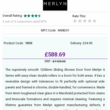
Overall Rating:
Rate This:
3 out of
3
customers rated 87%
MFC Code : M68241
Product Code : 9898
Delivery: £34.95
£588.69
RRP :
£1120.35
The supremely smooth 1200mm Sliding Shower Door from Merlyn 6
Series with easy-clean double rollers is a boon for both areas. It has a
reversible design with tolerances to fit perfectly with optional side
panels and framed in chrome; double-handled, for convenience. Made
from 6mm toughened clear glass it is Mershield protected from stains
and limescale formations and requires minimal cleaning. Featuring a
lifetime guarantee from Merlyn against manufacturing defects, it