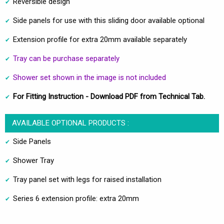
Reversible design
Side panels for use with this sliding door available optional
Extension profile for extra 20mm available separately
Tray can be purchase separately
Shower set shown in the image is not included
For Fitting Instruction - Download PDF from Technical Tab.
AVAILABLE OPTIONAL PRODUCTS :
Side Panels
Shower Tray
Tray panel set with legs for raised installation
Series 6 extension profile: extra 20mm