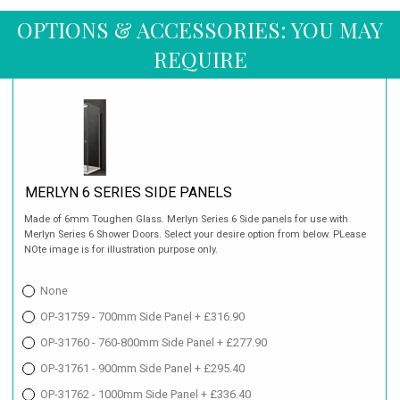
OPTIONS & ACCESSORIES: YOU MAY
REQUIRE
MERLYN 6 SERIES SIDE PANELS
Made of 6mm Toughen Glass. Merlyn Series 6 Side panels for use with
Merlyn Series 6 Shower Doors. Select your desire option from below. PLease
NOte image is for illustration purpose only.
None
OP-31759 - 700mm Side Panel + £316.90
OP-31760 - 760-800mm Side Panel + £277.90
OP-31761 - 900mm Side Panel + £295.40
OP-31762 - 1000mm Side Panel + £336.40