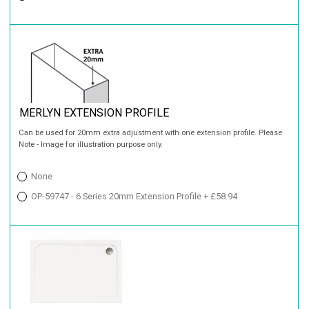
MERLYN EXTENSION PROFILE
Can be used for 20mm extra adjustment with one extension profile. Please
Note - Image for illustration purpose only.
None
OP-59747 - 6 Series 20mm Extension Profile + £58.94