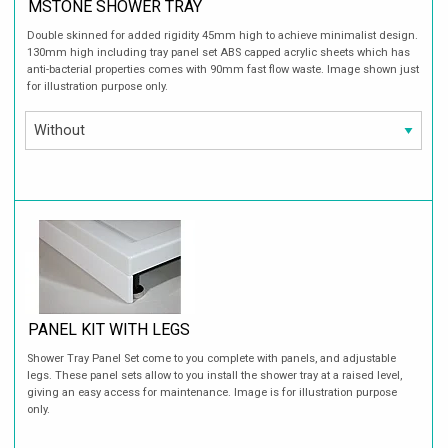
MSTONE SHOWER TRAY
Double skinned for added rigidity 45mm high to achieve minimalist design.
130mm high including tray panel set ABS capped acrylic sheets which has
anti-bacterial properties comes with 90mm fast flow waste. Image shown just
for illustration purpose only.
PANEL KIT WITH LEGS
Shower Tray Panel Set come to you complete with panels, and adjustable
legs. These panel sets allow to you install the shower tray at a raised level,
giving an easy access for maintenance. Image is for illustration purpose
only.