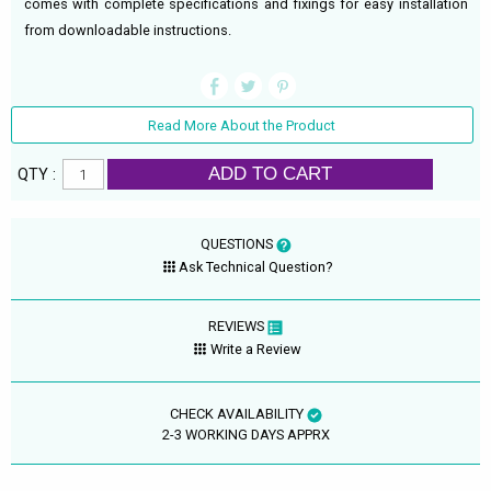
comes with complete specifications and fixings for easy installation
from downloadable instructions.
Read More About the Product
ADD TO CART
QTY :
QUESTIONS
Ask Technical Question?
REVIEWS
Write a Review
CHECK AVAILABILITY
2-3 WORKING DAYS APPRX