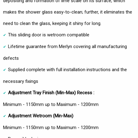
depositing and formation of lime scale on its surface, which
makes the shower glass easy-to-clean; further, it eliminates the
need to clean the glass, keeping it shiny for long.
This sliding door is wetroom compatible
Lifetime guarantee from Merlyn covering all manufacturing
defects
Supplied complete with full installation instructions and the
necessary fixings
Adjustment Tray Finish (Min-Max) Recess :
Minimum - 1150mm up to Maximum - 1200mm
Adjustment Wetroom
(Min-Max)
Minimum - 1150mm up to Maximum - 1200mm