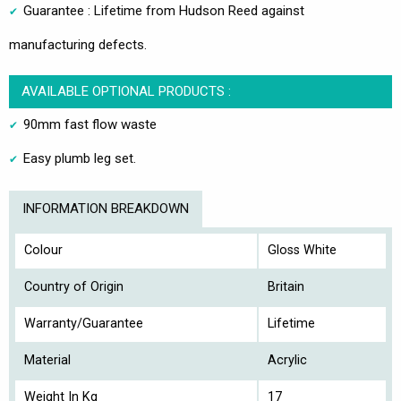
Guarantee : Lifetime from Hudson Reed against
manufacturing defects.
AVAILABLE OPTIONAL PRODUCTS :
90mm fast flow waste
Easy plumb leg set.
INFORMATION BREAKDOWN
Colour
Gloss White
Country of Origin
Britain
Warranty/Guarantee
Lifetime
Material
Acrylic
Weight In Kg
17