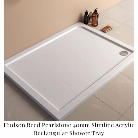
Hudson Reed Pearlstone 40mm Slimline Acrylic
Rectangular Shower Tray