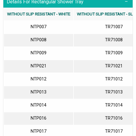
Details For Rectangular Shower Tray
WITHOUT SLIP RESISTANT - WHITE
WITHOUT SLIP RESISTANT - SLA
NTP007
TR71007
NTP008
TR71008
NTP009
TR71009
NTP021
TR71021
NTP012
TR71012
NTP013
TR71013
NTP014
TR71014
NTP016
TR71016
NTP017
TR71017