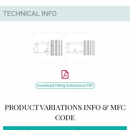
TECHNICAL INFO
Download Fitting Instructions PDF
PRODUCT VARIATIONS INFO & MFC
CODE