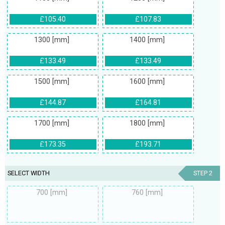
£105.40
£107.83
1300 [mm]
1400 [mm]
£133.49
£133.49
1500 [mm]
1600 [mm]
£144.87
£164.81
1700 [mm]
1800 [mm]
£173.35
£193.71
SELECT WIDTH
STEP 2
700 [mm]
760 [mm]