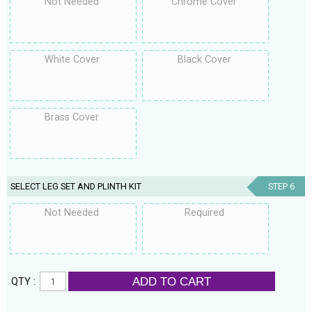
Not Needed
Chrome Cover
White Cover
Black Cover
Brass Cover
SELECT LEG SET AND PLINTH KIT
STEP 6
Not Needed
Required
ADD TO CART
QTY :