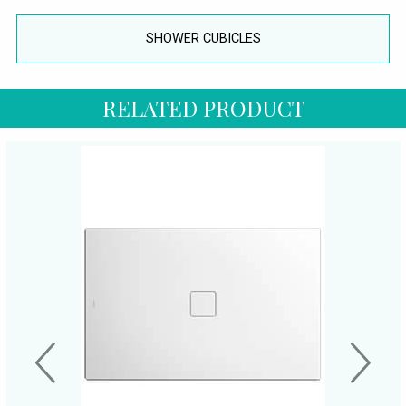
SHOWER CUBICLES
RELATED PRODUCT