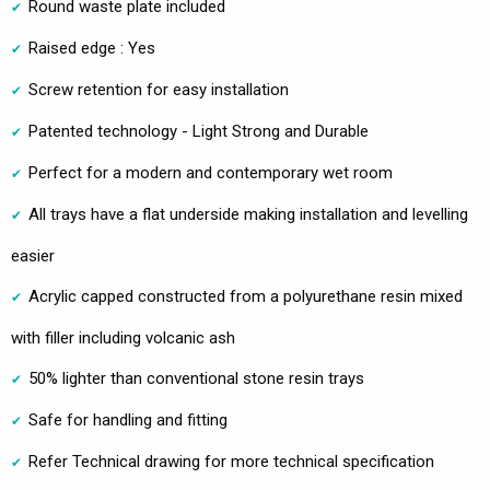
Round waste plate included
Raised edge : Yes
Screw retention for easy installation
Patented technology - Light Strong and Durable
Perfect for a modern and contemporary wet room
All trays have a flat underside making installation and levelling
easier
Acrylic capped constructed from a polyurethane resin mixed
with filler including volcanic ash
50% lighter than conventional stone resin trays
Safe for handling and fitting
Refer Technical drawing for more technical specification