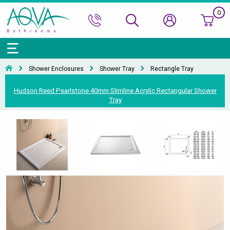
0
Bath Ranges
Basins
Toilets & Bidets
Shower Doors
Showers
Basin Taps
Bathroom Vanity
Towel Rails
Kitchen Sinks
Bathroom Accessories
Wall & Floor Tiles
Shower Enclosures
Shower Tray
Rectangle Tray
Accessories & Panels
Basins Accessories
Accessories
Shower Enclosures
Shower Valves & Sets
Bath Taps
Bathroom Cabinets
Radiators
Mirrors
Decorative Tiles
Top Selling Brands Under This Category
Hudson Reed Pearlstone 40mm Slimline Acrylic Rectangular Shower
Tray
Shower Trays
Shower Accessories
Misc. Taps
Misc. Furniture Units
Accessories
Top Selling Brands Under This Category
Top Selling Brands Under This Category
Top Selling Brands Under This Category
Top Selling Brands Under This Category
Accessories
Kitchen Taps
Top Selling Brands Under This Category
Top Selling Brands Under This Category
Top Selling Brands Under This Category
Top Selling Brands Under This Category
Top Selling Brands Under This Category