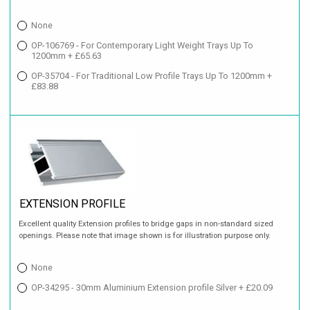
None
OP-106769 - For Contemporary Light Weight Trays Up To
1200mm + £65.63
OP-35704 - For Traditional Low Profile Trays Up To 1200mm +
£83.88
EXTENSION PROFILE
Excellent quality Extension profiles to bridge gaps in non-standard sized
openings. Please note that image shown is for illustration purpose only.
None
OP-34295 - 30mm Aluminium Extension profile Silver + £20.09