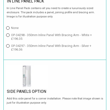
IN LINE PANEL PACK
In Line Panel Pack contains all you need to create a luxuriously sized
enclosure. The pack includes a panel, joining profile and bracing arm.
Image is for illustration purpose only.
None
OP-34298 - 350mm Inline Panel With Bracing Arm - White +
£196.35
OP-34297 - 350mm Inline Panel With Bracing Arm - Silver +
£196.36
SIDE PANELS OPTION
Add this side panel for a corner installation. Please note that image shown is
just for illustration purpose only.