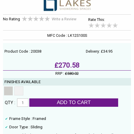
No Rating
Write a Review
Rate This:
MFC Code : LK12S100S
Product Code : 20038
Delivery: £34.95
£270.58
RRP :
£580.02
FINISHES AVAILABLE
ADD TO CART
QTY :
Frame Style : Framed
Door Type : Sliding