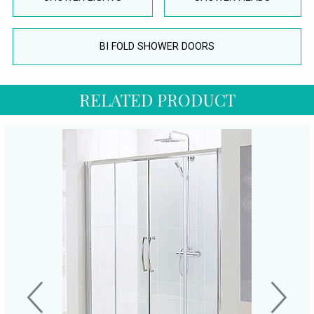
BI FOLD SHOWER DOORS
RELATED PRODUCT