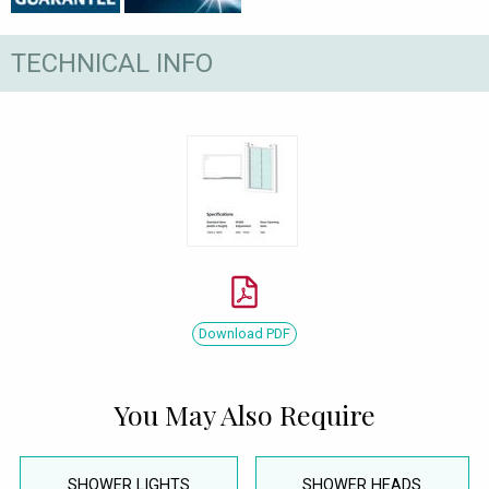
TECHNICAL INFO
Download PDF
You May Also Require
SHOWER LIGHTS
SHOWER HEADS