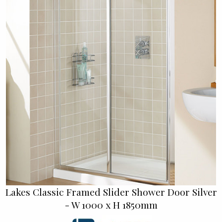
Lakes Classic Framed Slider Shower Door Silver
- W 1000 x H 1850mm