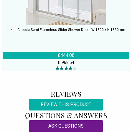
Lakes Classic Semi-Frameless Slider Shower Door - W 1800 x H 1850mm
£444.08
£ 968.54
REVIEWS
REVIEW THIS PRODUCT
QUESTIONS & ANSWERS
ASK QUESTIONS