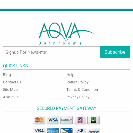
Subscribe
QUICK LINKS
Blog
Help
Contact Us
Return Policy
Site Map
Terms & Condition
About us
Privacy Policy
SECURED PAYMENT GATEWAY