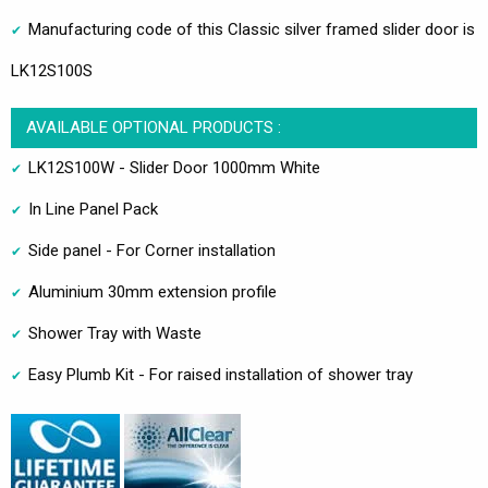
Manufacturing code of this Classic silver framed slider door is
LK12S100S
AVAILABLE OPTIONAL PRODUCTS :
LK12S100W - Slider Door 1000mm White
In Line Panel Pack
Side panel - For Corner installation
Aluminium 30mm extension profile
Shower Tray with Waste
Easy Plumb Kit - For raised installation of shower tray