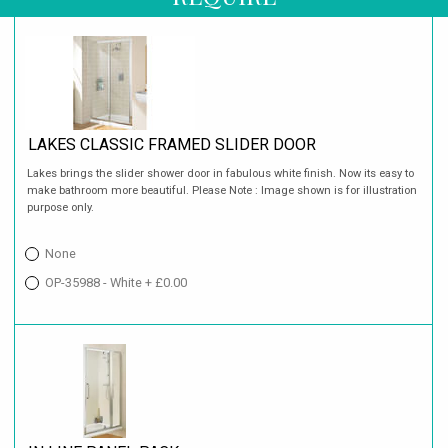
LAKES CLASSIC FRAMED SLIDER DOOR
Lakes brings the slider shower door in fabulous white finish. Now its easy to
make bathroom more beautiful. Please Note : Image shown is for illustration
purpose only.
None
OP-35988 - White + £0.00