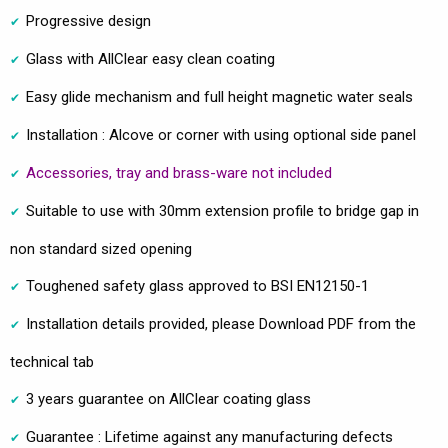
Progressive design
Glass with AllClear easy clean coating
Easy glide mechanism and full height magnetic water seals
Installation : Alcove or corner with using optional side panel
Accessories, tray and brass-ware not included
Suitable to use with 30mm extension profile to bridge gap in
non standard sized opening
Toughened safety glass approved to BSI EN12150-1
Installation details provided, please Download PDF from the
technical tab
3 years guarantee on AllClear coating glass
Guarantee : Lifetime against any manufacturing defects