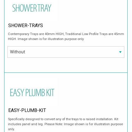
SHOWER-TRAYS
Contemporary Trays are 40mm HIGH, Traditional Low Profile Trays are 45mm
HIGH. Image shown is for illustration purpose only.
EASY-PLUMB-KIT
Specifically designed to convert any of the trays to a raised installation. Kit
includes panel and leg. Please Note: Image shown is for illustration purpose
only.