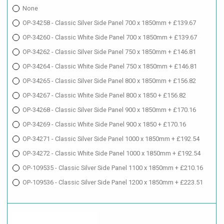
None
OP-34258 - Classic Silver Side Panel 700 x 1850mm + £139.67
OP-34260 - Classic White Side Panel 700 x 1850mm + £139.67
OP-34262 - Classic Silver Side Panel 750 x 1850mm + £146.81
OP-34264 - Classic White Side Panel 750 x 1850mm + £146.81
OP-34265 - Classic Silver Side Panel 800 x 1850mm + £156.82
OP-34267 - Classic White Side Panel 800 x 1850 + £156.82
OP-34268 - Classic Silver Side Panel 900 x 1850mm + £170.16
OP-34269 - Classic White Side Panel 900 x 1850 + £170.16
OP-34271 - Classic Silver Side Panel 1000 x 1850mm + £192.54
OP-34272 - Classic White Side Panel 1000 x 1850mm + £192.54
OP-109535 - Classic Silver Side Panel 1100 x 1850mm + £210.16
OP-109536 - Classic Silver Side Panel 1200 x 1850mm + £223.51