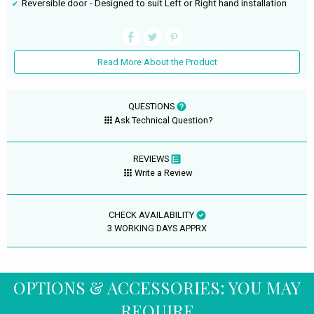
Reversible door - Designed to suit Left or Right hand installation
Read More About the Product
QUESTIONS
Ask Technical Question?
REVIEWS
Write a Review
CHECK AVAILABILITY
3 WORKING DAYS APPRX
OPTIONS & ACCESSORIES: YOU MAY
REQUIRE