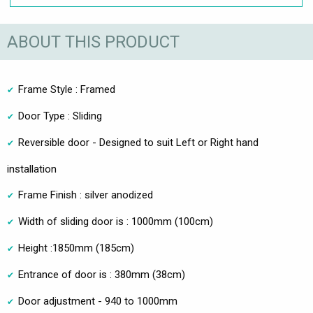
ABOUT THIS PRODUCT
Frame Style : Framed
Door Type : Sliding
Reversible door - Designed to suit Left or Right hand
installation
Frame Finish : silver anodized
Width of sliding door is : 1000mm (100cm)
Height :1850mm (185cm)
Entrance of door is : 380mm (38cm)
Door adjustment - 940 to 1000mm