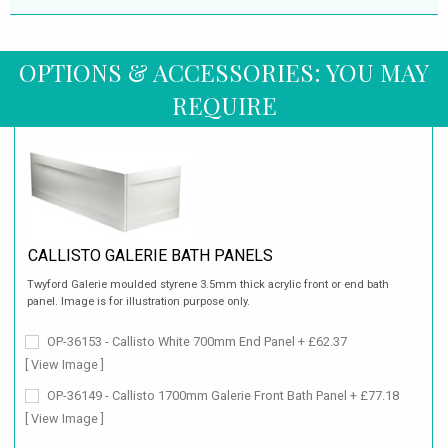
OPTIONS & ACCESSORIES: YOU MAY
REQUIRE
CALLISTO GALERIE BATH PANELS
Twyford Galerie moulded styrene 3.5mm thick acrylic front or end bath
panel. Image is for illustration purpose only.
OP-36153 - Callisto White 700mm End Panel + £62.37
[ View Image ]
OP-36149 - Callisto 1700mm Galerie Front Bath Panel + £77.18
[ View Image ]