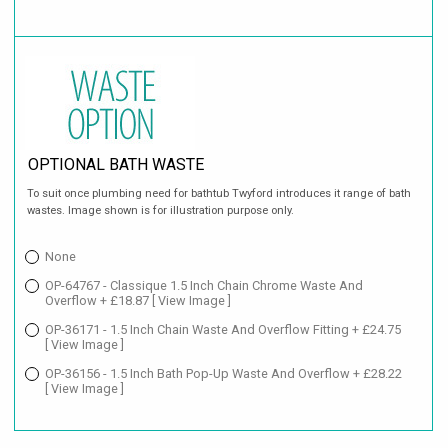
OPTIONAL BATH WASTE
To suit once plumbing need for bathtub Twyford introduces it range of bath
wastes. Image shown is for illustration purpose only.
None
OP-64767 - Classique 1.5 Inch Chain Chrome Waste And
Overflow + £18.87
[ View Image ]
OP-36171 - 1.5 Inch Chain Waste And Overflow Fitting + £24.75
[ View Image ]
OP-36156 - 1.5 Inch Bath Pop-Up Waste And Overflow + £28.22
[ View Image ]