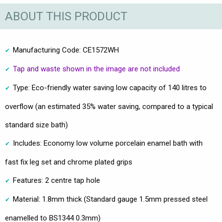
ABOUT THIS PRODUCT
Manufacturing Code: CE1572WH
Tap and waste shown in the image are not included
Type: Eco-friendly water saving low capacity of 140 litres to
overflow (an estimated 35% water saving, compared to a typical
standard size bath)
Includes: Economy low volume porcelain enamel bath with
fast fix leg set and chrome plated grips
Features: 2 centre tap hole
Material: 1.8mm thick (Standard gauge 1.5mm pressed steel
enamelled to BS1344 0.3mm)