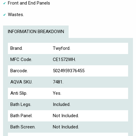
Front and End Panels
Wastes.
INFORMATION BREAKDOWN
Brand.
Twyford.
MFC Code.
CE1572WH.
Barcode.
5024959376455
AQVA SKU.
7481.
Anti Slip.
Yes.
Bath Legs.
Included.
Bath Panel.
Not Included.
Bath Screen.
Not Included.