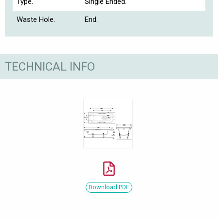
Type.
Single Ended.
Waste Hole.
End.
TECHNICAL INFO
Download PDF