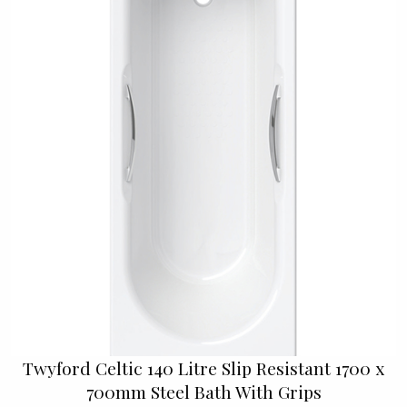
Twyford Celtic 140 Litre Slip Resistant 1700 x
700mm Steel Bath With Grips