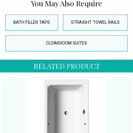
You May Also Require
BATH FILLER TAPS
STRAIGHT TOWEL RAILS
CLOAKROOM SUITES
RELATED PRODUCT