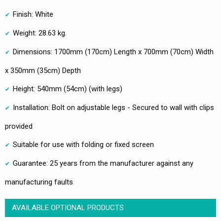
Finish: White
Weight: 28.63 kg.
Dimensions: 1700mm (170cm) Length x 700mm (70cm) Width
x 350mm (35cm) Depth
Height: 540mm (54cm) (with legs)
Installation: Bolt on adjustable legs - Secured to wall with clips
provided
Suitable for use with folding or fixed screen
Guarantee: 25 years from the manufacturer against any
manufacturing faults
AVAILABLE OPTIONAL PRODUCTS