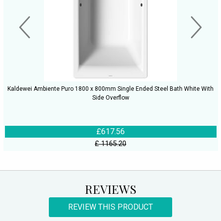
Kaldewei Ambiente Puro 1800 x 800mm Single Ended Steel Bath White With
Side Overflow
£617.56
£ 1165.20
REVIEWS
REVIEW THIS PRODUCT