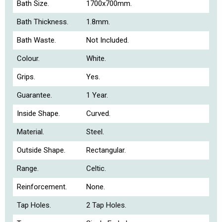
Bath Size.
1700x700mm.
Bath Thickness.
1.8mm.
Bath Waste.
Not Included.
Colour.
White.
Grips.
Yes.
Guarantee.
1 Year.
Inside Shape.
Curved.
Material.
Steel.
Outside Shape.
Rectangular.
Range.
Celtic.
Reinforcement.
None.
Tap Holes.
2 Tap Holes.