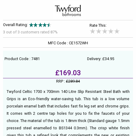
Overall Rating:
Rate This:
3 out of
3
customers rated 87%
MFC Code : CE1572WH
Product Code : 7481
Delivery: £34.95
£169.03
RRP :
£289.84
Twyford Celtic 1700 x 700mm 140 Litre Slip Resistant Steel Bath with
Grips is an Eco-friendly water-saving tub. This tub is a low volume
porcelain enamel bath that includes fast fix leg set and chrome grips.
It comes with 2 centre tap holes for you to fix the faucets of your
choice. The material of the tub is 1.8mm thick (Standard gauge 1.5mm
pressed steel enamelled to BS1344 0.3mm). The crisp white finish
gives this tub a refined look that complements the new or existing