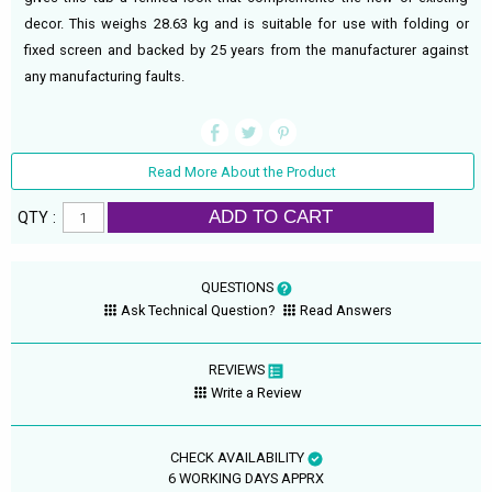
decor. This weighs 28.63 kg and is suitable for use with folding or
fixed screen and backed by 25 years from the manufacturer against
any manufacturing faults.
Read More About the Product
ADD TO CART
QTY :
QUESTIONS
Ask Technical Question?
Read Answers
REVIEWS
Write a Review
CHECK AVAILABILITY
6 WORKING DAYS APPRX