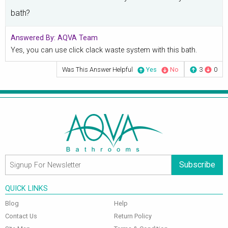
bath?
Answered By:
AQVA Team
Yes, you can use click clack waste system with this bath.
Was This Answer Helpful
Yes
No
3
0
Subscribe
QUICK LINKS
Blog
Help
Contact Us
Return Policy