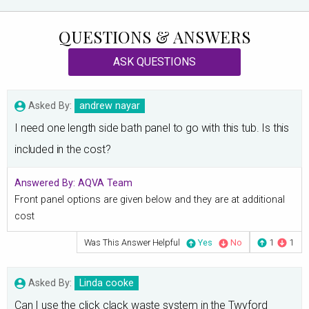
QUESTIONS & ANSWERS
ASK QUESTIONS
Asked By:
andrew nayar
I need one length side bath panel to go with this tub. Is this
included in the cost?
Answered By:
AQVA Team
Front panel options are given below and they are at additional
cost
Was This Answer Helpful
Yes
No
1
1
Asked By:
Linda cooke
Can I use the click clack waste system in the Twyford