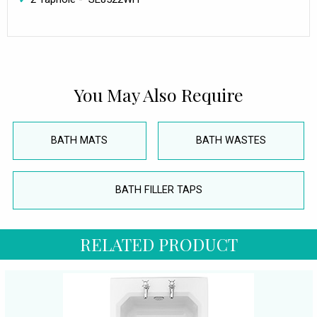
You May Also Require
BATH MATS
BATH WASTES
BATH FILLER TAPS
RELATED PRODUCT