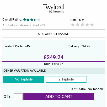
Overall Rating:
Rate This:
4 out of
4
customers rated 70%
MFC Code : SE8520WH
Product Code : 7460
Delivery: £34.95
£249.24
RRP :
£423.77
OTHER VARIATION AVAILABLE
No Taphole
2 Taphole
OP-215104 - No Taphole
ADD TO CART
QTY :