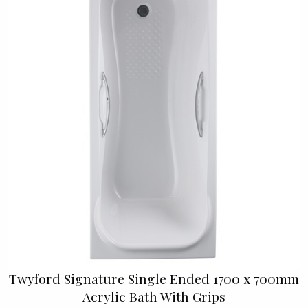
Twyford Signature Single Ended 1700 x 700mm
Acrylic Bath With Grips