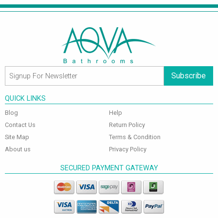
Subscribe
QUICK LINKS
Blog
Help
Contact Us
Return Policy
Site Map
Terms & Condition
About us
Privacy Policy
SECURED PAYMENT GATEWAY