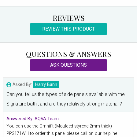
REVIEWS
REVIEW THIS PRODUCT
QUESTIONS & ANSWERS
ASK QUESTIONS
Asked By:
Harry Bann
Can you tell us the types of side panels available with the
Signature bath , and are they relatively strong material ?
Answered By:
AQVA Team
You can use the Omnifit (Moulded styrene 2mm thick) -
PP2171WH to order this panel please call on our helpline