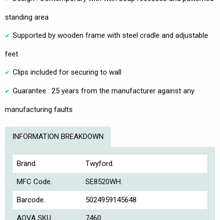
standing area
Supported by wooden frame with steel cradle and adjustable
feet
Clips included for securing to wall
Guarantee : 25 years from the manufacturer against any
manufacturing faults
INFORMATION BREAKDOWN
Brand.
Twyford.
MFC Code.
SE8520WH.
Barcode.
5024959145648
AQVA SKU.
7460.