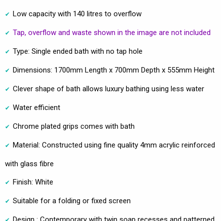
Low capacity with 140 litres to overflow
Tap, overflow and waste shown in the image are not included
Type: Single ended bath with no tap hole
Dimensions: 1700mm Length x 700mm Depth x 555mm Height
Clever shape of bath allows luxury bathing using less water
Water efficient
Chrome plated grips comes with bath
Material: Constructed using fine quality 4mm acrylic reinforced
with glass fibre
Finish: White
Suitable for a folding or fixed screen
Design : Contemporary with twin soap recesses and patterned