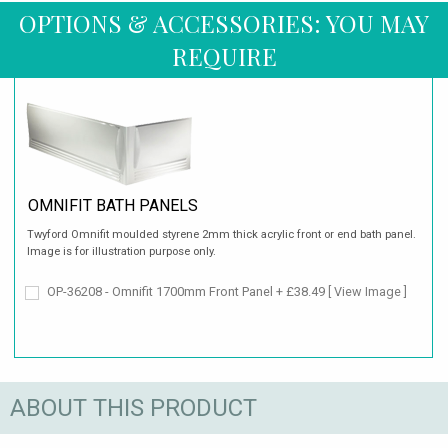
OPTIONS & ACCESSORIES: YOU MAY
REQUIRE
OMNIFIT BATH PANELS
Twyford Omnifit moulded styrene 2mm thick acrylic front or end bath panel.
Image is for illustration purpose only.
OP-36208 - Omnifit 1700mm Front Panel + £38.49
[ View Image ]
ABOUT THIS PRODUCT