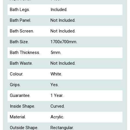
Bath Legs.
Included.
Bath Panel.
Not Included.
Bath Screen.
Not Included.
Bath Size.
1700x700mm.
Bath Thickness.
5mm.
Bath Waste.
Not Included.
Colour.
White.
Grips.
Yes.
Guarantee.
1 Year.
Inside Shape.
Curved.
Material.
Acrylic.
Outside Shape.
Rectangular.