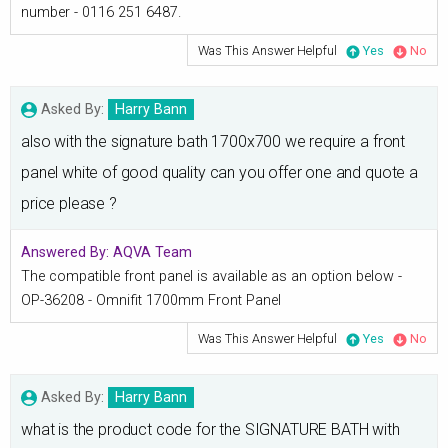
number - 0116 251 6487.
Was This Answer Helpful
Yes
No
Asked By:
Harry Bann
also with the signature bath 1700x700 we require a front
panel white of good quality can you offer one and quote a
price please ?
Answered By:
AQVA Team
The compatible front panel is available as an option below -
OP-36208 - Omnifit 1700mm Front Panel
Was This Answer Helpful
Yes
No
Asked By:
Harry Bann
what is the product code for the SIGNATURE BATH with