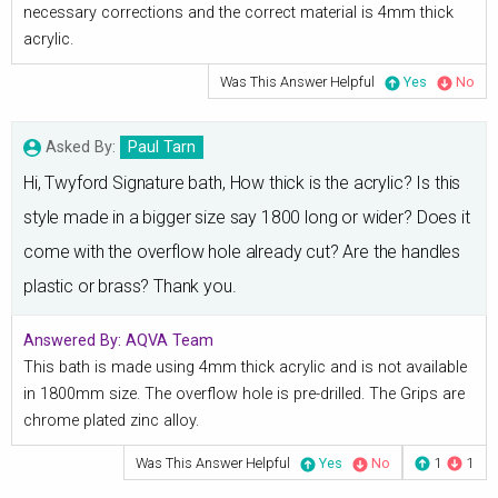
necessary corrections and the correct material is 4mm thick
acrylic.
Was This Answer Helpful
Yes
No
Asked By:
Paul Tarn
Hi, Twyford Signature bath, How thick is the acrylic? Is this
style made in a bigger size say 1800 long or wider? Does it
come with the overflow hole already cut? Are the handles
plastic or brass? Thank you.
Answered By:
AQVA Team
This bath is made using 4mm thick acrylic and is not available
in 1800mm size. The overflow hole is pre-drilled. The Grips are
chrome plated zinc alloy.
Was This Answer Helpful
Yes
No
1
1