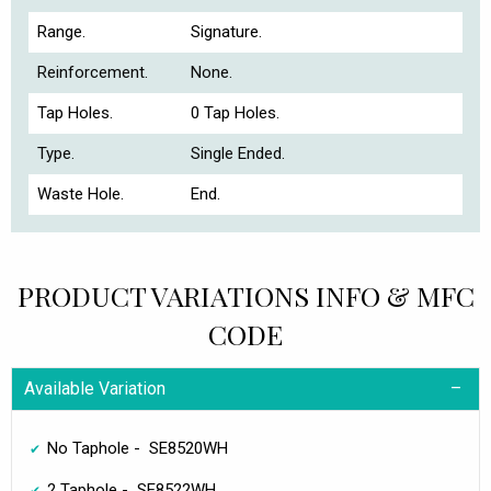
Range.
Signature.
Reinforcement.
None.
Tap Holes.
0 Tap Holes.
Type.
Single Ended.
Waste Hole.
End.
PRODUCT VARIATIONS INFO & MFC
CODE
Available Variation
No Taphole - SE8520WH
2 Taphole - SE8522WH