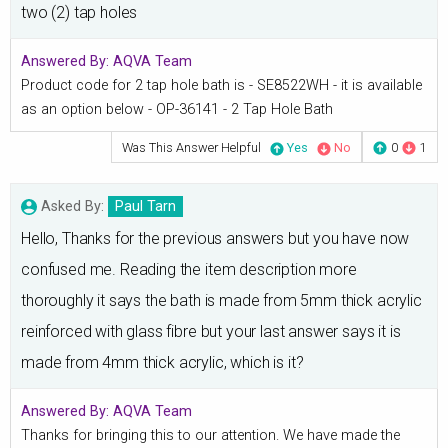
two (2) tap holes
Answered By:
AQVA Team
Product code for 2 tap hole bath is - SE8522WH - it is available
as an option below - OP-36141 - 2 Tap Hole Bath
Was This Answer Helpful
Yes
No
0
1
Asked By:
Paul Tarn
Hello, Thanks for the previous answers but you have now
confused me. Reading the item description more
thoroughly it says the bath is made from 5mm thick acrylic
reinforced with glass fibre but your last answer says it is
made from 4mm thick acrylic, which is it?
Answered By:
AQVA Team
Thanks for bringing this to our attention. We have made the