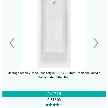
Heritage Granley Deco Cast Acrylic 1700 x 700mm Traditional Acrylic
Single Ended Fitted Bath
£417.28
£ 642.00