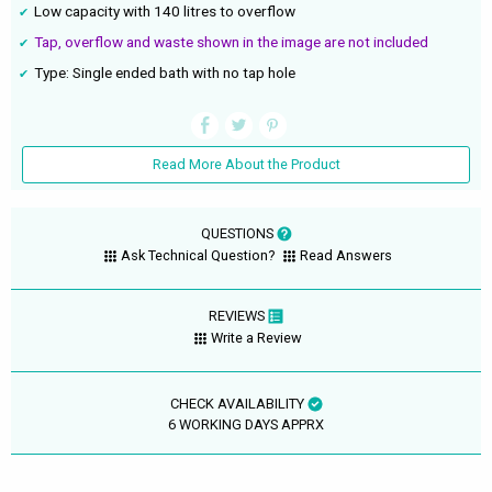
Low capacity with 140 litres to overflow
Tap, overflow and waste shown in the image are not included
Type: Single ended bath with no tap hole
Read More About the Product
QUESTIONS
Ask Technical Question?
Read Answers
REVIEWS
Write a Review
CHECK AVAILABILITY
6 WORKING DAYS APPRX