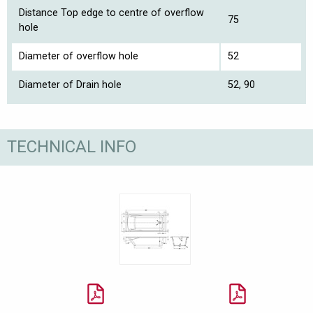
Distance Top edge to centre of overflow
75
hole
Diameter of overflow hole
52
Diameter of Drain hole
52, 90
TECHNICAL INFO