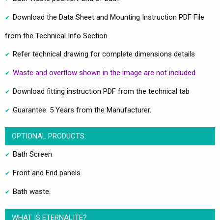
Download the Data Sheet and Mounting Instruction PDF File
from the Technical Info Section
Refer technical drawing for complete dimensions details
Waste and overflow shown in the image are not included
Download fitting instruction PDF from the technical tab
Guarantee: 5 Years from the Manufacturer.
OPTIONAL PRODUCTS:
Bath Screen
Front and End panels
Bath waste.
WHAT IS ETERNALITE?