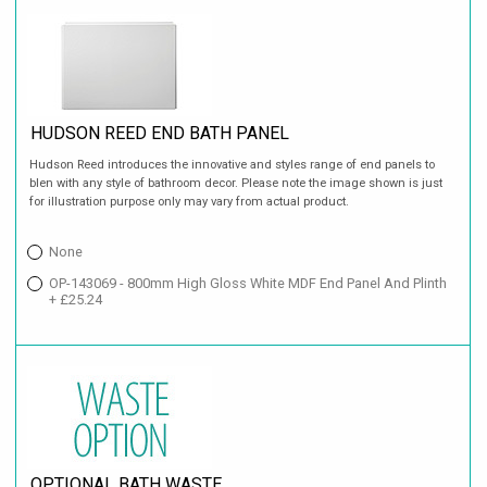
HUDSON REED END BATH PANEL
Hudson Reed introduces the innovative and styles range of end panels to
blen with any style of bathroom decor. Please note the image shown is just
for illustration purpose only may vary from actual product.
None
OP-143069 - 800mm High Gloss White MDF End Panel And Plinth
+ £25.24
OPTIONAL BATH WASTE