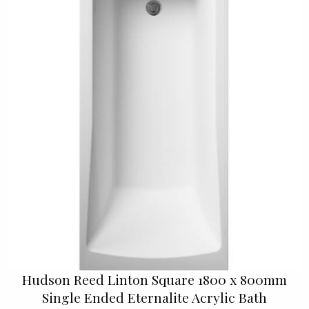
Hudson Reed Linton Square 1800 x 800mm
Single Ended Eternalite Acrylic Bath