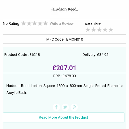
No Rating
Write a Review
Rate This:
MFC Code : BMON010
Product Code : 36218
Delivery: £34.95
£207.01
RRP :
£678.00
Hudson Reed Linton Square 1800 x 800mm Single Ended Eternalite
Acrylic Bath.
Read More About the Product