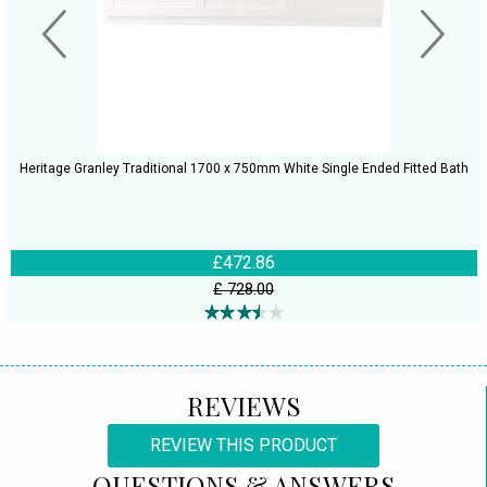
Heritage Granley Traditional 1700 x 750mm White Single Ended Fitted Bath
£472.86
£ 728.00
REVIEWS
REVIEW THIS PRODUCT
QUESTIONS & ANSWERS