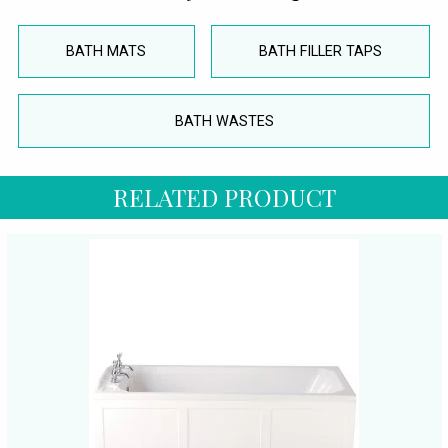
BATH MATS
BATH FILLER TAPS
BATH WASTES
RELATED PRODUCT