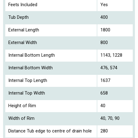
Feets Included
Yes
Tub Depth
400
External Length
1800
External Width
800
Internal Bottom Length
1143, 1228
Internal Bottom Width
476, 574
Internal Top Length
1637
Internal Top Width
658
Height of Rim
40
Width of Rim
40, 70, 90
Distance Tub edge to centre of drain hole
280