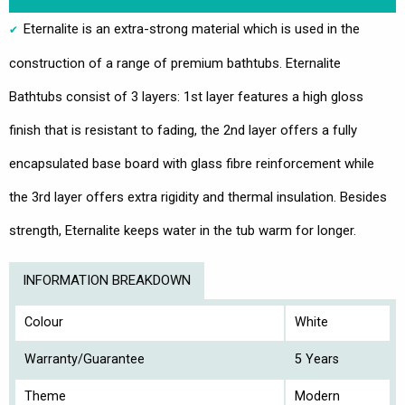
Eternalite is an extra-strong material which is used in the
construction of a range of premium bathtubs. Eternalite
Bathtubs consist of 3 layers: 1st layer features a high gloss
finish that is resistant to fading, the 2nd layer offers a fully
encapsulated base board with glass fibre reinforcement while
the 3rd layer offers extra rigidity and thermal insulation. Besides
strength, Eternalite keeps water in the tub warm for longer.
INFORMATION BREAKDOWN
Colour
White
Warranty/Guarantee
5 Years
Theme
Modern