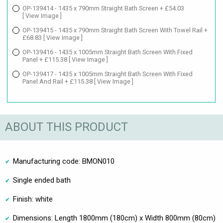
OP-139414 - 1435 x 790mm Straight Bath Screen + £54.03
[ View Image ]
OP-139415 - 1435 x 790mm Straight Bath Screen With Towel Rail +
£68.83
[ View Image ]
OP-139416 - 1435 x 1005mm Straight Bath Screen With Fixed
Panel + £115.38
[ View Image ]
OP-139417 - 1435 x 1005mm Straight Bath Screen With Fixed
Panel And Rail + £115.38
[ View Image ]
ABOUT THIS PRODUCT
Manufacturing code: BMON010
Single ended bath
Finish: white
Dimensions: Length 1800mm (180cm) x Width 800mm (80cm)