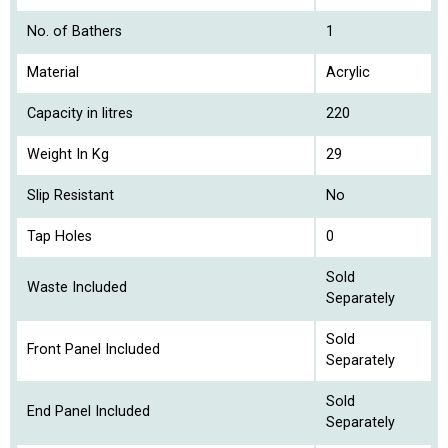
No. of Bathers
1
Material
Acrylic
Capacity in litres
220
Weight In Kg
29
Slip Resistant
No
Tap Holes
0
Sold
Waste Included
Separately
Sold
Front Panel Included
Separately
Sold
End Panel Included
Separately