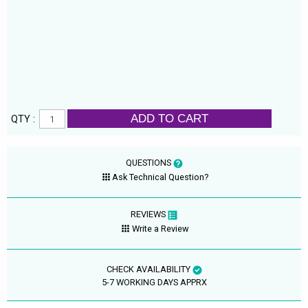
ADD TO CART
QTY :
QUESTIONS
Ask Technical Question?
REVIEWS
Write a Review
CHECK AVAILABILITY
5-7 WORKING DAYS APPRX