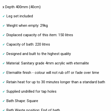
x Depth 400mm (40cm)
Leg set included
Weight when empty: 29kg
Displaced capacity of this item: 150 litres
Capacity of bath: 220 litres
Designed and built to the highest quality
Material: Sanitary grade 4mm acrylic with eternalite
Eternalite finish - colour will not rub off or fade over time
Retain heat for up to 30 minutes longer than a standard bath
Supplied undrilled for tap holes
Bath Shape: Square
Bath Waste position: End of bath