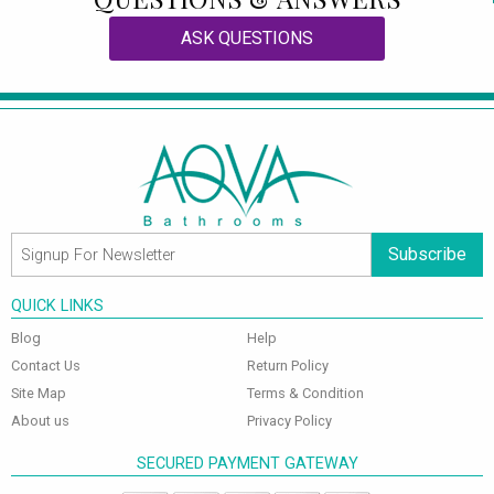
ASK QUESTIONS
Subscribe
QUICK LINKS
Blog
Help
Contact Us
Return Policy
Site Map
Terms & Condition
About us
Privacy Policy
SECURED PAYMENT GATEWAY