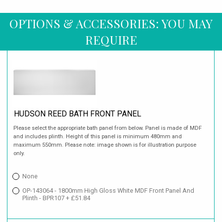
OPTIONS & ACCESSORIES: YOU MAY
REQUIRE
HUDSON REED BATH FRONT PANEL
Please select the appropriate bath panel from below. Panel is made of MDF
and includes plinth. Height of this panel is minimum 480mm and
maximum 550mm. Please note: image shown is for illustration purpose
only.
None
OP-143064 - 1800mm High Gloss White MDF Front Panel And
Plinth - BPR107 + £51.84