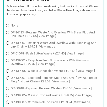
Bath waste from Hudson Reed made using best quality of material. Choose
the desired from the options given below. Please Note: Image shown is for
illustration purpose only.
None
OP-36133 - Retainer Waste And Overflow With Brass Plug And
Ball Chain + £12.65
[ View Image ]
OP-139002 - Retainer Waste And Overflow With Brass Plug And
Link Chain + £19.58
[ View Image ]
OP-61078 - Push Button Waste + £21.40
[ View Image ]
OP-139001 - Easyclean Push Button Waste With Minimalist
Overflow + £22.32
[ View Image ]
OP-139005 - Classic Concealed Waste + £28.68
[ View Image ]
OP-139003 - Extended Retainer Waste And Overflow With Brass
Plug And Link Chain + £28.68
[ View Image ]
OP-50918 - Exposed Retainer Waste + £46.58
[ View Image ]
OP-139006 - Classic Exposed Waste + £59.76
[ View Image ]
OP-139007 - Chrome Roll Top Pack + £163.94
[ View Image ]