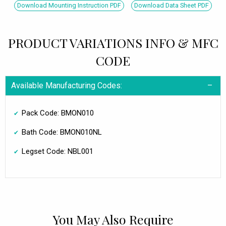
Download Mounting Instruction PDF
Download Data Sheet PDF
PRODUCT VARIATIONS INFO & MFC
CODE
Available Manufacturing Codes:
Pack Code: BMON010
Bath Code: BMON010NL
Legset Code: NBL001
You May Also Require