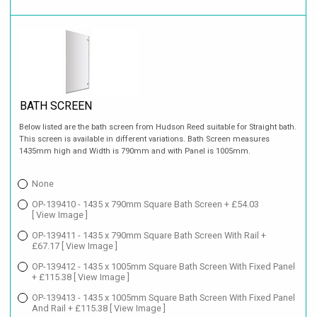
BATH SCREEN
Below listed are the bath screen from Hudson Reed suitable for Straight bath.
This screen is available in different variations. Bath Screen measures
1435mm high and Width is 790mm and with Panel is 1005mm.
None
OP-139410 - 1435 x 790mm Square Bath Screen + £54.03
[ View Image ]
OP-139411 - 1435 x 790mm Square Bath Screen With Rail +
£67.17
[ View Image ]
OP-139412 - 1435 x 1005mm Square Bath Screen With Fixed Panel
+ £115.38
[ View Image ]
OP-139413 - 1435 x 1005mm Square Bath Screen With Fixed Panel
And Rail + £115.38
[ View Image ]