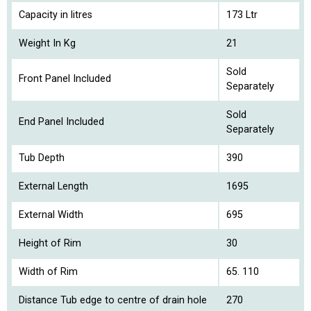
Capacity in litres
173 Ltr
Weight In Kg
21
Sold
Front Panel Included
Separately
Sold
End Panel Included
Separately
Tub Depth
390
External Length
1695
External Width
695
Height of Rim
30
Width of Rim
65. 110
Distance Tub edge to centre of drain hole
270