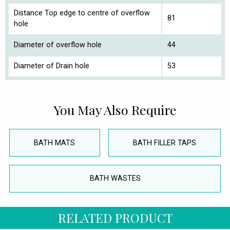
Distance Top edge to centre of overflow
81
hole
Diameter of overflow hole
44
Diameter of Drain hole
53
You May Also Require
BATH MATS
BATH FILLER TAPS
BATH WASTES
RELATED PRODUCT