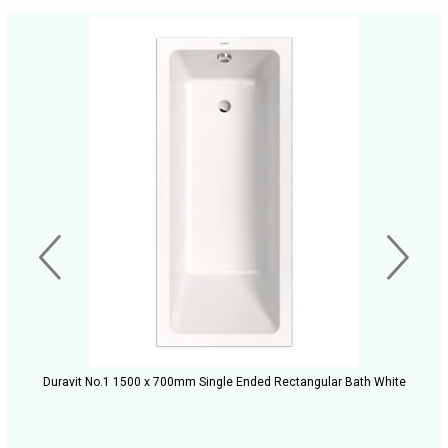
Duravit No.1 1500 x 700mm Single Ended Rectangular Bath White