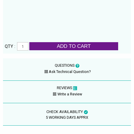
ADD TO CART
QTY :
QUESTIONS
Ask Technical Question?
REVIEWS
Write a Review
CHECK AVAILABILITY
5 WORKING DAYS APPRX