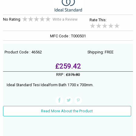
No Rating
Write a Review
Rate This:
MFC Code : T000501
Product Code : 46562
Shipping: FREE
£259.42
RRP :
£376.80
Ideal Standard Tesi Idealform Bath 1700 x 700mm.
Read More About the Product