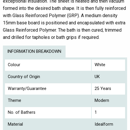
exceptional insulation. The sheet is heated and then vacuum
formed into the desired bath shape. It is then fully reinforced
with Glass Reinforced Polymer (GRP). A medium density
15mm base board is positioned and encapsulated with extra
Glass Reinforced Polymer. The bath is then cured, trimmed
and drilled for tapholes or bath grips if required.
INFORMATION BREAKDOWN
Colour
White
Country of Origin
UK
Warranty/Guarantee
25 Years
Theme
Modern
No. of Bathers
1
Material
Idealform