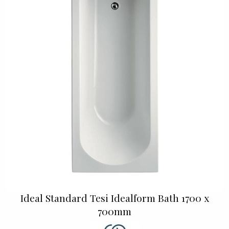
Ideal Standard Tesi Idealform Bath 1700 x
700mm