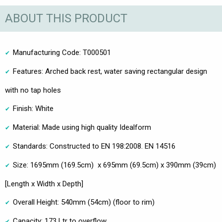
ABOUT THIS PRODUCT
Manufacturing Code: T000501
Features: Arched back rest, water saving rectangular design
with no tap holes
Finish: White
Material: Made using high quality Idealform
Standards: Constructed to EN 198:2008. EN 14516
Size: 1695mm (169.5cm) x 695mm (69.5cm) x 390mm (39cm)
[Length x Width x Depth]
Overall Height: 540mm (54cm) (floor to rim)
Capacity: 173 Ltr to overflow