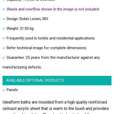
Waste and overflow shown in the image is not included
Design: Robin Levien, RDI
Weight: 21.00 kg
Frequently used in hotels and residential applications
Refer technical image for complete dimensions
Guarantee: 25 years from the manufacturer against any
manufacturing defects.
AVAILABLE OPTIONAL PRODUCTS:
Panels
Idealform baths are moulded from a high quality reinforced
cellcast acrylic sheet that is warm to the touch and provides