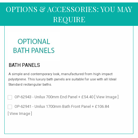
OPTIONS & ACCESSORIES: YOU MAY
REQUIRE
BATH PANELS
A simple and contemporary look, manufactured from high impact
polystyrene. This luxury bath panels are suitable for use with all Ideal
Standard rectangular baths.
OP-62943 - Unilux 700mm End Panel + £54.40
[ View Image ]
OP-62941 - Unilux 1700mm Bath Front Panel + £106.84
[ View Image ]