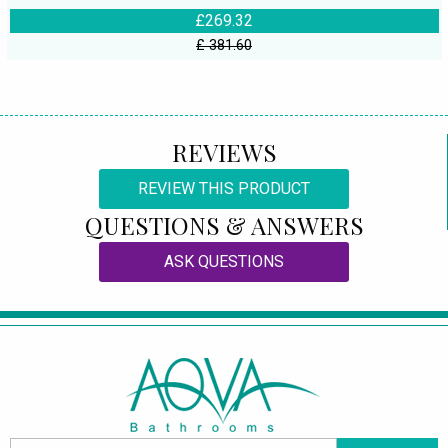
£269.32
£ 381.60
REVIEWS
REVIEW THIS PRODUCT
QUESTIONS & ANSWERS
ASK QUESTIONS