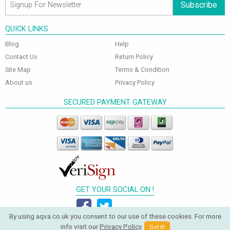
Subscribe
QUICK LINKS
Blog
Help
Contact Us
Return Policy
Site Map
Terms & Condition
About us
Privacy Policy
SECURED PAYMENT GATEWAY
GET YOUR SOCIAL ON !
By using aqva.co.uk you consent to our use of these cookies. For more
info visit our
Privacy Policy
.
Got It!