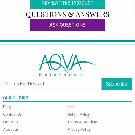
REVIEW THIS PRODUCT
QUESTIONS & ANSWERS
ASK QUESTIONS
Subscribe
QUICK LINKS
Blog
Help
Contact Us
Return Policy
Site Map
Terms & Condition
About us
Privacy Policy