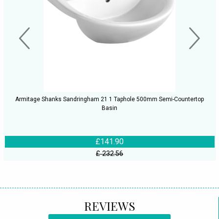
Armitage Shanks Sandringham 21 1 Taphole 500mm Semi-Countertop
Basin
£141.90
£ 232.56
REVIEWS