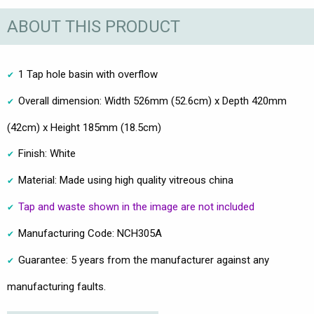
ABOUT THIS PRODUCT
1 Tap hole basin with overflow
Overall dimension: Width 526mm (52.6cm) x Depth 420mm
(42cm) x Height 185mm (18.5cm)
Finish: White
Material: Made using high quality vitreous china
Tap and waste shown in the image are not included
Manufacturing Code: NCH305A
Guarantee: 5 years from the manufacturer against any
manufacturing faults.