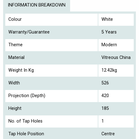
INFORMATION BREAKDOWN
Colour
White
Warranty/Guarantee
5 Years
Theme
Modern
Material
Vitreous China
Weight In Kg
12.42kg
Width
526
Projection (Depth)
420
Height
185
No. of Tap Holes
1
Tap Hole Position
Centre