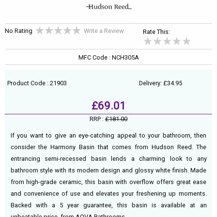
No Rating
Write a Review
Rate This:
MFC Code : NCH305A
Product Code : 21903
Delivery: £34.95
£69.01
RRP :
£181.00
If you want to give an eye-catching appeal to your bathroom, then
consider the Harmony Basin that comes from Hudson Reed. The
entrancing semi-recessed basin lends a charming look to any
bathroom style with its modern design and glossy white finish. Made
from high-grade ceramic, this basin with overflow offers great ease
and convenience of use and elevates your freshening up moments.
Backed with a 5 year guarantee, this basin is available at an
unbeatable price, from AQVA Bathrooms.