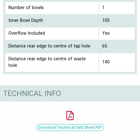
Number of bowls
1
Inner Bowl Depth
105
Overflow Included
Yes
Distance rear edge to centre of tap hole
65
Distance rear edge to centre of waste
140
hole
TECHNICAL INFO
Download Technical Data Sheet PDF