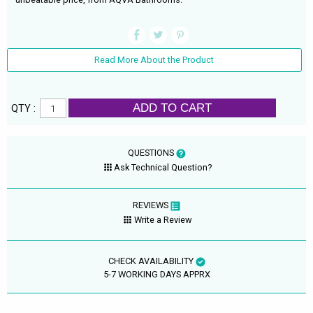
Read More About the Product
ADD TO CART
QTY :
QUESTIONS
Ask Technical Question?
REVIEWS
Write a Review
CHECK AVAILABILITY
5-7 WORKING DAYS APPRX