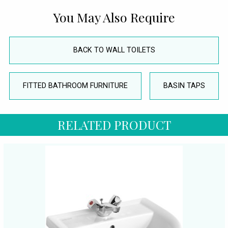
You May Also Require
BACK TO WALL TOILETS
FITTED BATHROOM FURNITURE
BASIN TAPS
RELATED PRODUCT