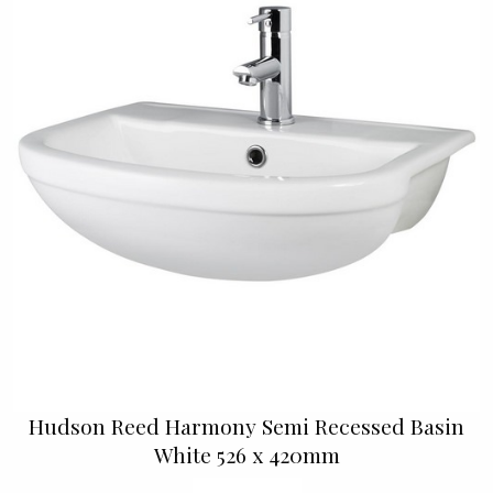
Hudson Reed Harmony Semi Recessed Basin
White 526 x 420mm