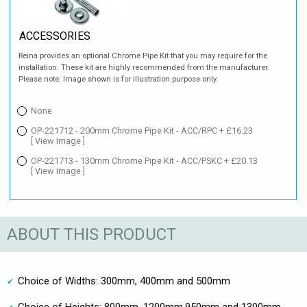
ACCESSORIES
Reina provides an optional Chrome Pipe Kit that you may require for the
installation. These kit are highly recommended from the manufacturer.
Please note: Image shown is for illustration purpose only.
None
OP-221712 - 200mm Chrome Pipe Kit - ACC/RPC + £16.23
[ View Image ]
OP-221713 - 130mm Chrome Pipe Kit - ACC/PSKC + £20.13
[ View Image ]
ABOUT THIS PRODUCT
Choice of Widths: 300mm, 400mm and 500mm