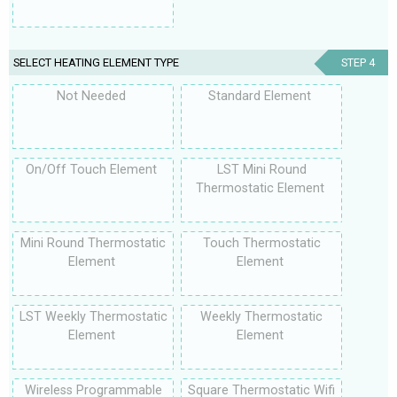
SELECT HEATING ELEMENT TYPE
STEP 4
Not Needed
Standard Element
On/Off Touch Element
LST Mini Round
Thermostatic Element
Mini Round Thermostatic
Touch Thermostatic
Element
Element
LST Weekly Thermostatic
Weekly Thermostatic
Element
Element
Wireless Programmable
Square Thermostatic Wifi