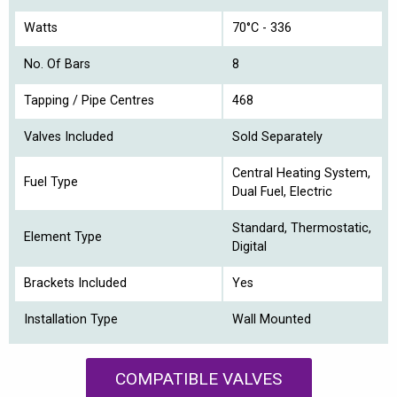
Watts
70°C - 336
No. Of Bars
8
Tapping / Pipe Centres
468
Valves Included
Sold Separately
Central Heating System,
Fuel Type
Dual Fuel, Electric
Standard, Thermostatic,
Element Type
Digital
Brackets Included
Yes
Installation Type
Wall Mounted
COMPATIBLE VALVES