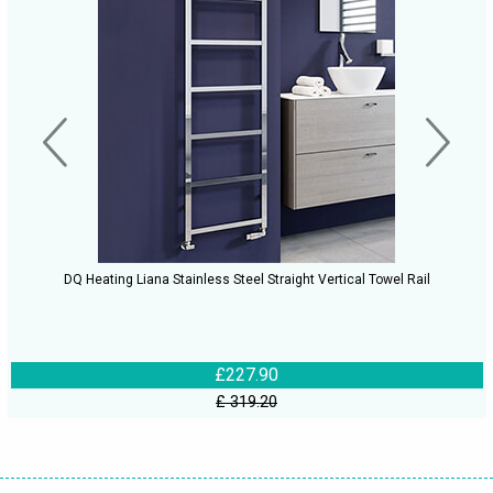
DQ Heating Liana Stainless Steel Straight Vertical Towel Rail
£227.90
£ 319.20