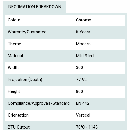
INFORMATION BREAKDOWN
Colour
Chrome
Warranty/Guarantee
5 Years
Theme
Modern
Material
Mild Steel
Width
300
Projection (Depth)
77-92
Height
800
Compliance/Approvals/Standard
EN 442
Orientation
Vertical
BTU Output
70°C - 1145