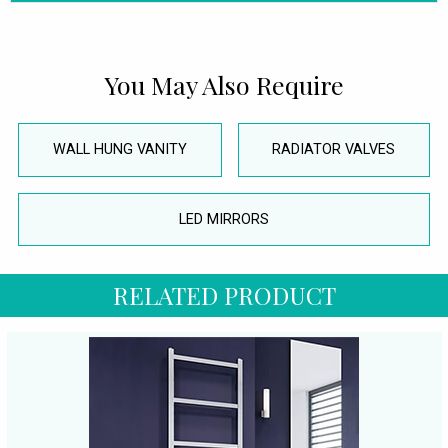
You May Also Require
WALL HUNG VANITY
RADIATOR VALVES
LED MIRRORS
RELATED PRODUCT