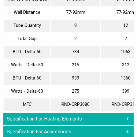
Wall Distance
77-92mm
77-92mm
Tube Quantity
8
12
Total Gap
2
2
BTU - Delta-50
734
1063
Watts - Delta-50
215
312
BTU - Delta-60
939
1360
Watts - Delta-60
275
399
MFC
RND-CRP3080
RND-CRP31
Specification For Heating Elements
Specification For Accessories