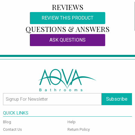
REVIEWS
REVIEW THIS PRODUCT
QUESTIONS & ANSWERS
ASK QUESTIONS
Subscribe
QUICK LINKS
Blog
Help
Contact Us
Return Policy