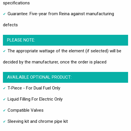
specifications
Guarantee: Five-year from Reina against manufacturing
defects
PLEASE NOTE:
The appropriate wattage of the element (if selected) will be
decided by the manufacturer, once the order is placed
AVAILABLE OPTIONAL PRODUCT:
T-Piece - For Dual Fuel Only
Liquid Filling For Electric Only
Compatible Valves
Sleeving kit and chrome pipe kit