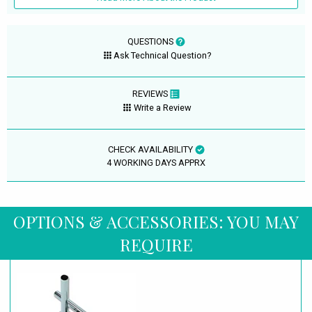
QUESTIONS
Ask Technical Question?
REVIEWS
Write a Review
CHECK AVAILABILITY
4 WORKING DAYS APPRX
OPTIONS & ACCESSORIES: YOU MAY
REQUIRE