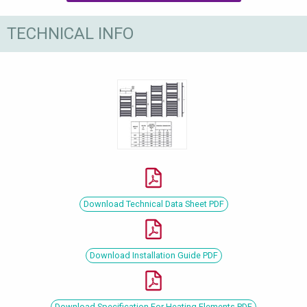
TECHNICAL INFO
Download Technical Data Sheet PDF
Download Installation Guide PDF
Download Specification For Heating Elements PDF