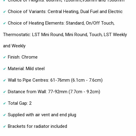
Choice of Heights: 800mm, 1200mm,950mm and 1300mm
Choice of Variants: Central Heating, Dual Fuel and Electric
Choice of Heating Elements: Standard, On/Off Touch,
Thermostatic: LST Mini Round, Mini Round, Touch, LST Weekly
and Weekly
Finish: Chrome
Material: Mild steel
Wall to Pipe Centres: 61-76mm (6.1cm - 7.6cm)
Distance from Wall: 77-92mm (7.7cm - 9.2cm)
Total Gap: 2
Supplied with air vent and end plug
Brackets for radiator included