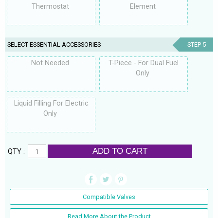
Thermostat
Element
SELECT ESSENTIAL ACCESSORIES
STEP 5
Not Needed
T-Piece - For Dual Fuel
Only
Liquid Filling For Electric
Only
ADD TO CART
QTY :
Compatible Valves
Read More About the Product