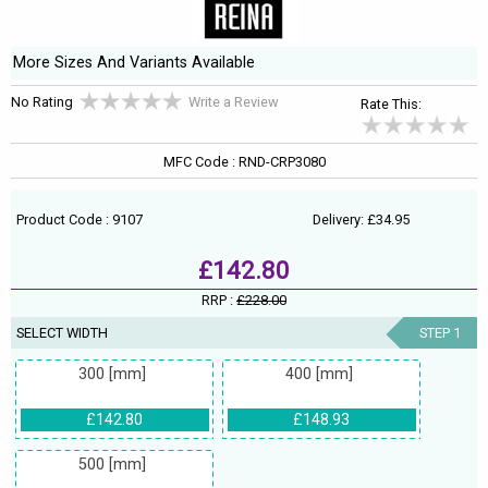
More Sizes And Variants Available
No Rating
Write a Review
Rate This:
MFC Code : RND-CRP3080
Product Code : 9107
Delivery: £34.95
£142.80
RRP :
£228.00
SELECT WIDTH
STEP 1
300 [mm]
400 [mm]
£142.80
£148.93
500 [mm]