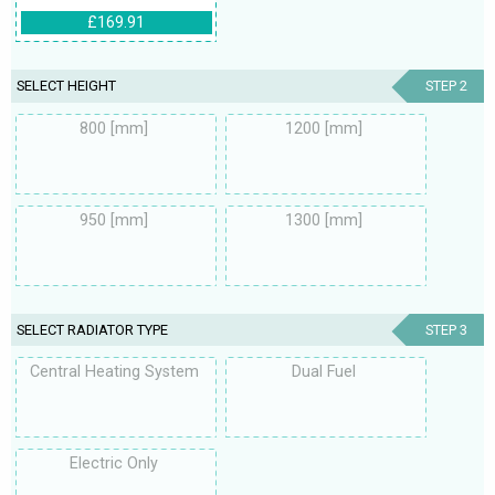
£169.91
SELECT HEIGHT
STEP 2
800 [mm]
1200 [mm]
950 [mm]
1300 [mm]
SELECT RADIATOR TYPE
STEP 3
Central Heating System
Dual Fuel
Electric Only