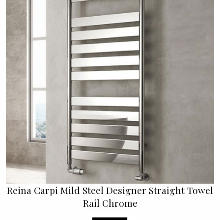
Reina Carpi Mild Steel Designer Straight Towel
Rail Chrome