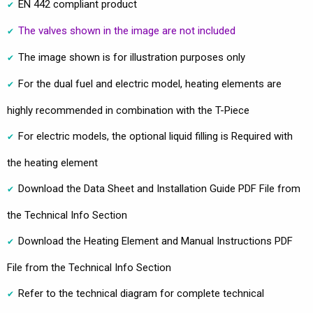
EN 442 compliant product
The valves shown in the image are not included
The image shown is for illustration purposes only
For the dual fuel and electric model, heating elements are
highly recommended in combination with the T-Piece
For electric models, the optional liquid filling is Required with
the heating element
Download the Data Sheet and Installation Guide PDF File from
the Technical Info Section
Download the Heating Element and Manual Instructions PDF
File from the Technical Info Section
Refer to the technical diagram for complete technical