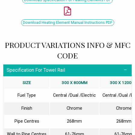
Download Heating Element Manual Instructions PDF
PRODUCT VARIATIONS INFO & MFC
CODE
Specification For Towel Rail
SIZE
300 X 800MM
300 X 1200
Fuel Type
Central /Dual /Electric
Central /Dual /El
Finish
Chrome
Chrome
Pipe Centres
268mm
268mm
Wall to Pipe Centres
61-76mm
61-76mm