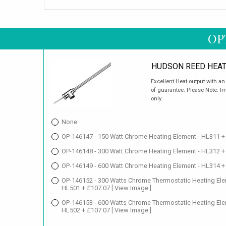
OP
HUDSON REED HEAT
Excellent Heat output with a
of guarantee. Please Note: Im
only.
None
OP-146147 - 150 Watt Chrome Heating Element - HL311 +
OP-146148 - 300 Watt Chrome Heating Element - HL312 +
OP-146149 - 600 Watt Chrome Heating Element - HL314 +
OP-146152 - 300 Watts Chrome Thermostatic Heating Ele
HL501 + £107.07
[ View Image ]
OP-146153 - 600 Watts Chrome Thermostatic Heating Ele
HL502 + £107.07
[ View Image ]