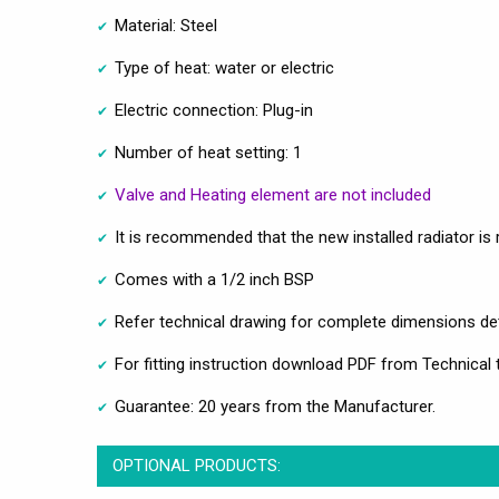
Material: Steel
Type of heat: water or electric
Electric connection: Plug-in
Number of heat setting: 1
Valve and Heating element are not included
It is recommended that the new installed radiator is re
Comes with a 1/2 inch BSP
Refer technical drawing for complete dimensions det
For fitting instruction download PDF from Technical 
Guarantee: 20 years from the Manufacturer.
OPTIONAL PRODUCTS: