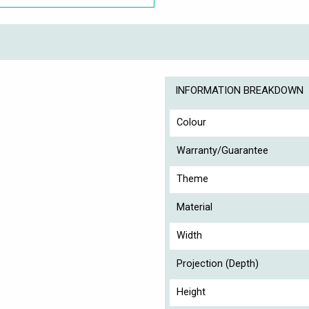
INFORMATION BREAKDOWN
Colour
Warranty/Guarantee
Theme
Material
Width
Projection (Depth)
Height