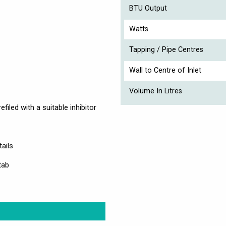
BTU Output
Watts
Tapping / Pipe Centres
Wall to Centre of Inlet
Volume In Litres
filed with a suitable inhibitor
ails
tab