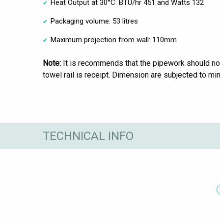
Heat Output at 30°C: BTU/hr 451 and Watts 132
Packaging volume: 53 litres
Maximum projection from wall: 110mm
Note:
It is recommends that the pipework should not
towel rail is receipt. Dimension are subjected to min
TECHNICAL INFO