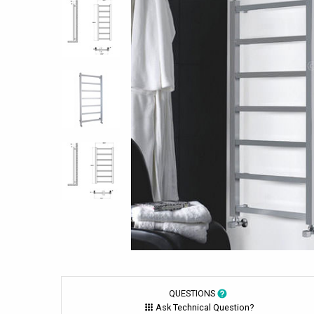
QUESTIONS
Ask Technical Question?