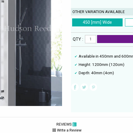
OTHER VARIATION AVAILABLE
450 [mm] Wide
QTY :
Available in 450mm and 600mm
Height: 1200mm (120cm)
Depth: 40mm (4cm)
REVIEWS
Write a Review