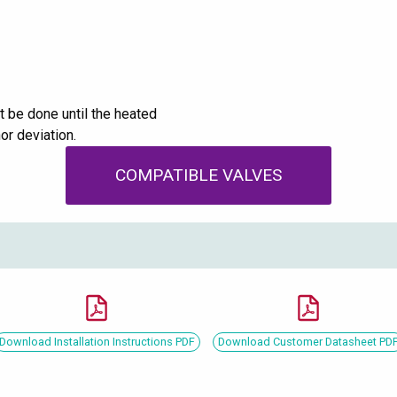
 be done until the heated
or deviation.
COMPATIBLE VALVES
Download Installation Instructions PDF
Download Customer Datasheet PD