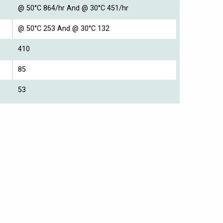
@ 50°C 864/hr And @ 30°C 451/hr
@ 50°C 253 And @ 30°C 132
410
85
53