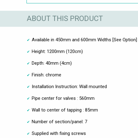
ABOUT THIS PRODUCT
Available in 450mm and 600mm Widths [See Option]
Height: 1200mm (120cm)
Depth: 40mm (4cm)
Finish: chrome
Installation Instruction: Wall mounted
Pipe center for valves : 560mm
Wall to center of tapping : 85mm
Number of section/panel: 7
Supplied with fixing screws