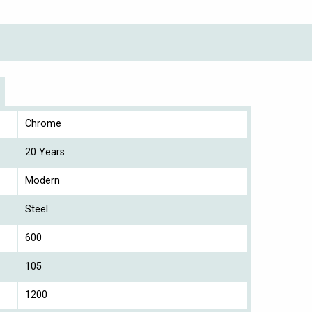
Chrome
20 Years
Modern
Steel
600
105
1200