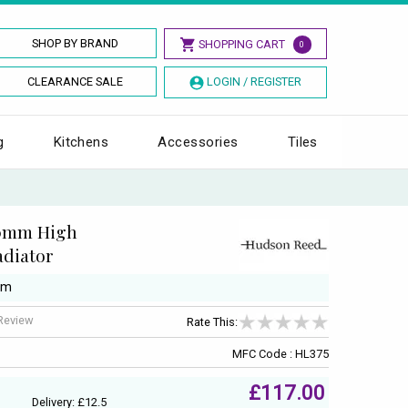
SHOP BY BRAND
SHOPPING CART
0
CLEARANCE SALE
LOGIN / REGISTER
g
Kitchens
Accessories
Tiles
00mm High
diator
mm
 Review
Rate This:
MFC Code : HL375
£117.00
Delivery: £12.5