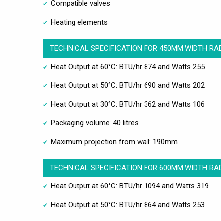
Compatible valves
Heating elements
TECHNICAL SPECIFICATION FOR 450MM WIDTH RA
Heat Output at 60°C: BTU/hr 874 and Watts 255
Heat Output at 50°C: BTU/hr 690 and Watts 202
Heat Output at 30°C: BTU/hr 362 and Watts 106
Packaging volume: 40 litres
Maximum projection from wall: 190mm
TECHNICAL SPECIFICATION FOR 600MM WIDTH RA
Heat Output at 60°C: BTU/hr 1094 and Watts 319
Heat Output at 50°C: BTU/hr 864 and Watts 253