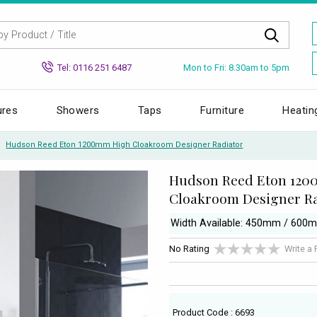
Mon to Fri: 8.30am to 5pm
Tel: 0116 251 6487
ures
Showers
Taps
Furniture
Heatin
Hudson Reed Eton 1200mm High Cloakroom Designer Radiator
Hudson Reed Eton 12
Cloakroom Designer Ra
Width Available: 450mm / 600
No Rating
Write a
Product Code : 6693