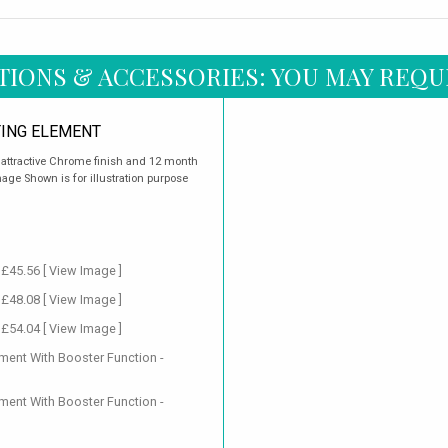
TIONS & ACCESSORIES: YOU MAY REQU
ING ELEMENT
n attractive Chrome finish and 12 month
age Shown is for illustration purpose
 £45.56
[ View Image ]
 £48.08
[ View Image ]
 £54.04
[ View Image ]
ment With Booster Function -
ment With Booster Function -