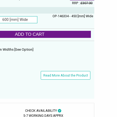
RRP :
£307.00
OP-146334 - 450 [mm] Wide
600 [mm] Wide
ADD TO CART
 Widths [See Option]
Read More About the Product
CHECK AVAILABILITY
5-7 WORKING DAYS APPRX