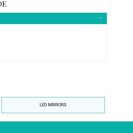
DE
LED MIRRORS