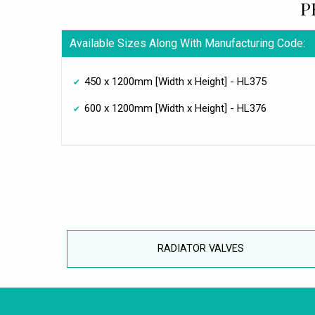
P
Available Sizes Along With Manufacturing Code:
450 x 1200mm [Width x Height] - HL375
600 x 1200mm [Width x Height] - HL376
RADIATOR VALVES