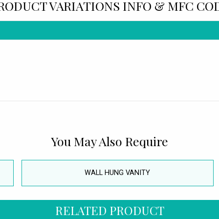
RODUCT VARIATIONS INFO & MFC CO
You May Also Require
WALL HUNG VANITY
RELATED PRODUCT