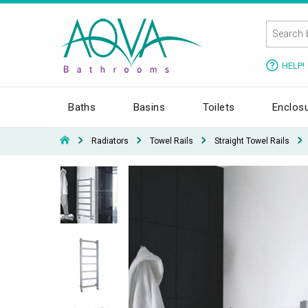
HELP!
Baths
Basins
Toilets
Enclos
Radiators
Towel Rails
Straight Towel Rails