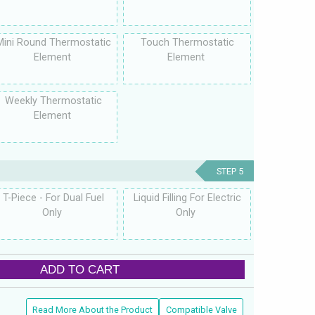
Mini Round Thermostatic
Touch Thermostatic
Element
Element
Weekly Thermostatic
Element
STEP 5
T-Piece - For Dual Fuel
Liquid Filling For Electric
Only
Only
ADD TO CART
Read More About the Product
Compatible Valve