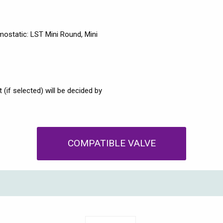
ostatic: LST Mini Round, Mini
(if selected) will be decided by
COMPATIBLE VALVE