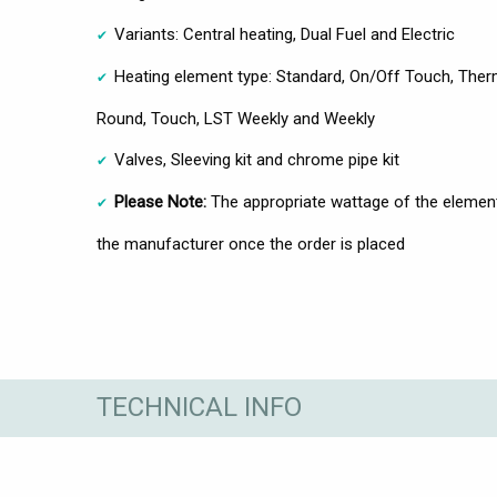
Variants: Central heating, Dual Fuel and Electric
Heating element type: Standard, On/Off Touch, Therm
Round, Touch, LST Weekly and Weekly
Valves, Sleeving kit and chrome pipe kit
Please Note:
The appropriate wattage of the element 
the manufacturer once the order is placed
TECHNICAL INFO