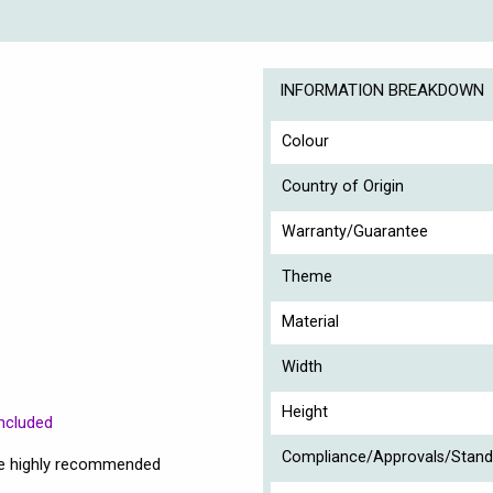
INFORMATION BREAKDOWN
Colour
Country of Origin
Warranty/Guarantee
Theme
Material
Width
Height
ncluded
Compliance/Approvals/Stand
are highly recommended