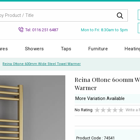
Mon to Fri: 8.30am to 5pm
Tel: 0116 251 6487
ures
Showers
Taps
Furniture
Heatin
Reina Ottone 600mm Wide Steel Towel Warmer
Reina Ottone 600mm Wi
Warmer
More Variation Available
No Rating
Write a
Product Code : 74541