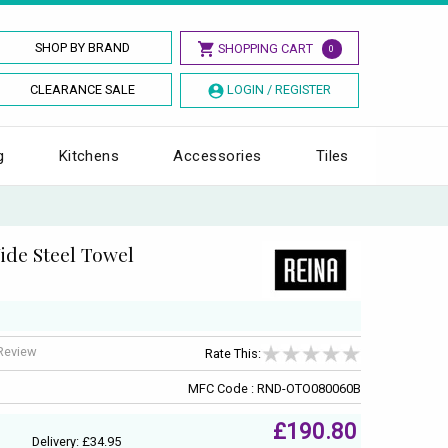
SHOP BY BRAND
SHOPPING CART
0
CLEARANCE SALE
LOGIN / REGISTER
g
Kitchens
Accessories
Tiles
de Steel Towel
 Review
Rate This:
MFC Code : RND-OTO080060B
£190.80
Delivery: £34.95