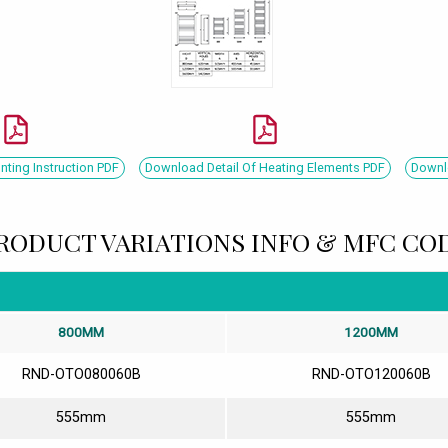
ing Instruction PDF
Download Detail Of Heating Elements PDF
Downlo
RODUCT VARIATIONS INFO & MFC CO
800MM
1200MM
RND-OTO080060B
RND-OTO120060B
555mm
555mm