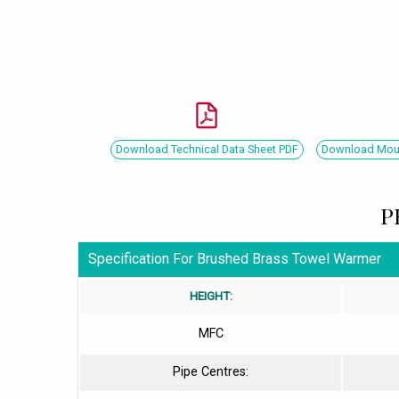
Download Technical Data Sheet PDF
Download Mount
P
Specification For Brushed Brass Towel Warmer
HEIGHT:
MFC
Pipe Centres: