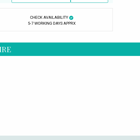
CHECK AVAILABILITY
5-7 WORKING DAYS APPRX
IRE