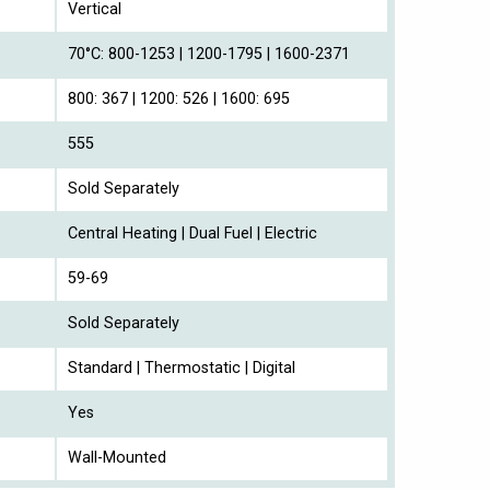
Vertical
70°C: 800-1253 | 1200-1795 | 1600-2371
800: 367 | 1200: 526 | 1600: 695
555
Sold Separately
Central Heating | Dual Fuel | Electric
59-69
Sold Separately
Standard | Thermostatic | Digital
Yes
Wall-Mounted