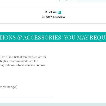
REVIEWS
Write a Review
TIONS & ACCESSORIES: YOU MAY REQU
rome Pipe Kit that you may require for
are highly recommended from the
mage shown is for illustration purpose
 View Image ]