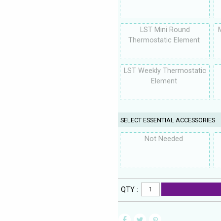
LST Mini Round
Thermostatic Element
LST Weekly Thermostatic
Element
SELECT ESSENTIAL ACCESSORIES
Not Needed
QTY :