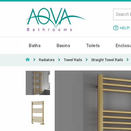
HELP!
Baths
Basins
Toilets
Enclos
Radiators
Towel Rails
Straight Towel Rails