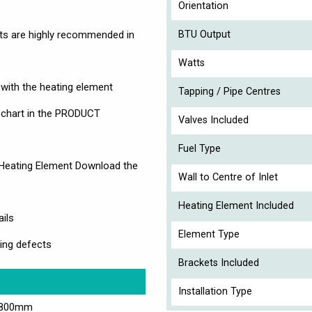
Orientation
nts are highly recommended in
BTU Output
Watts
d with the heating element
Tapping / Pipe Centres
e chart in the PRODUCT
Valves Included
Fuel Type
 Heating Element Download the
Wall to Centre of Inlet
Heating Element Included
ails
Element Type
ing defects
Brackets Included
Installation Type
1800mm