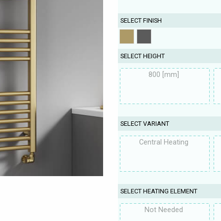
SELECT FINISH
SELECT HEIGHT
800 [mm]
SELECT VARIANT
Central Heating
SELECT HEATING ELEMENT
Not Needed