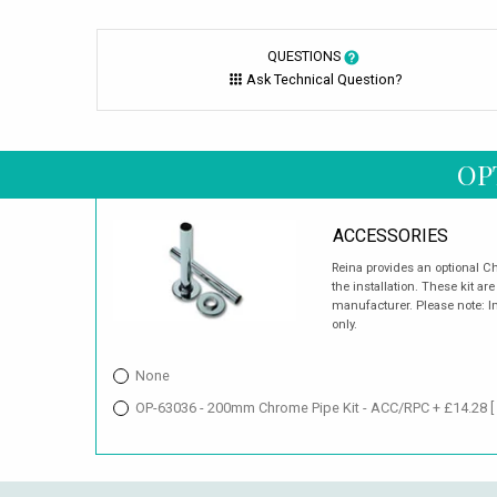
QUESTIONS
Ask Technical Question?
OP
ACCESSORIES
Reina provides an optional Ch
the installation. These kit 
manufacturer. Please note: I
only.
None
OP-63036 - 200mm Chrome Pipe Kit - ACC/RPC + £14.28
[