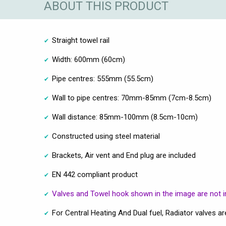
ABOUT THIS PRODUCT
Straight towel rail
Width: 600mm (60cm)
Pipe centres: 555mm (55.5cm)
Wall to pipe centres: 70mm-85mm (7cm-8.5cm)
Wall distance: 85mm-100mm (8.5cm-10cm)
Constructed using steel material
Brackets, Air vent and End plug are included
EN 442 compliant product
Valves and Towel hook shown in the image are not i
For Central Heating And Dual fuel, Radiator valves 