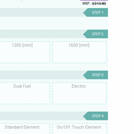
RRP :
£310.80
STEP 1
STEP 2
1200 [mm]
1600 [mm]
STEP 3
Dual Fuel
Electric
STEP 4
Standard Element
On/Off Touch Element