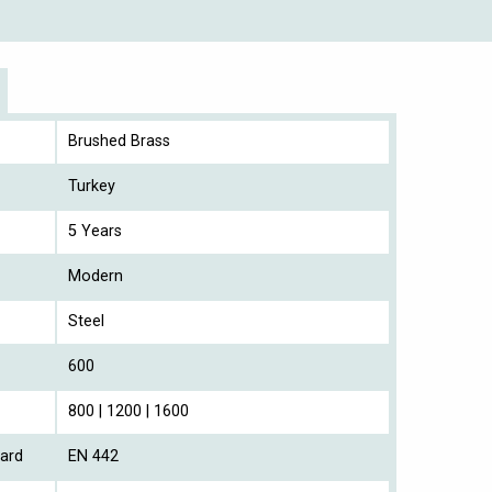
Brushed Brass
Turkey
5 Years
Modern
Steel
600
800 | 1200 | 1600
ard
EN 442