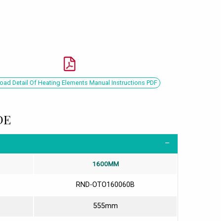
ad Detail Of Heating Elements Manual Instructions PDF
DE
1600MM
RND-OTO160060B
555mm