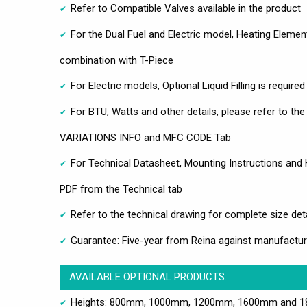
Refer to Compatible Valves available in the product
For the Dual Fuel and Electric model, Heating Eleme
combination with T-Piece
For Electric models, Optional Liquid Filling is require
For BTU, Watts and other details, please refer to th
VARIATIONS INFO and MFC CODE Tab
For Technical Datasheet, Mounting Instructions and
PDF from the Technical tab
Refer to the technical drawing for complete size det
Guarantee: Five-year from Reina against manufactur
AVAILABLE OPTIONAL PRODUCTS:
Heights: 800mm, 1000mm, 1200mm, 1600mm and 