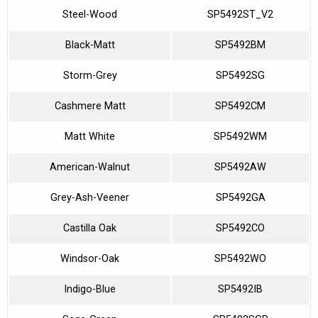
Steel-Wood
SP5492ST_V2
Black-Matt
SP5492BM
Storm-Grey
SP5492SG
Cashmere Matt
SP5492CM
Matt White
SP5492WM
American-Walnut
SP5492AW
Grey-Ash-Veener
SP5492GA
Castilla Oak
SP5492CO
Windsor-Oak
SP5492WO
Indigo-Blue
SP5492IB