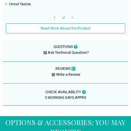
Uncut fascia
Read More About the Product
QUESTIONS
Ask Technical Question?
REVIEWS
Write a Review
CHECK AVAILABILITY
5 WORKING DAYS APPRX
OPTIONS & ACCESSORIES: YOU MAY