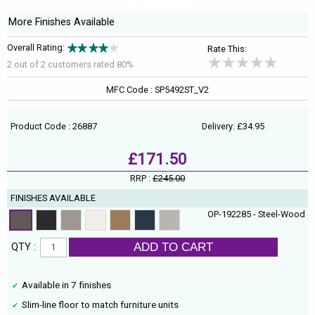
More Finishes Available
Overall Rating:
Rate This:
2 out of
2
customers rated 80%
MFC Code : SP5492ST_V2
Product Code : 26887
Delivery: £34.95
£171.50
RRP :
£245.00
FINISHES AVAILABLE
OP-192285 - Steel-Wood
ADD TO CART
QTY :
Available in 7 finishes
Slim-line floor to match furniture units