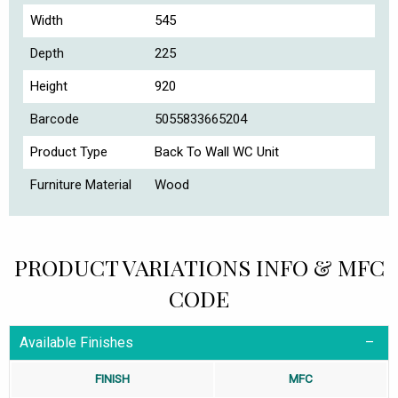
Width
545
Depth
225
Height
920
Barcode
5055833665204
Product Type
Back To Wall WC Unit
Furniture Material
Wood
PRODUCT VARIATIONS INFO & MFC
CODE
Available Finishes
FINISH
MFC