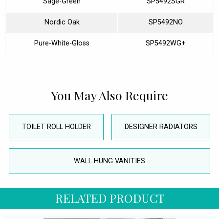
Sage-Green
SP5492SGR
Nordic Oak
SP5492NO
Pure-White-Gloss
SP5492WG+
You May Also Require
TOILET ROLL HOLDER
DESIGNER RADIATORS
WALL HUNG VANITIES
RELATED PRODUCT