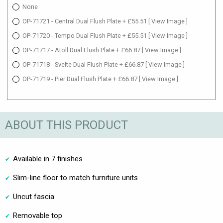
None
OP-71721 - Central Dual Flush Plate + £55.51
[ View Image ]
OP-71720 - Tempo Dual Flush Plate + £55.51
[ View Image ]
OP-71717 - Atoll Dual Flush Plate + £66.87
[ View Image ]
OP-71718 - Svelte Dual Flush Plate + £66.87
[ View Image ]
OP-71719 - Pier Dual Flush Plate + £66.87
[ View Image ]
ABOUT THIS PRODUCT
Available in 7 finishes
Slim-line floor to match furniture units
Uncut fascia
Removable top