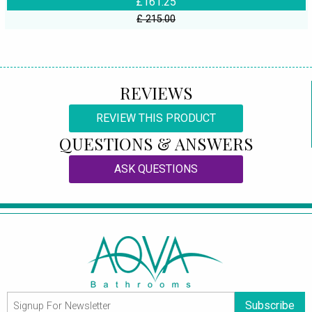
£161.25
£ 215.00
REVIEWS
REVIEW THIS PRODUCT
QUESTIONS & ANSWERS
ASK QUESTIONS
Subscribe