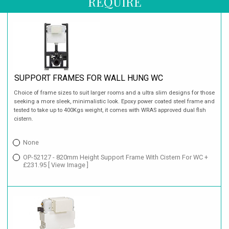
REQUIRE
SUPPORT FRAMES FOR WALL HUNG WC
Choice of frame sizes to suit larger rooms and a ultra slim designs for those
seeking a more sleek, minimalistic look. Epoxy power coated steel frame and
tested to take up to 400Kgs weight, it comes with WRAS approved dual flsh
cistern.
None
OP-52127 - 820mm Height Support Frame With Cistern For WC +
£231.95
[ View Image ]