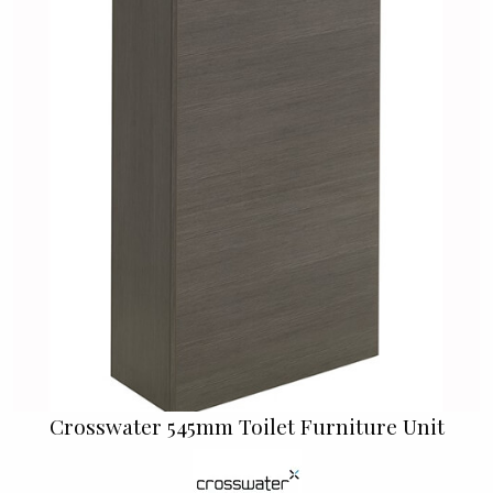
Crosswater 545mm Toilet Furniture Unit