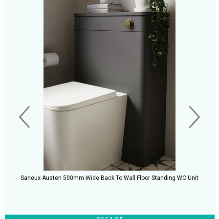
Saneux Austen 500mm Wide Back To Wall Floor Standing WC Unit