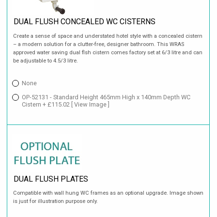
DUAL FLUSH CONCEALED WC CISTERNS
Create a sense of space and understated hotel style with a concealed cistern
– a modern solution for a clutter-free, designer bathroom. This WRAS
approved water saving dual flsh cistern comes factory set at 6/3 litre and can
be adjustable to 4.5/3 litre.
None
OP-52131 - Standard Height 465mm High x 140mm Depth WC
Cistern + £115.02
[ View Image ]
DUAL FLUSH PLATES
Compatible with wall hung WC frames as an optional upgrade. Image shown
is just for illustration purpose only.