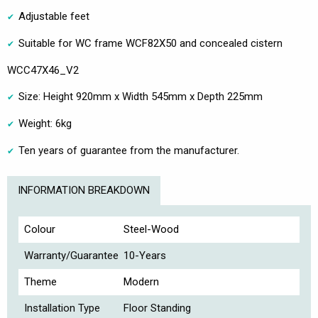
Adjustable feet
Suitable for WC frame WCF82X50 and concealed cistern
WCC47X46_V2
Size: Height 920mm x Width 545mm x Depth 225mm
Weight: 6kg
Ten years of guarantee from the manufacturer.
INFORMATION BREAKDOWN
Colour
Steel-Wood
Warranty/Guarantee
10-Years
Theme
Modern
Installation Type
Floor Standing