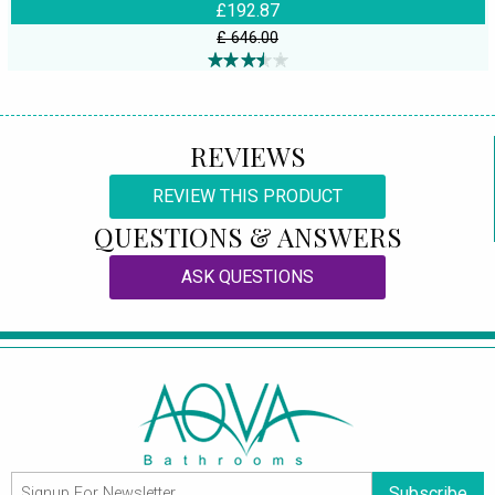
£192.87
£ 646.00
REVIEWS
REVIEW THIS PRODUCT
QUESTIONS & ANSWERS
ASK QUESTIONS
Subscribe