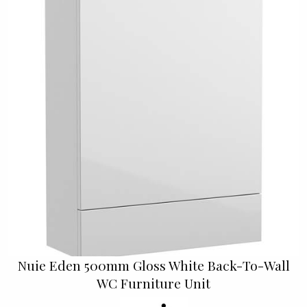
Nuie Eden 500mm Gloss White Back-To-Wall
WC Furniture Unit