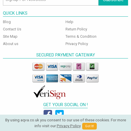
QUICK LINKS
Blog
Help
Contact Us
Return Policy
Site Map
Terms & Condition
About us
Privacy Policy
SECURED PAYMENT GATEWAY
GET YOUR SOCIAL ON !
By using aqva.co.uk you consent to our use of these cookies. For more
info visit our
Privacy Policy
.
Got It!
© 2026 Aqva Bathrooms. All Rights Reserved.