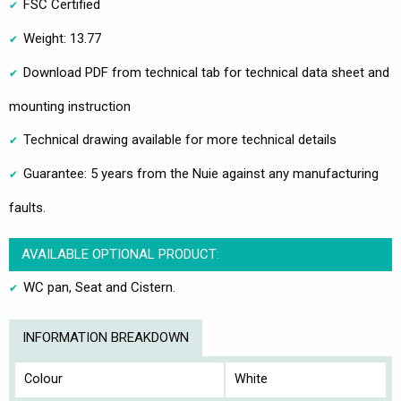
FSC Certified
Weight: 13.77
Download PDF from technical tab for technical data sheet and
mounting instruction
Technical drawing available for more technical details
Guarantee: 5 years from the Nuie against any manufacturing
faults.
AVAILABLE OPTIONAL PRODUCT:
WC pan, Seat and Cistern.
INFORMATION BREAKDOWN
Colour
White