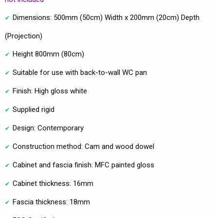
Dimensions: 500mm (50cm) Width x 200mm (20cm) Depth
(Projection)
Height 800mm (80cm)
Suitable for use with back-to-wall WC pan
Finish: High gloss white
Supplied rigid
Design: Contemporary
Construction method: Cam and wood dowel
Cabinet and fascia finish: MFC painted gloss
Cabinet thickness: 16mm
Fascia thickness: 18mm