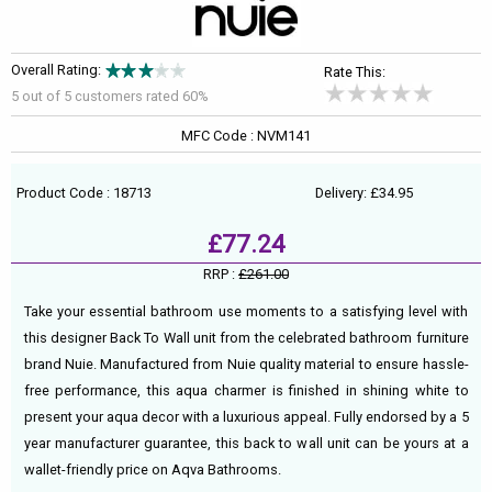
Overall Rating:
Rate This:
5 out of
5
customers rated 60%
MFC Code : NVM141
Product Code : 18713
Delivery: £34.95
£77.24
RRP :
£261.00
Take your essential bathroom use moments to a satisfying level with
this designer Back To Wall unit from the celebrated bathroom furniture
brand Nuie. Manufactured from Nuie quality material to ensure hassle-
free performance, this aqua charmer is finished in shining white to
present your aqua decor with a luxurious appeal. Fully endorsed by a 5
year manufacturer guarantee, this back to wall unit can be yours at a
wallet-friendly price on Aqva Bathrooms.