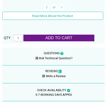
Read More About the Product
ADD TO CART
QTY :
QUESTIONS
Ask Technical Question?
REVIEWS
Write a Review
CHECK AVAILABILITY
5-7 WORKING DAYS APPRX