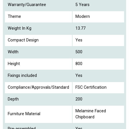
Warranty/Guarantee
5 Years
Theme
Modern
Weight In Kg
13.77
Compact Design
Yes
Width
500
Height
800
Fixings included
Yes
Compliance/Approvals/Standard
FSC Certification
Depth
200
Melamine Faced
Furniture Material
Chipboard
Pre-assembled
Yes