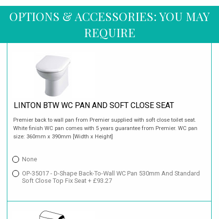
OPTIONS & ACCESSORIES: YOU MAY
REQUIRE
LINTON BTW WC PAN AND SOFT CLOSE SEAT
Premier back to wall pan from Premier supplied with soft close toilet seat.
White finish WC pan comes with 5 years guarantee from Premier. WC pan
size: 360mm x 390mm [Width x Height]
None
OP-35017 - D-Shape Back-To-Wall WC Pan 530mm And Standard
Soft Close Top Fix Seat + £93.27