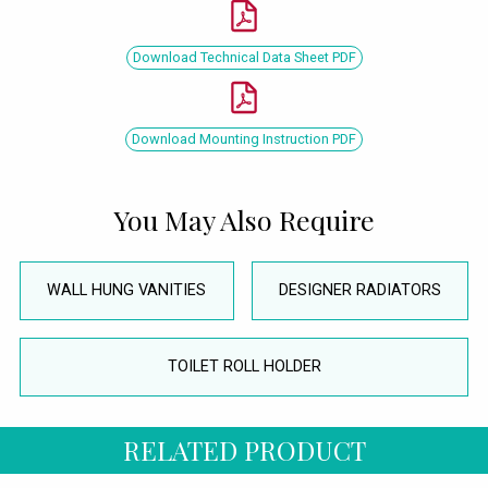
Download Technical Data Sheet PDF
Download Mounting Instruction PDF
You May Also Require
WALL HUNG VANITIES
DESIGNER RADIATORS
TOILET ROLL HOLDER
RELATED PRODUCT