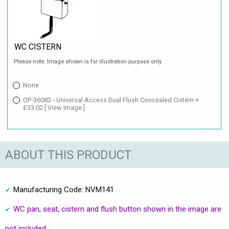
WC CISTERN
Please note: Image shown is for illustration purpose only.
None
OP-36083 - Universal Access Dual Flush Concealed Cistern +
£33.02
[ View Image ]
ABOUT THIS PRODUCT
Manufacturing Code: NVM141
WC pan, seat, cistern and flush button shown in the image are
not included