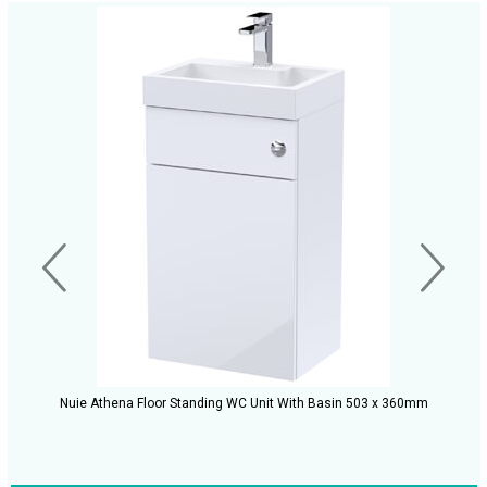
Nuie Athena Floor Standing WC Unit With Basin 503 x 360mm