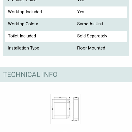
Worktop Included
Yes
Worktop Colour
Same As Unit
Toilet Included
Sold Separately
Installation Type
Floor Mounted
TECHNICAL INFO