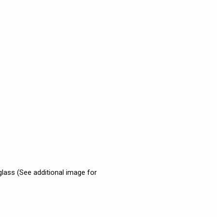
 glass (See additional image for