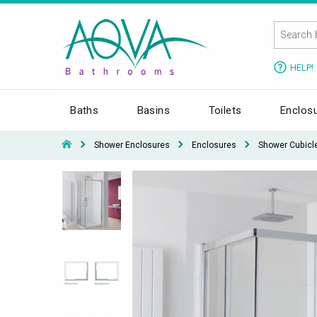
HELP!
Baths
Basins
Toilets
Enclos
Shower Enclosures
Enclosures
Shower Cubicl