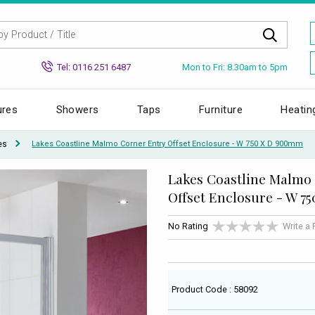
Mon to Fri: 8.30am to 5pm
Tel: 0116 251 6487
ures
Showers
Taps
Furniture
Heatin
es
Lakes Coastline Malmo Corner Entry Offset Enclosure - W 750 X D 900mm
Lakes Coastline Malmo
Offset Enclosure - W 7
No Rating
Write a
Product Code : 58092