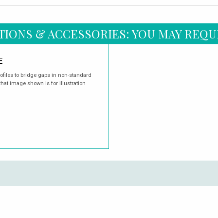
TIONS & ACCESSORIES: YOU MAY REQU
E
rofiles to bridge gaps in non-standard
hat image shown is for illustration