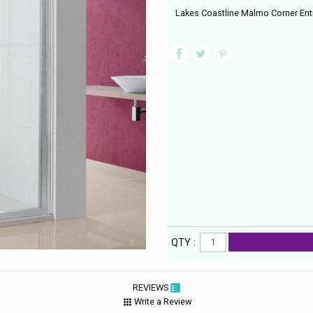
Lakes Coastline Malmo Corner Ent
QTY :
REVIEWS
Write a Review