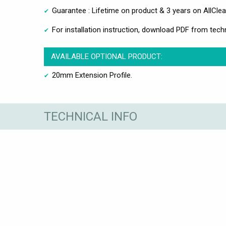
Guarantee : Lifetime on product & 3 years on AllClea
For installation instruction, download PDF from techn
AVAILABLE OPTIONAL PRODUCT:
20mm Extension Profile.
TECHNICAL INFO