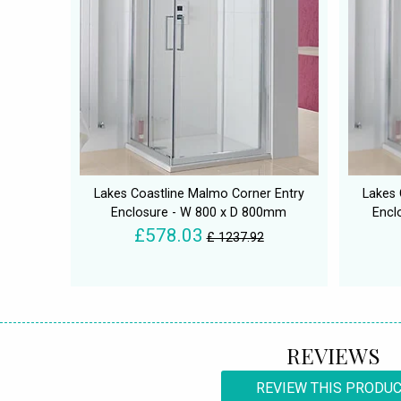
Lakes Coastline Malmo Corner Entry
Lakes 
Enclosure - W 800 x D 800mm
Encl
£578.03
£ 1237.92
REVIEWS
REVIEW THIS PRODU