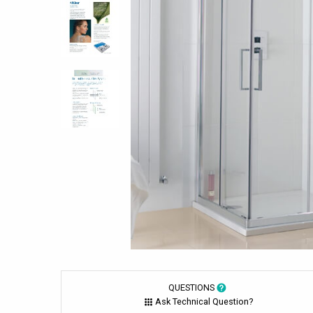
QUESTIONS
Ask Technical Question?