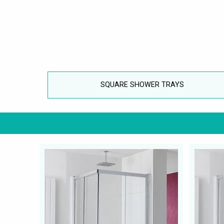
SQUARE SHOWER TRAYS