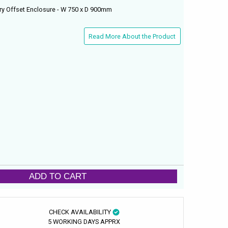
ry Offset Enclosure - W 750 x D 900mm
Read More About the Product
ADD TO CART
CHECK AVAILABILITY
5 WORKING DAYS APPRX