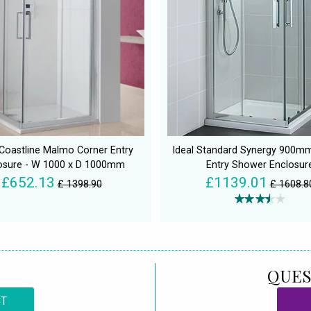
Coastline Malmo Corner Entry
Ideal Standard Synergy 900m
osure - W 1000 x D 1000mm
Entry Shower Enclosur
£652.13
£1139.01
£ 1398.90
£ 1608.8
QUES
CT