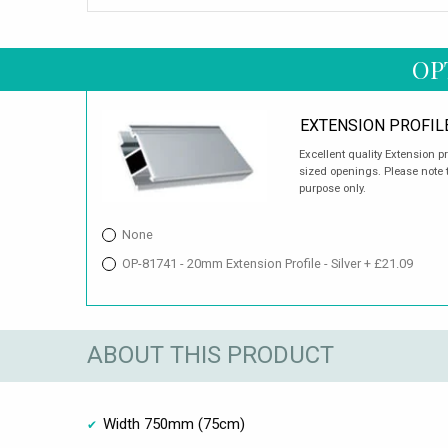
OP
EXTENSION PROFIL
Excellent quality Extension p
sized openings. Please note t
purpose only.
None
OP-81741 - 20mm Extension Profile - Silver + £21.09
ABOUT THIS PRODUCT
Width 750mm (75cm)