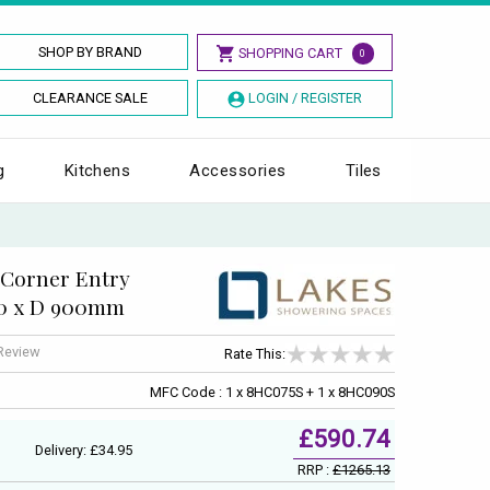
SHOP BY BRAND
SHOPPING CART
0
CLEARANCE SALE
LOGIN / REGISTER
g
Kitchens
Accessories
Tiles
 Corner Entry
50 x D 900mm
 Review
Rate This:
MFC Code : 1 x 8HC075S + 1 x 8HC090S
£590.74
Delivery: £34.95
RRP :
£1265.13