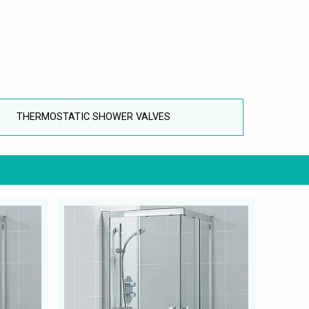
THERMOSTATIC SHOWER VALVES