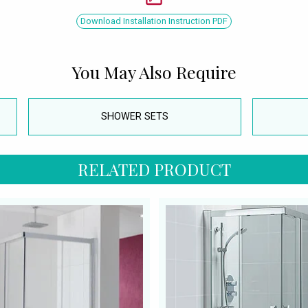
Download Installation Instruction PDF
You May Also Require
SHOWER SETS
RELATED PRODUCT