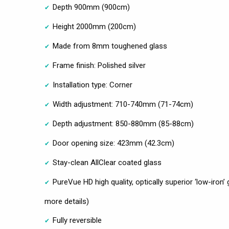
Depth 900mm (900cm)
Height 2000mm (200cm)
Made from 8mm toughened glass
Frame finish: Polished silver
Installation type: Corner
Width adjustment: 710-740mm (71-74cm)
Depth adjustment: 850-880mm (85-88cm)
Door opening size: 423mm (42.3cm)
Stay-clean AllClear coated glass
PureVue HD high quality, optically superior ‘low-iron’
more details)
Fully reversible