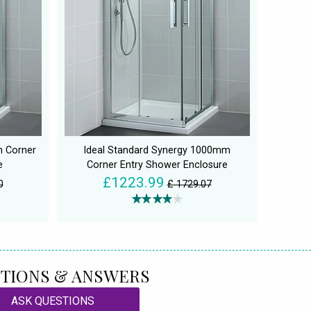
m Corner
Ideal Standard Synergy 1000mm
e
Corner Entry Shower Enclosure
£1223.99
0
£ 1729.07
TIONS & ANSWERS
ASK QUESTIONS