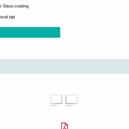
r Glass coating
ical tab.