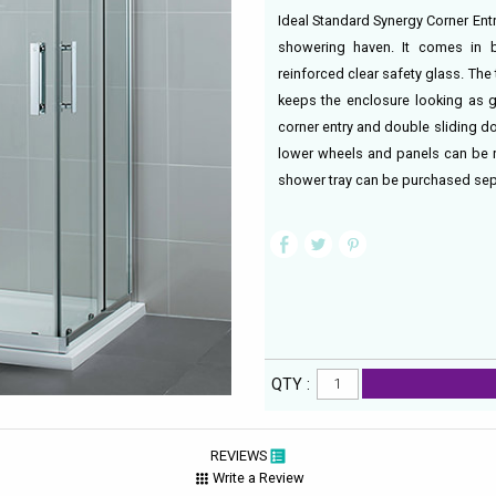
Ideal Standard Synergy Corner Entr
showering haven. It comes in b
reinforced clear safety glass. Th
keeps the enclosure looking as 
corner entry and double sliding d
lower wheels and panels can be 
shower tray can be purchased sepa
QTY :
REVIEWS
Write a Review