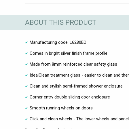
ABOUT THIS PRODUCT
Manufacturing code: L6280EO
Comes in bright silver finish frame profile
Made from 8mm reinforced clear safety glass
IdealClean treatment glass - easier to clean and then
Clean and stylish semi-framed shower enclosure
Corner entry double sliding door enclosure
Smooth running wheels on doors
Click and clean wheels - The lower wheels and pane