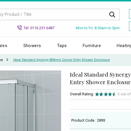
Mon to Fri: 8.30am to 5pm
Tel: 0116 251 6487
ures
Showers
Taps
Furniture
Heatin
es
Ideal Standard Synergy 800mm Corner Entry Shower Enclosure
Ideal Standard Syner
Entry Shower Enclosur
Overall Rating:
3 out o
Product Code : 2893