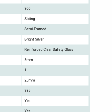
800
Sliding
Semi-Framed
Bright Silver
Reinforced Clear Safety Glass
8mm
1
25mm
385
Yes
Yes