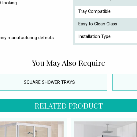
d looking
Tray Compatible
Easy to Clean Glass
Installation Type
any manufacturing defects.
You May Also Require
SQUARE SHOWER TRAYS
RELATED PRODUCT