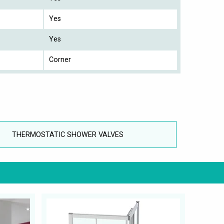
Yes
Yes
Corner
THERMOSTATIC SHOWER VALVES