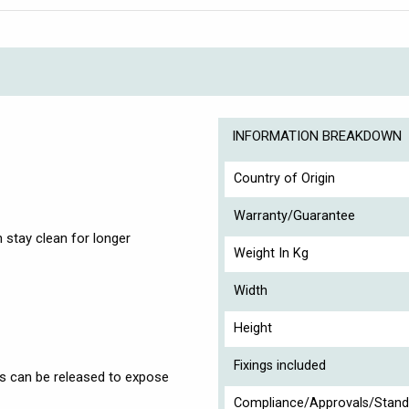
INFORMATION BREAKDOWN
Country of Origin
Warranty/Guarantee
 stay clean for longer
Weight In Kg
Width
Height
Fixings included
ls can be released to expose
Compliance/Approvals/Stand