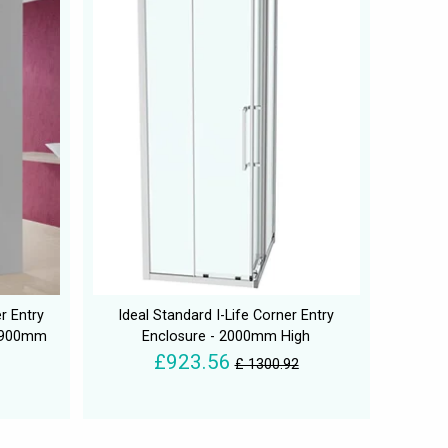
r Entry
Ideal Standard I-Life Corner Entry
D 900mm
Enclosure - 2000mm High
£923.56
£ 1300.92