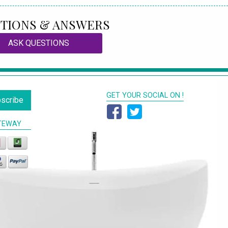
TIONS & ANSWERS
ASK QUESTIONS
GET YOUR SOCIAL ON !
scribe
TEWAY