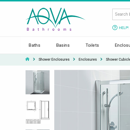
HELP!
Baths
Basins
Toilets
Enclos
Shower Enclosures
Enclosures
Shower Cubicl