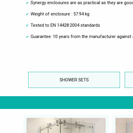
Synergy enclosures are as practical as they are goo
Weight of enclosure : 57.94 kg
Tested to EN 14428:2004 standards
Guarantee: 10 years from the manufacturer against 
SHOWER SETS