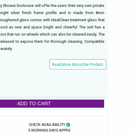
y Shower Enclosure will offer the users their very own private
right silver finish frame profile and is made from 8mm
e toughened glass comes with IdealClean treatment glass that
good as new and space bright and cheerful. The unit has a
oors that run on wheels which can also be cleaned easily. The
released to expose them for thorough cleaning. Compatible
rately.
Read More About the Product
ADD TO CART
CHECK AVAILABILITY
5 WORKING DAYS APPRX