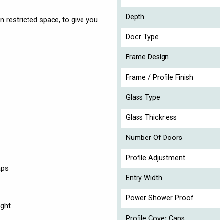
Depth
 restricted space, to give you
Door Type
Frame Design
Frame / Profile Finish
Glass Type
Glass Thickness
Number Of Doors
Profile Adjustment
aps
Entry Width
Power Shower Proof
ight
Profile Cover Caps