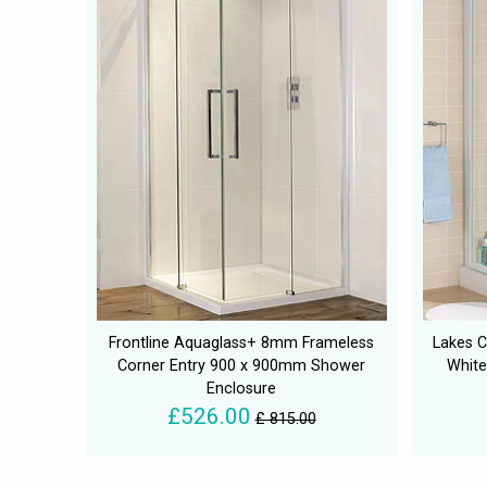
Frontline Aquaglass+ 8mm Frameless
Lakes C
Corner Entry 900 x 900mm Shower
White
Enclosure
£526.00
£ 815.00