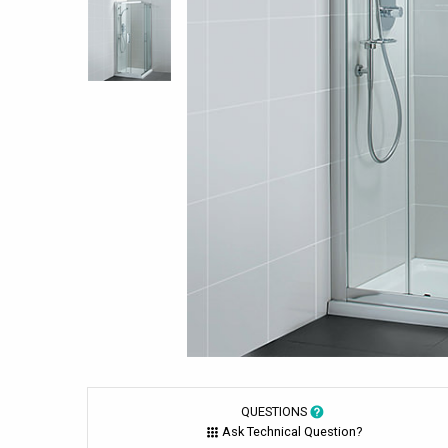
QUESTIONS
Ask Technical Question?