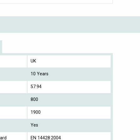
UK
10 Years
57.94
800
1900
Yes
ard
EN 14428:2004