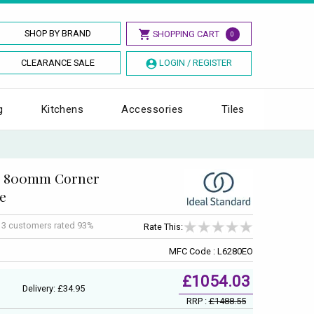
SHOP BY BRAND
SHOPPING CART
0
CLEARANCE SALE
LOGIN / REGISTER
g
Kitchens
Accessories
Tiles
gy 800mm Corner
e
f
3
customers rated 93%
Rate This:
MFC Code : L6280EO
£1054.03
Delivery: £34.95
RRP :
£1488.55