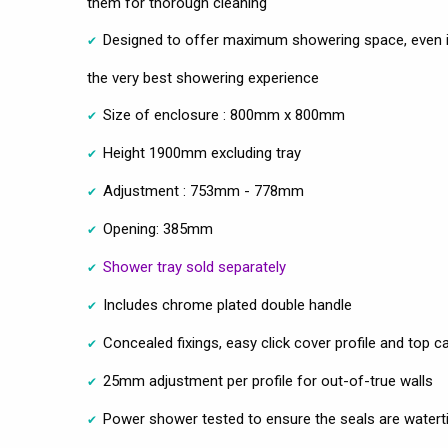
them for thorough cleaning
Designed to offer maximum showering space, even in
the very best showering experience
Size of enclosure : 800mm x 800mm
Height 1900mm excluding tray
Adjustment : 753mm - 778mm
Opening: 385mm
Shower tray sold separately
Includes chrome plated double handle
Concealed fixings, easy click cover profile and top c
25mm adjustment per profile for out-of-true walls
Power shower tested to ensure the seals are watert