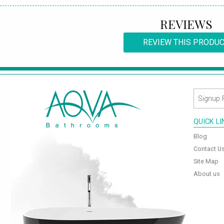
REVIEWS
REVIEW THIS PRODU
QUICK L
Blog
Contact U
Site Map
About us