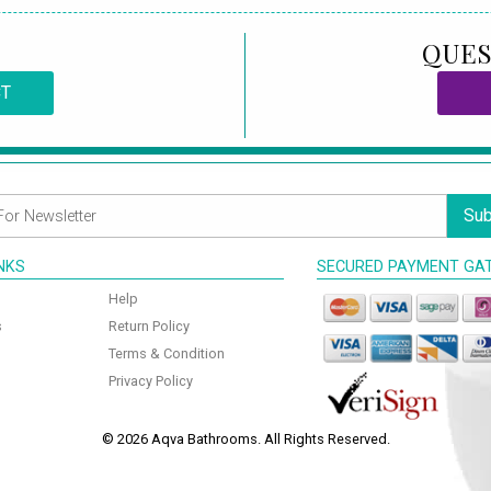
QUES
CT
Sub
INKS
SECURED PAYMENT GA
Help
s
Return Policy
Terms & Condition
Privacy Policy
© 2026 Aqva Bathrooms. All Rights Reserved.