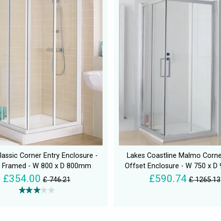
lassic Corner Entry Enclosure -
Lakes Coastline Malmo Corne
 Framed - W 800 x D 800mm
Offset Enclosure - W 750 x 
£354.00
£590.74
£ 746.21
£ 1265.13