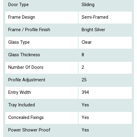
Door Type
Sliding
Frame Design
Semi-Framed
Frame / Profile Finish
Bright Silver
Glass Type
Clear
Glass Thickness
8
Number Of Doors
2
Profile Adjustment
25
Entry Width
394
Tray Included
Yes
Concealed Fixings
Yes
Power Shower Proof
Yes