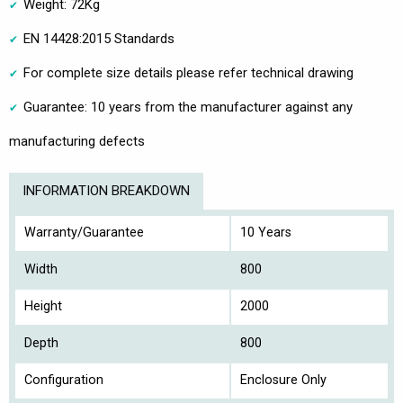
Weight: 72Kg
EN 14428:2015 Standards
For complete size details please refer technical drawing
Guarantee: 10 years from the manufacturer against any
manufacturing defects
INFORMATION BREAKDOWN
Warranty/Guarantee
10 Years
Width
800
Height
2000
Depth
800
Configuration
Enclosure Only