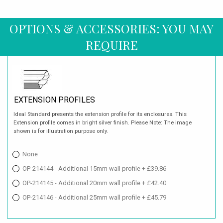
OPTIONS & ACCESSORIES: YOU MAY
REQUIRE
EXTENSION PROFILES
Ideal Standard presents the extension profile for its enclosures. This
Extension profile comes in bright silver finish. Please Note: The image
shown is for illustration purpose only.
None
OP-214144 - Additional 15mm wall profile + £39.86
OP-214145 - Additional 20mm wall profile + £42.40
OP-214146 - Additional 25mm wall profile + £45.79