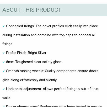
ABOUT THIS PRODUCT
Concealed fixings: The cover profiles click easily into place
during installation and combine with top caps to conceal all
fixings
Profile Finish: Bright Silver
8mm Toughened clear safety glass
Smooth running wheels: Quality components ensure doors
glide along effortlessly and silently
Horizontal adjustment: Allows perfect fitting to out-of-true
walls
Power shower proof: Enclosures have been tested to ensure