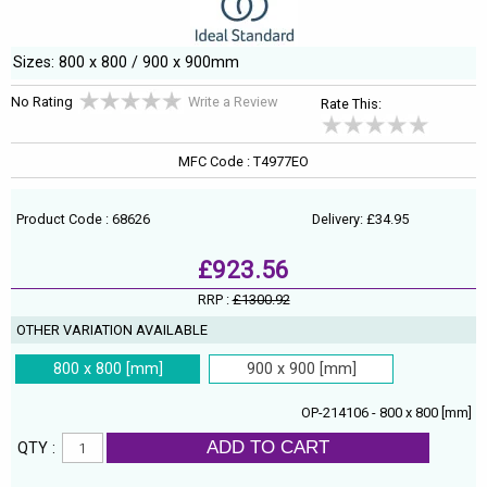
Sizes: 800 x 800 / 900 x 900mm
No Rating
Write a Review
Rate This:
MFC Code : T4977EO
Product Code : 68626
Delivery: £34.95
£923.56
RRP :
£1300.92
OTHER VARIATION AVAILABLE
800 x 800 [mm]
900 x 900 [mm]
OP-214106 - 800 x 800 [mm]
ADD TO CART
QTY :