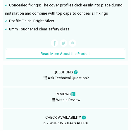
Concealed fixings: The cover profiles click easily into place during
installation and combine with top caps to conceal all fixings
Profile Finish: Bright Silver
8mm Toughened clear safety glass
Read More About the Product
QUESTIONS
Ask Technical Question?
REVIEWS
Write a Review
CHECK AVAILABILITY
5-7 WORKING DAYS APPRX