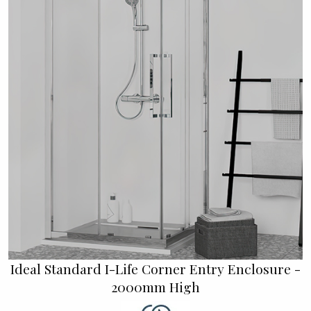
Ideal Standard I-Life Corner Entry Enclosure -
2000mm High