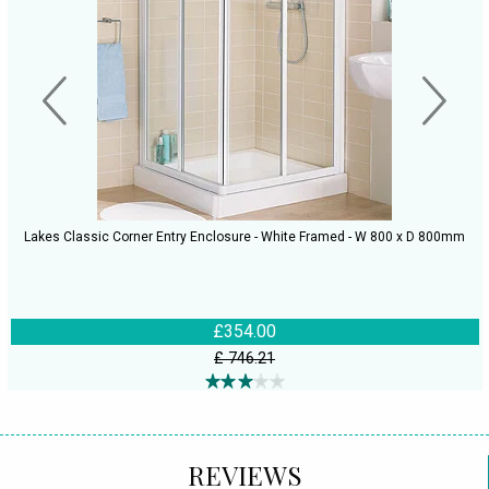
Lakes Classic Corner Entry Enclosure - White Framed - W 800 x D 800mm
£354.00
£ 746.21
REVIEWS