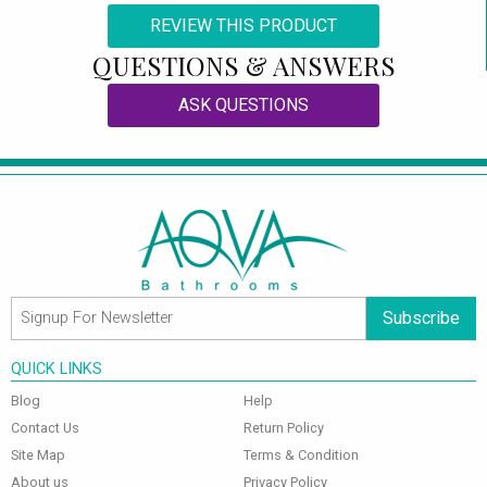
REVIEW THIS PRODUCT
QUESTIONS & ANSWERS
ASK QUESTIONS
Subscribe
QUICK LINKS
Blog
Help
Contact Us
Return Policy
Site Map
Terms & Condition
About us
Privacy Policy