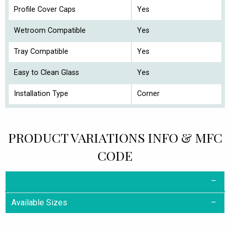
Profile Cover Caps
Yes
Wetroom Compatible
Yes
Tray Compatible
Yes
Easy to Clean Glass
Yes
Installation Type
Corner
PRODUCT VARIATIONS INFO & MFC
CODE
Available Sizes