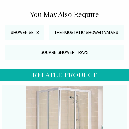
You May Also Require
SHOWER SETS
THERMOSTATIC SHOWER VALVES
SQUARE SHOWER TRAYS
RELATED PRODUCT