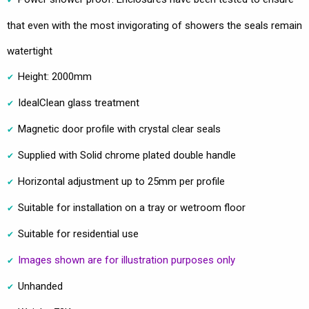
that even with the most invigorating of showers the seals remain
watertight
Height: 2000mm
IdealClean glass treatment
Magnetic door profile with crystal clear seals
Supplied with Solid chrome plated double handle
Horizontal adjustment up to 25mm per profile
Suitable for installation on a tray or wetroom floor
Suitable for residential use
Images shown are for illustration purposes only
Unhanded