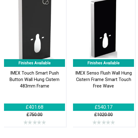
Finishes Available
Finishes Available
IMEX Touch Smart Push
IMEX Senso Flush Wall Hung
Button Wall Hung Cistern
Cistern Frame Smart Touch
483mm Frame
Free Wave
£401.68
£540.17
£750.00
£1020.00