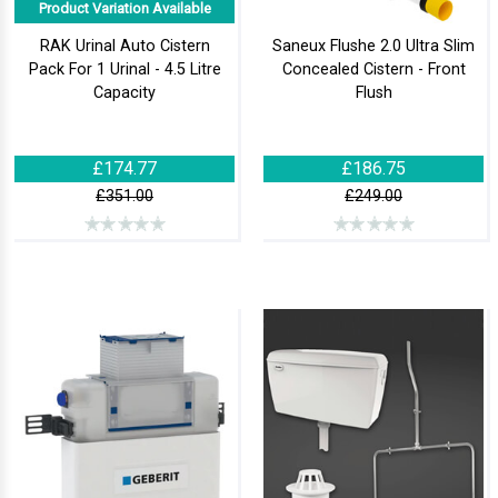
Product Variation Available
RAK Urinal Auto Cistern
Saneux Flushe 2.0 Ultra Slim
Pack For 1 Urinal - 4.5 Litre
Concealed Cistern - Front
Capacity
Flush
£174.77
£186.75
£351.00
£249.00