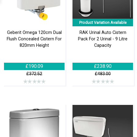
Product Variation Available
Geberit Omega 120cm Dual
RAK Urinal Auto Cistern
Flush Concealed Cistern For
Pack For 2 Urinal - 9 Litre
820mm Height
Capacity
£190.09
£238.90
£372.52
£483.00