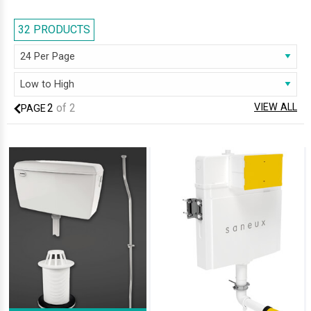
manufactured with the excellence of premium quality material, our
range deliver the best of both aesthetics and practicality. Our horde of
32 PRODUCTS
cisterns can satiate you with the assured remarkable durability. Look no
further than AQVA, to get that ideal cistern for your bathroom; we are
sure you will be delighted!
2
of
2
VIEW ALL
PAGE