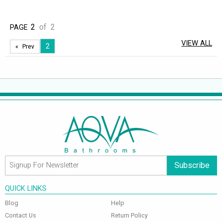
2
of
2
PAGE
VIEW ALL
2
Prev
Subscribe
QUICK LINKS
Blog
Help
Contact Us
Return Policy