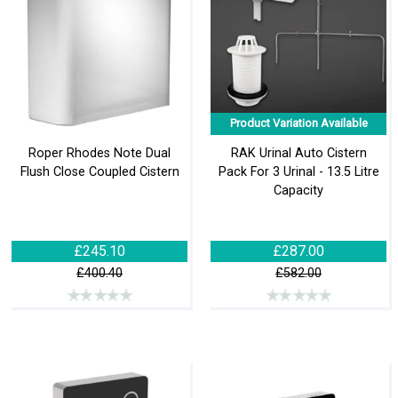
Product Variation Available
Roper Rhodes Note Dual
RAK Urinal Auto Cistern
Flush Close Coupled Cistern
Pack For 3 Urinal - 13.5 Litre
Capacity
£245.10
£287.00
£400.40
£582.00