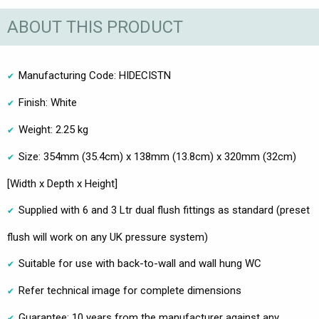
ABOUT THIS PRODUCT
Manufacturing Code: HIDECISTN
Finish: White
Weight: 2.25 kg
Size: 354mm (35.4cm) x 138mm (13.8cm) x 320mm (32cm)
[Width x Depth x Height]
Supplied with 6 and 3 Ltr dual flush fittings as standard (preset
flush will work on any UK pressure system)
Suitable for use with back-to-wall and wall hung WC
Refer technical image for complete dimensions
Guarantee: 10 years from the manufacturer against any