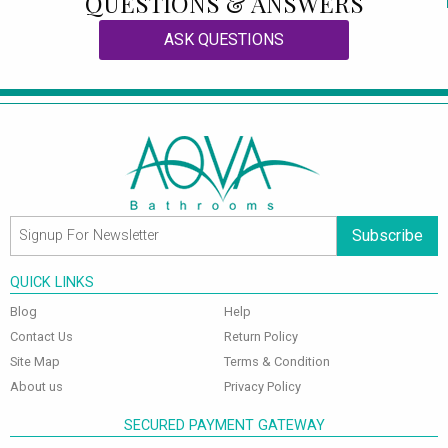
QUESTIONS & ANSWERS
ASK QUESTIONS
Subscribe
QUICK LINKS
Blog
Help
Contact Us
Return Policy
Site Map
Terms & Condition
About us
Privacy Policy
SECURED PAYMENT GATEWAY