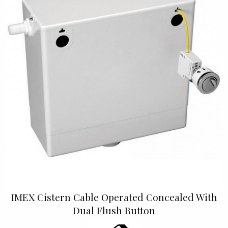
IMEX Cistern Cable Operated Concealed With
Dual Flush Button