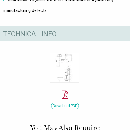
manufacturing defects.
TECHNICAL INFO
Download PDF
You May Also Require