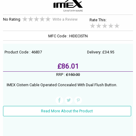
No Rating
Write a Review
Rate This:
MFC Code : HIDECISTN
Product Code : 46837
Delivery: £34.95
£86.01
RRP :
£150.00
IMEX Cistern Cable Operated Concealed With Dual Flush Button.
Read More About the Product