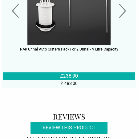
RAK Urinal Auto Cistern Pack For 2 Urinal - 9 Litre Capacity
£238.90
£ 483.00
REVIEWS
REVIEW THIS PRODUCT