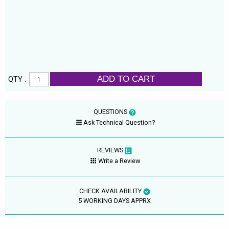
ADD TO CART
QTY :
QUESTIONS
Ask Technical Question?
REVIEWS
Write a Review
CHECK AVAILABILITY
5 WORKING DAYS APPRX