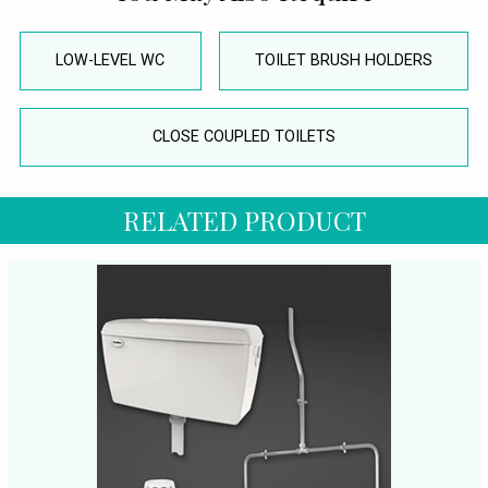
LOW-LEVEL WC
TOILET BRUSH HOLDERS
CLOSE COUPLED TOILETS
RELATED PRODUCT