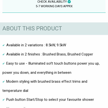
CHECK AVAILABILITY
5-7 WORKING DAYS APPRX
ABOUT THIS PRODUCT
Available in 2 variations : 8.5kW, 9.5kW
Available in 2 finishes : Brushed Brass, Brushed Copper
Easy to use - Illuminated soft touch buttons power you up,
power you down, and everything in between
Modern styling with brushed brass effect trims and
temperature dial
Push button Start/Stop to select your favourite shower