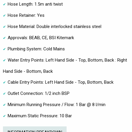
Hose Length: 1.5m anti twist
Hose Retainer: Yes
Hose Material: Double interlocked stainless steel
Approvals: BEAB, CE, BSI Kitemark
Plumbing System: Cold Mains
Water Entry Points: Left Hand Side - Top, Bottom, Back : Right
Hand Side - Bottom, Back
Cable Entry Points: Left Hand Side - Top, Bottom, Back
Outlet Connection: 1/2 inch BSP
Minimum Running Pressure / Flow: 1 Bar @ 8 l/min
Maximum Static Pressure: 10 Bar