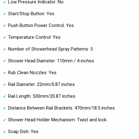
Low Pressure Indicator: No
Start/Stop Button: Yes
Push Button Power Control: Yes
Temperature Control: Yes
Number of Showerhead Spray Patterns: 5
Shower Head Diameter: 110mm / 4 inches
Rub Clean Nozzles: Yes
Rail Diameter: 22mm/0.87 inches
Rail Length: 530mm/20.87 inches
Distance Between Rail Brackets: 470mm/18.5 inches
Shower Head Holder Mechanism: Twist and lock
Soap Dish: Yes