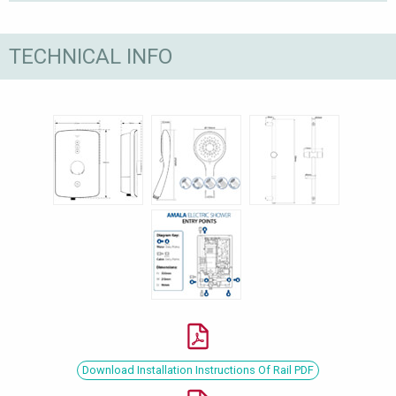
TECHNICAL INFO
Download Installation Instructions Of Rail PDF