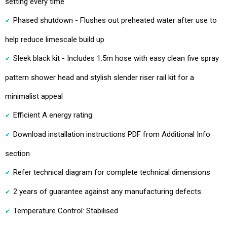
setting every time
Phased shutdown - Flushes out preheated water after use to
help reduce limescale build up
Sleek black kit - Includes 1.5m hose with easy clean five spray
pattern shower head and stylish slender riser rail kit for a
minimalist appeal
Efficient A energy rating
Download installation instructions PDF from Additional Info
section
Refer technical diagram for complete technical dimensions
2 years of guarantee against any manufacturing defects.
Temperature Control: Stabilised