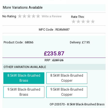
More Variations Available
No Rating
Write a Review
Rate This:
MFC Code : REAMA87
Product Code : 68066
Delivery: £7.95
£235.87
RRP :
£287.26
OTHER VARIATION AVAILABLE
8.5kW Black-Brushed
8.5kW Black-Brushed
Brass
Copper
9.5kW Black-Brushed
9.5kW Black-Brushed
Brass
Copper
OP-203570 - 8.5kW Black-Brushed Brass