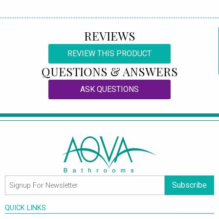
REVIEWS
REVIEW THIS PRODUCT
QUESTIONS & ANSWERS
ASK QUESTIONS
Subscribe
QUICK LINKS