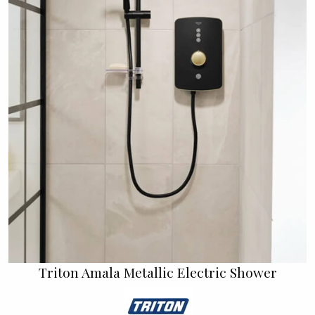
Triton Amala Metallic Electric Shower