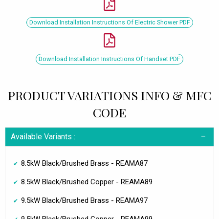
Download Installation Instructions Of Electric Shower PDF
Download Installation Instructions Of Handset PDF
PRODUCT VARIATIONS INFO & MFC
CODE
Available Variants :
8.5kW Black/Brushed Brass - REAMA87
8.5kW Black/Brushed Copper - REAMA89
9.5kW Black/Brushed Brass - REAMA97