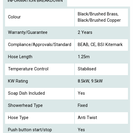
INFORMATION BREAKDOWN
Black/Brushed Brass,
Colour
Black/Brushed Copper
Warranty/Guarantee
2 Years
Compliance/Approvals/Standard
BEAB, CE, BSI Kitemark
Hose Length
1.25m
Temperature Control
Stabilised
KW Rating
8.5kW, 9.5kW
Soap Dish Included
Yes
Showerhead Type
Fixed
Hose Type
Anti Twist
Push button start/stop
Yes