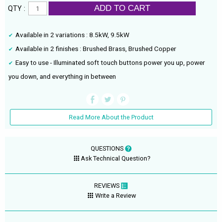
ADD TO CART
QTY :
Available in 2 variations : 8.5kW, 9.5kW
Available in 2 finishes : Brushed Brass, Brushed Copper
Easy to use - Illuminated soft touch buttons power you up, power
you down, and everything in between
Read More About the Product
QUESTIONS
Ask Technical Question?
REVIEWS
Write a Review