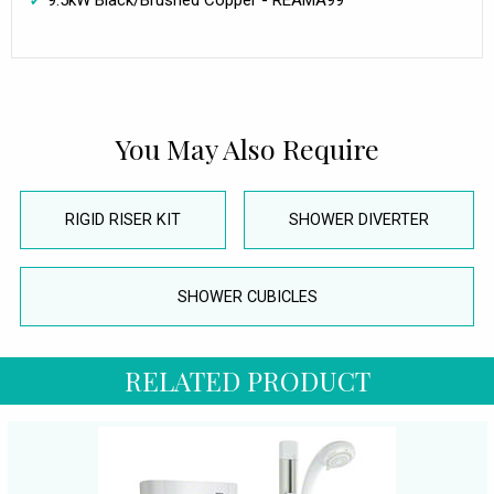
9.5kW Black/Brushed Copper - REAMA99
You May Also Require
RIGID RISER KIT
SHOWER DIVERTER
SHOWER CUBICLES
RELATED PRODUCT