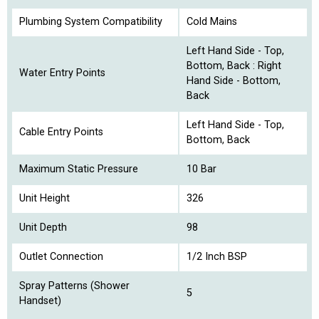
Plumbing System Compatibility
Cold Mains
Left Hand Side - Top,
Bottom, Back : Right
Water Entry Points
Hand Side - Bottom,
Back
Left Hand Side - Top,
Cable Entry Points
Bottom, Back
Maximum Static Pressure
10 Bar
Unit Height
326
Unit Depth
98
Outlet Connection
1/2 Inch BSP
Spray Patterns (Shower
5
Handset)