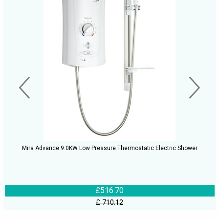
Mira Advance 9.0KW Low Pressure Thermostatic Electric Shower
£516.70
£ 710.12