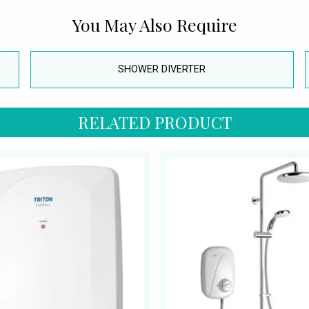
You May Also Require
SHOWER DIVERTER
RELATED PRODUCT