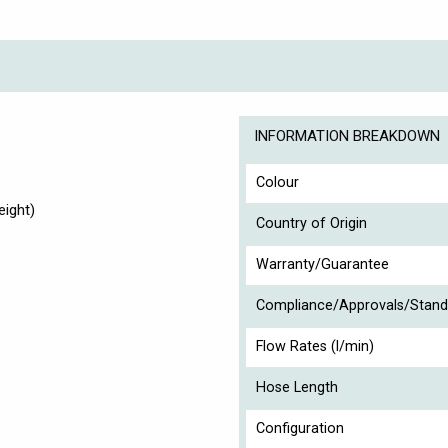
INFORMATION BREAKDOWN
Colour
ight)
Country of Origin
Warranty/Guarantee
Compliance/Approvals/Stand
Flow Rates (l/min)
Hose Length
Configuration