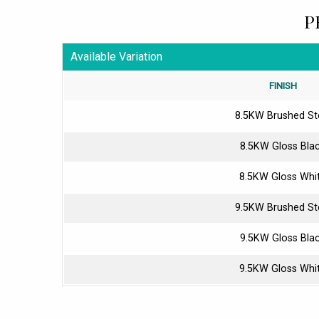
P
Available Variation
FINISH
8.5KW Brushed St
8.5KW Gloss Bla
8.5KW Gloss Whi
9.5KW Brushed St
9.5KW Gloss Bla
9.5KW Gloss Whi