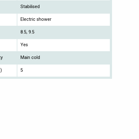
Stabilised
Electric shower
8.5, 9.5
Yes
ty
Main cold
)
5