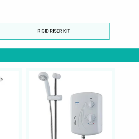
RIGID RISER KIT