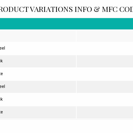
RODUCT VARIATIONS INFO & MFC CO
eel
ck
te
eel
ck
te