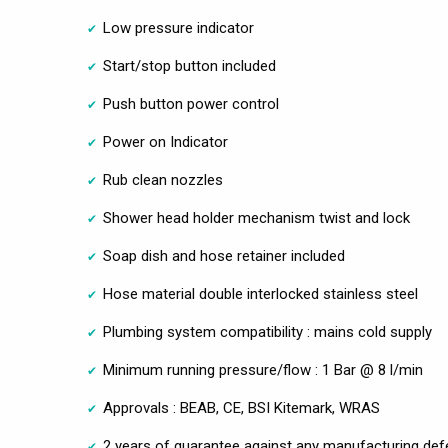
Low pressure indicator
Start/stop button included
Push button power control
Power on Indicator
Rub clean nozzles
Shower head holder mechanism twist and lock
Soap dish and hose retainer included
Hose material double interlocked stainless steel
Plumbing system compatibility : mains cold supply
Minimum running pressure/flow : 1 Bar @ 8 l/min
Approvals : BEAB, CE, BSI Kitemark, WRAS
2 years of guarantee against any manufacturing def