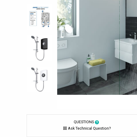
QUESTIONS
Ask Technical Question?