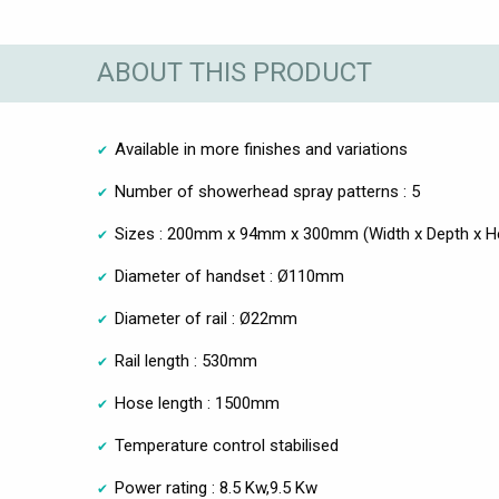
ABOUT THIS PRODUCT
Available in more finishes and variations
Number of showerhead spray patterns : 5
Sizes : 200mm x 94mm x 300mm (Width x Depth x He
Diameter of handset : Ø110mm
Diameter of rail : Ø22mm
Rail length : 530mm
Hose length : 1500mm
Temperature control stabilised
Power rating : 8.5 Kw,9.5 Kw