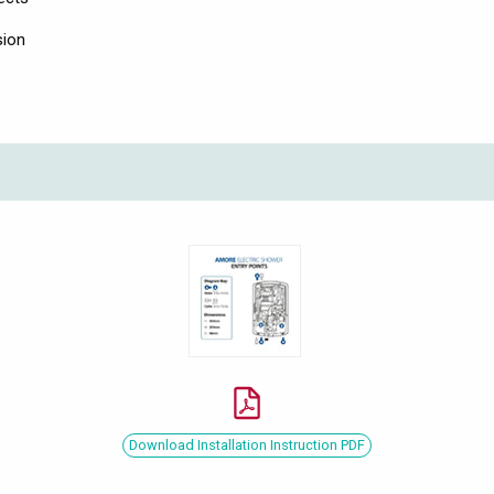
sion
Download Installation Instruction PDF