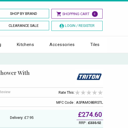
SHOP BY BRAND
SHOPPING CART
0
CLEARANCE SALE
LOGIN / REGISTER
g
Kitchens
Accessories
Tiles
Shower With
 Review
Rate This:
MFC Code : ASPAMO8BRSTL
£274.60
Delivery: £7.95
RRP :
£335.92