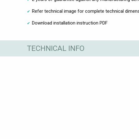
Refer technical image for complete technical dimen
Download installation instruction PDF
TECHNICAL INFO