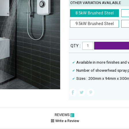
OTHER VARIATION AVAILABLE
8.5kW Brushed Steel
9.5kW Brushed Steel
QTY :
Available in more finishes and 
Number of showerhead spray p
Sizes : 200mm x 94mm x 300m
REVIEWS
Write a Review