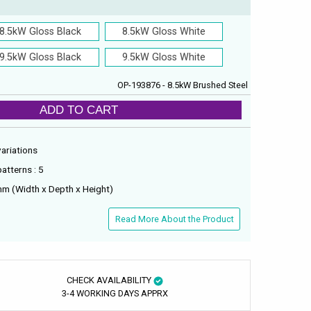
8.5kW Gloss Black
8.5kW Gloss White
9.5kW Gloss Black
9.5kW Gloss White
OP-193876 - 8.5kW Brushed Steel
ADD TO CART
variations
atterns : 5
m (Width x Depth x Height)
Read More About the Product
CHECK AVAILABILITY
3-4 WORKING DAYS APPRX