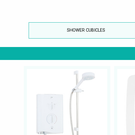
SHOWER CUBICLES