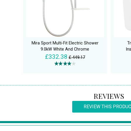
Mira Sport Multi-Fit Electric Shower
Tr
9.0kW White And Chrome
In
£332.38
£ 449.17
REVIEWS
REVIEW THIS PRODU