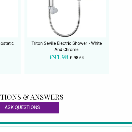
ostatic
Triton Seville Electric Shower - White
And Chrome
£91.98
£ 98.64
TIONS & ANSWERS
ASK QUESTIONS