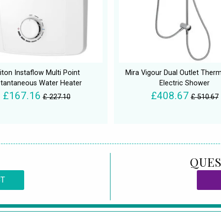
iton Instaflow Multi Point
Mira Vigour Dual Outlet Therm
stantaneous Water Heater
Electric Shower
£167.16
£408.67
£ 227.10
£ 510.67
QUES
CT