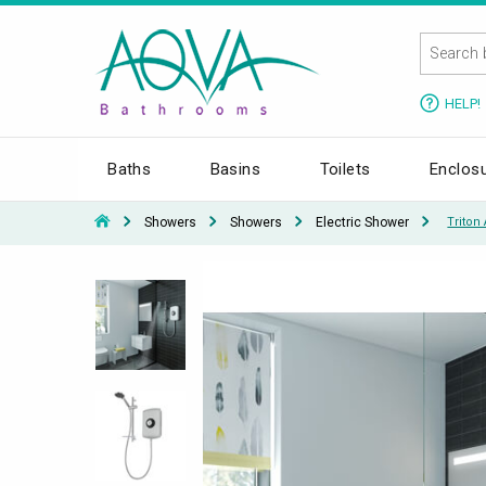
HELP!
Baths
Basins
Toilets
Enclos
Showers
Showers
Electric Shower
Triton