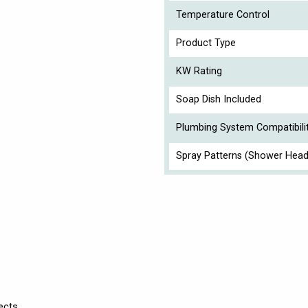
Temperature Control
Product Type
KW Rating
Soap Dish Included
Plumbing System Compatibili
Spray Patterns (Shower Head
ects