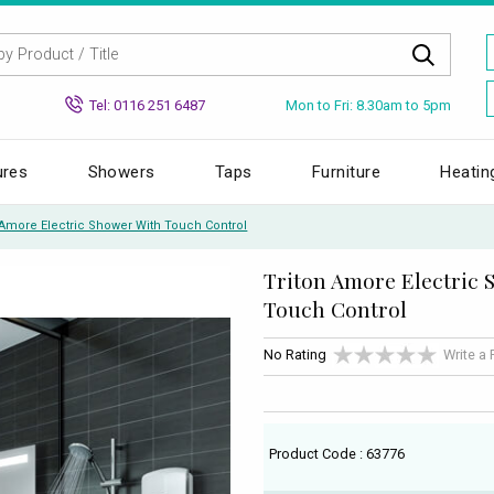
Mon to Fri: 8.30am to 5pm
Tel: 0116 251 6487
ures
Showers
Taps
Furniture
Heatin
 Amore Electric Shower With Touch Control
Triton Amore Electric 
Touch Control
No Rating
Write a
Product Code : 63776