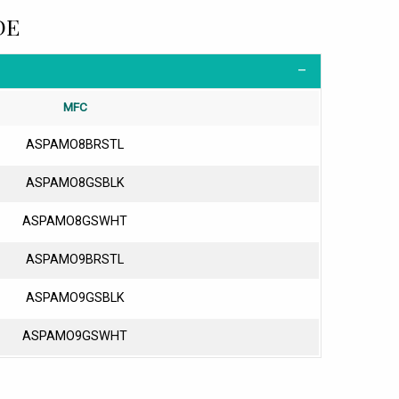
DE
MFC
ASPAMO8BRSTL
ASPAMO8GSBLK
ASPAMO8GSWHT
ASPAMO9BRSTL
ASPAMO9GSBLK
ASPAMO9GSWHT