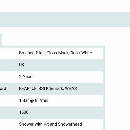
Brushed-Steel,Gloss-Black,Gloss-White
UK
2-Years
ard
BEAB, CE, BSI Kitemark, WRAS
1 Bar @ 8 l/min
1500
Shower with Kit and Showerhead