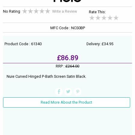
No Rating
Write a Review
Rate This:
MFC Code : NCS0BP
Product Code : 61340
Delivery: £34.95
£86.89
RRP :
£264.00
Nuie Curved Hinged P-Bath Screen Satin Black.
Read More About the Product