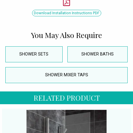
Download Installation Instructions PDF
You May Also Require
SHOWER SETS
SHOWER BATHS
SHOWER MIXER TAPS
RELATED PRODUCT