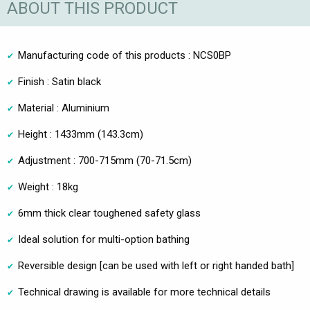
ABOUT THIS PRODUCT
Manufacturing code of this products : NCS0BP
Finish : Satin black
Material : Aluminium
Height : 1433mm (143.3cm)
Adjustment : 700-715mm (70-71.5cm)
Weight : 18kg
6mm thick clear toughened safety glass
Ideal solution for multi-option bathing
Reversible design [can be used with left or right handed bath]
Technical drawing is available for more technical details