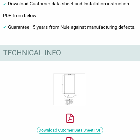
Download Customer data sheet and Installation instruction
PDF from below
Guarantee : 5 years from Nuie against manufacturing defects.
TECHNICAL INFO
Download Cutomer Data Sheet PDF