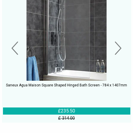
Saneux Agua Maison Square Shaped Hinged Bath Screen - 784 x 1407mm
£235.50
£ 314.00