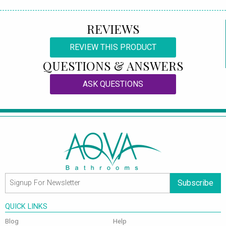
REVIEWS
REVIEW THIS PRODUCT
QUESTIONS & ANSWERS
ASK QUESTIONS
Subscribe
QUICK LINKS
Blog
Help