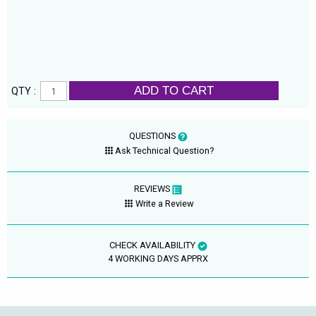
ADD TO CART
QTY :
QUESTIONS
Ask Technical Question?
REVIEWS
Write a Review
CHECK AVAILABILITY
4 WORKING DAYS APPRX