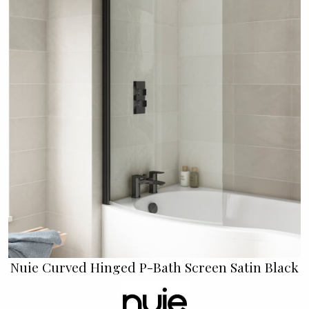
Nuie Curved Hinged P-Bath Screen Satin Black