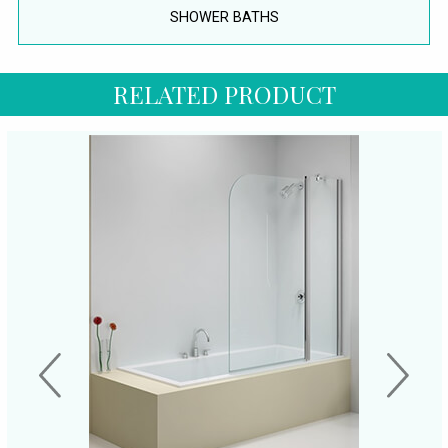
SHOWER BATHS
RELATED PRODUCT