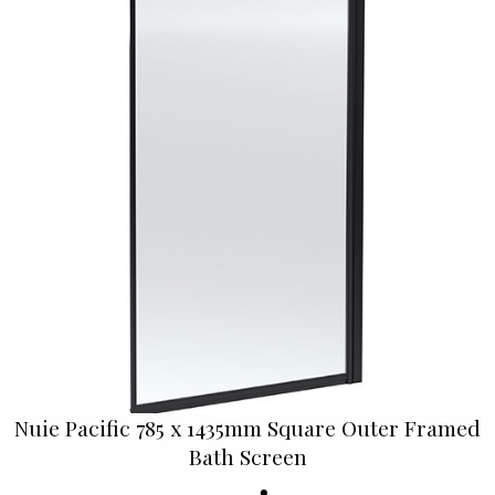
Nuie Pacific 785 x 1435mm Square Outer Framed
Bath Screen