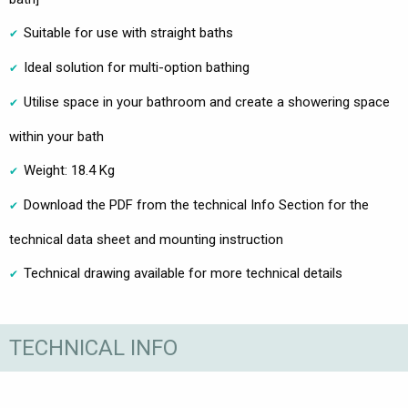
Suitable for use with straight baths
Ideal solution for multi-option bathing
Utilise space in your bathroom and create a showering space
within your bath
Weight: 18.4 Kg
Download the PDF from the technical Info Section for the
technical data sheet and mounting instruction
Technical drawing available for more technical details
TECHNICAL INFO