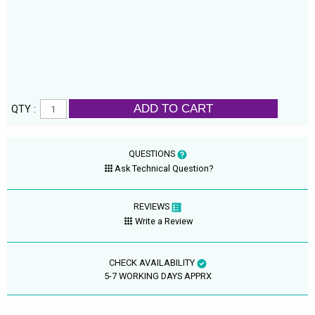
ADD TO CART
QTY :
QUESTIONS
Ask Technical Question?
REVIEWS
Write a Review
CHECK AVAILABILITY
5-7 WORKING DAYS APPRX