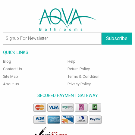
Subscribe
QUICK LINKS
Blog
Help
Contact Us
Return Policy
Site Map
Terms & Condition
About us
Privacy Policy
SECURED PAYMENT GATEWAY