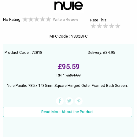
No Rating
Write a Review
Rate This:
MFC Code : NSSQBFC
Product Code : 72818
Delivery: £34.95
£95.59
RRP :
£251.00
Nuie Pacific 785 x 1435mm Square Hinged Outer Framed Bath Screen.
Read More About the Product