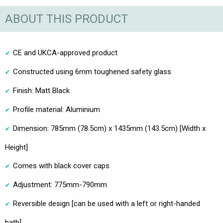
ABOUT THIS PRODUCT
CE and UKCA-approved product
Constructed using 6mm toughened safety glass
Finish: Matt Black
Profile material: Aluminium
Dimension: 785mm (78.5cm) x 1435mm (143.5cm) [Width x
Height]
Comes with black cover caps
Adjustment: 775mm-790mm
Reversible design [can be used with a left or right-handed
bath]