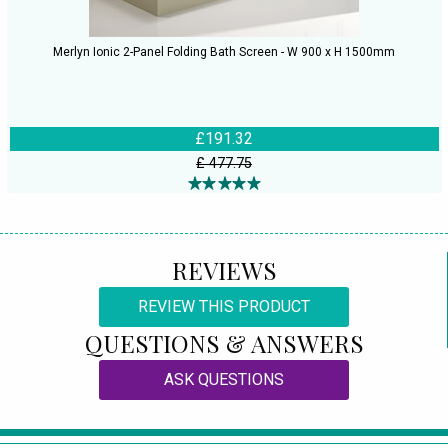
Merlyn Ionic 2-Panel Folding Bath Screen - W 900 x H 1500mm
£191.32
£ 477.75
REVIEWS
REVIEW THIS PRODUCT
QUESTIONS & ANSWERS
ASK QUESTIONS