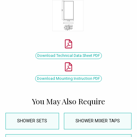
Download Technical Data Sheet PDF
Download Mounting Instruction PDF
You May Also Require
SHOWER SETS
SHOWER MIXER TAPS