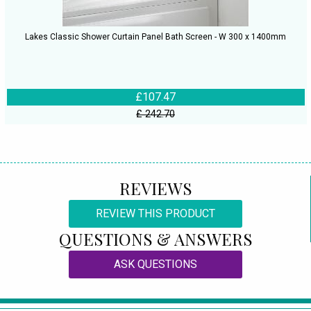
Lakes Classic Shower Curtain Panel Bath Screen - W 300 x 1400mm
£107.47
£ 242.70
REVIEWS
REVIEW THIS PRODUCT
QUESTIONS & ANSWERS
ASK QUESTIONS