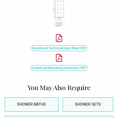
Download Technical Data Sheet PDF
Download Mounting Instruction PDF
You May Also Require
SHOWER BATHS
SHOWER SETS