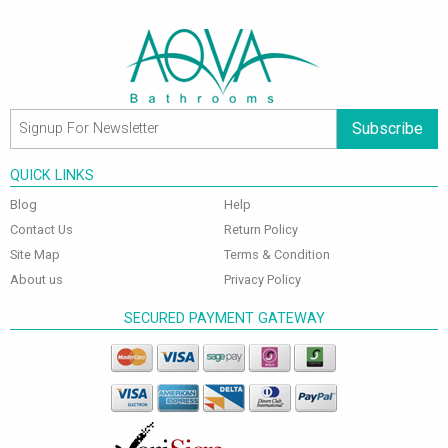
Subscribe
QUICK LINKS
Blog
Help
Contact Us
Return Policy
Site Map
Terms & Condition
About us
Privacy Policy
SECURED PAYMENT GATEWAY