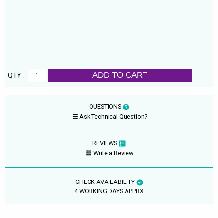
ADD TO CART
QTY :
QUESTIONS
Ask Technical Question?
REVIEWS
Write a Review
CHECK AVAILABILITY
4 WORKING DAYS APPRX