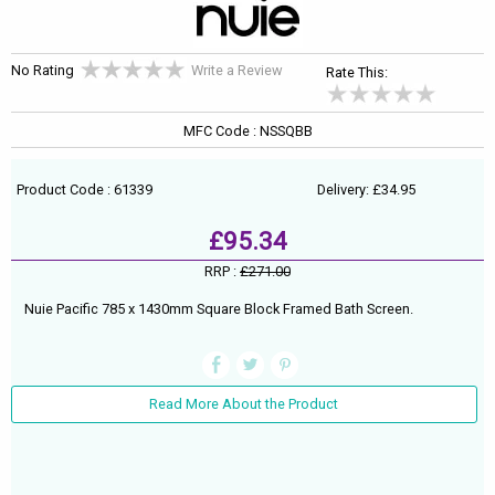
No Rating
Write a Review
Rate This:
MFC Code : NSSQBB
Product Code : 61339
Delivery: £34.95
£95.34
RRP :
£271.00
Nuie Pacific 785 x 1430mm Square Block Framed Bath Screen.
Read More About the Product