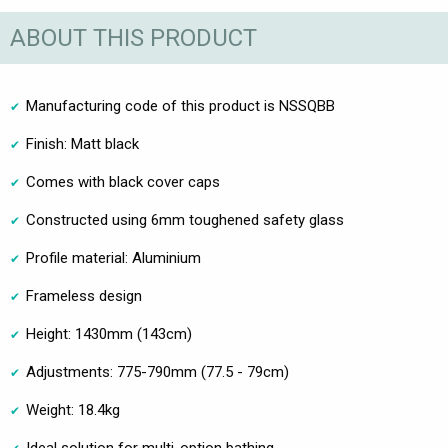
ABOUT THIS PRODUCT
Manufacturing code of this product is NSSQBB
Finish: Matt black
Comes with black cover caps
Constructed using 6mm toughened safety glass
Profile material: Aluminium
Frameless design
Height: 1430mm (143cm)
Adjustments: 775-790mm (77.5 - 79cm)
Weight: 18.4kg