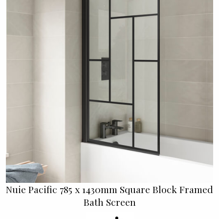
Nuie Pacific 785 x 1430mm Square Block Framed
Bath Screen