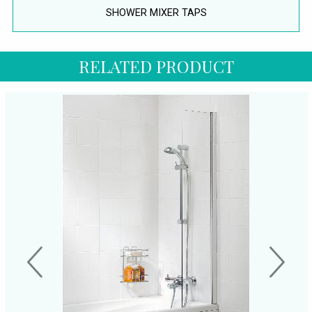
SHOWER MIXER TAPS
RELATED PRODUCT