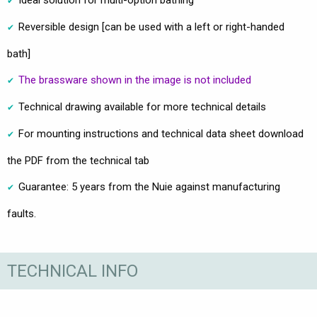
Ideal solution for multi-option bathing
Reversible design [can be used with a left or right-handed
bath]
The brassware shown in the image is not included
Technical drawing available for more technical details
For mounting instructions and technical data sheet download
the PDF from the technical tab
Guarantee: 5 years from the Nuie against manufacturing
faults.
TECHNICAL INFO