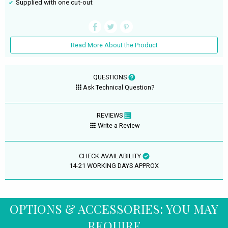
Supplied with one cut-out
Read More About the Product
QUESTIONS
Ask Technical Question?
REVIEWS
Write a Review
CHECK AVAILABILITY
14-21 WORKING DAYS APPROX
OPTIONS & ACCESSORIES: YOU MAY
REQUIRE