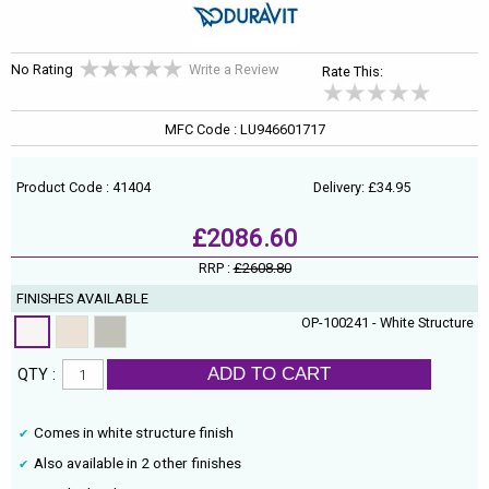
No Rating
Write a Review
Rate This:
MFC Code : LU946601717
Product Code : 41404
Delivery: £34.95
£2086.60
RRP :
£2608.80
FINISHES AVAILABLE
OP-100241 - White Structure
ADD TO CART
QTY :
Comes in white structure finish
Also available in 2 other finishes