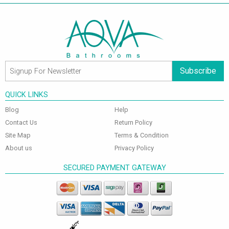
Subscribe
QUICK LINKS
Blog
Help
Contact Us
Return Policy
Site Map
Terms & Condition
About us
Privacy Policy
SECURED PAYMENT GATEWAY