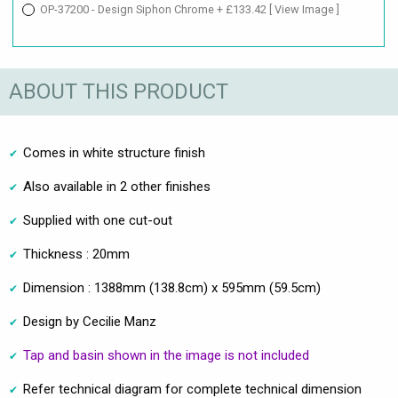
OP-37200 - Design Siphon Chrome + £133.42
[ View Image ]
ABOUT THIS PRODUCT
Comes in white structure finish
Also available in 2 other finishes
Supplied with one cut-out
Thickness : 20mm
Dimension : 1388mm (138.8cm) x 595mm (59.5cm)
Design by Cecilie Manz
Tap and basin shown in the image is not included
Refer technical diagram for complete technical dimension