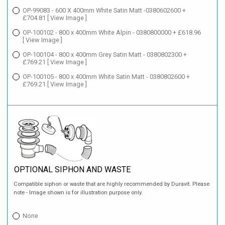
OP-99083 - 600 X 400mm White Satin Matt -0380602600 +
£704.81
[ View Image ]
OP-100102 - 800 x 400mm White Alpin - 0380800000 + £618.96
[ View Image ]
OP-100104 - 800 x 400mm Grey Satin Matt - 0380802300 +
£769.21
[ View Image ]
OP-100105 - 800 x 400mm White Satin Matt - 0380802600 +
£769.21
[ View Image ]
OPTIONAL SIPHON AND WASTE
Compatible siphon or waste that are highly recommended by Duravit. Please
note - Image shown is for illustration purpose only.
None