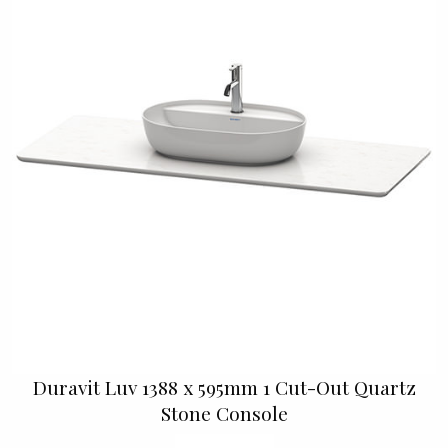
Duravit Luv 1388 x 595mm 1 Cut-Out Quartz
Stone Console