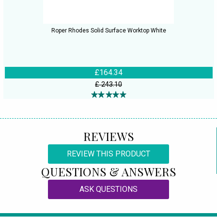
Roper Rhodes Solid Surface Worktop White
£164.34
£ 243.10
REVIEWS
REVIEW THIS PRODUCT
QUESTIONS & ANSWERS
ASK QUESTIONS