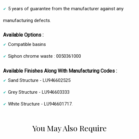
5 years of guarantee from the manufacturer against any
manufacturing defects.
Available Options :
Compatible basins
Siphon chrome waste : 0050361000
Available Finishes Along With Manufacturing Codes :
Sand Structure - LU946602525
Grey Structure - LU946603333
White Structure - LU946601717.
You May Also Require