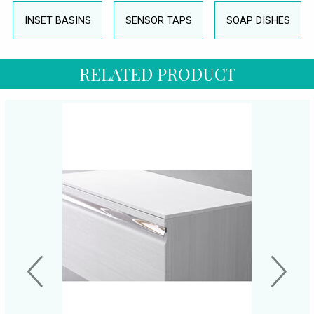
INSET BASINS
SENSOR TAPS
SOAP DISHES
RELATED PRODUCT