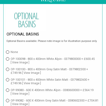
OPTIONAL BASINS
Optional Basins available. Please note image is for illustration purpose only.
None
OP-100098 - 800 x 400mm White Alpin - 0379800000 + £600.45
[ View Image ]
OP-100100 - 800 x 400mm Grey Satin Matt - 0379802300 +
£749.96
[ View Image ]
OP-100101 - 800 x 400mm White Satin Matt - 0379802600 +
£749.96
[ View Image ]
OP-99080 - 600 X 400mm White Alpin - 0380600000 + £564.19
[ View Image ]
OP-99082 - 600 X 400mm Grey Satin Matt - 0380602300 + £704.81
[ View Image ]