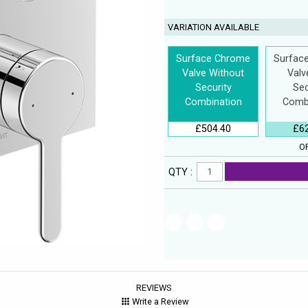
VARIATION AVAILABLE
Surface Chrome
Surfac
Valve Without
Valv
Security
Sec
Combination
Comb
£504.40
£6
OP
QTY :
REVIEWS
Write a Review