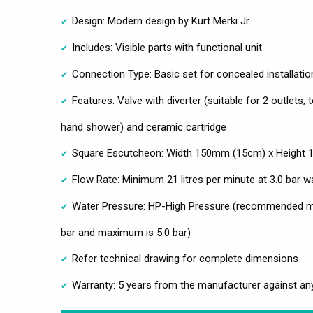
Design: Modern design by Kurt Merki Jr.
Includes: Visible parts with functional unit
Connection Type: Basic set for concealed installatio
Features: Valve with diverter (suitable for 2 outlets
hand shower) and ceramic cartridge
Square Escutcheon: Width 150mm (15cm) x Height
Flow Rate: Minimum 21 litres per minute at 3.0 bar w
Water Pressure: HP-High Pressure (recommended mi
bar and maximum is 5.0 bar)
Refer technical drawing for complete dimensions
Warranty: 5 years from the manufacturer against an