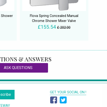
d Shower
Flova Spring Concealed Manual
Chrome Shower Mixer Valve
£155.54
£ 202.00
TIONS & ANSWERS
ASK QUESTIONS
GET YOUR SOCIAL ON !
scribe
TEWAY