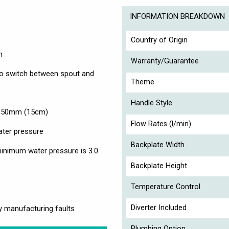
INFORMATION BREAKDOWN
Country of Origin
n
Warranty/Guarantee
, to switch between spout and
Theme
Handle Style
 150mm (15cm)
Flow Rates (l/min)
ater pressure
Backplate Width
nimum water pressure is 3.0
Backplate Height
Temperature Control
Diverter Included
y manufacturing faults
Plumbing Option