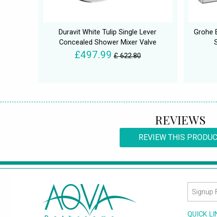
Duravit White Tulip Single Lever
Grohe 
Concealed Shower Mixer Valve
£497.99
£ 622.80
REVIEWS
REVIEW THIS PRODU
QUICK L