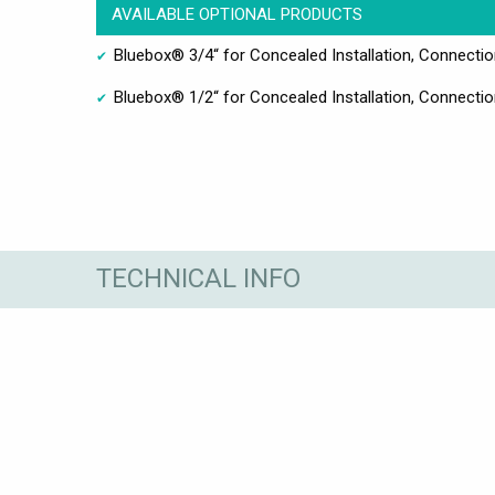
AVAILABLE OPTIONAL PRODUCTS
Bluebox® 3/4“ for Concealed Installation, Connect
Bluebox® 1/2“ for Concealed Installation, Connect
TECHNICAL INFO