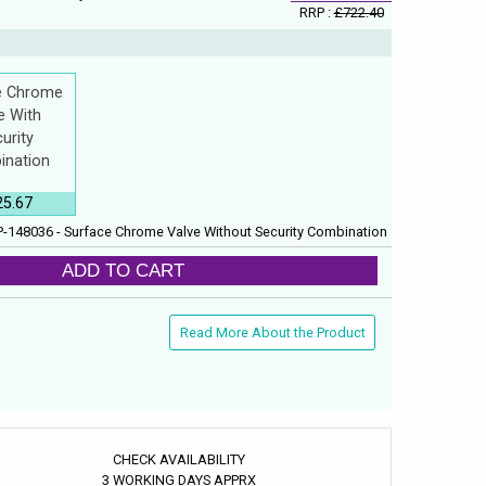
RRP :
£722.40
e Chrome
e With
urity
ination
25.67
-148036 - Surface Chrome Valve Without Security Combination
ADD TO CART
Read More About the Product
CHECK AVAILABILITY
3 WORKING DAYS APPRX