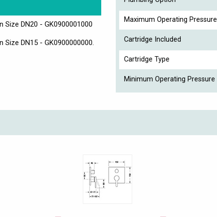
Maximum Operating Pressure
ion Size DN20 - GK0900001000
Cartridge Included
ion Size DN15 - GK0900000000.
Cartridge Type
Minimum Operating Pressure 