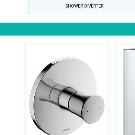
SHOWER DIVERTER