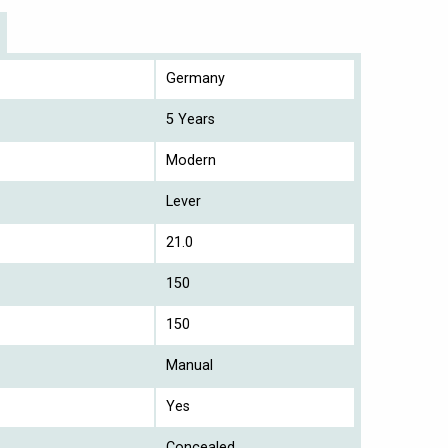
Germany
5 Years
Modern
Lever
21.0
150
150
Manual
Yes
Concealed