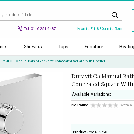
Mon to Fri: 8.30am to 5pm
Tel: 0116 251 6487
ures
Showers
Taps
Furniture
Heatin
uravit C.1 Manual Bath Mixer Valve Concealed Square With Diverter
Duravit C.1 Manual Bat
Concealed Square With
Available Variations:
No Rating
Write a
Product Code : 34913