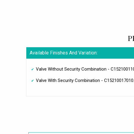
P
Available Finishes And Variation:
Valve Without Security Combination - C15210011
Valve With Security Combination - C15210017010