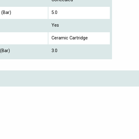
 (Bar)
5.0
Yes
Ceramic Cartridge
(Bar)
3.0