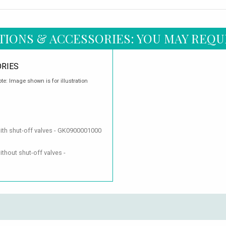
TIONS & ACCESSORIES: YOU MAY REQU
RIES
te: Image shown is for illustration
with shut-off valves - GK0900001000
thout shut-off valves -