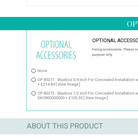
OP
OPTIONAL ACCESSO
Fixing accessories. Please no
purpose only.
None
OP-85371 - Bluebox 3/4 Inch For Concealed Installation 
+ £214.84
[ View Image ]
OP-85372 - Bluebox 1/2 Inch For Concealed Installation wi
GK0900000000 + £105.30
[ View Image ]
ABOUT THIS PRODUCT