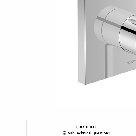
QUESTIONS
Ask Technical Question?