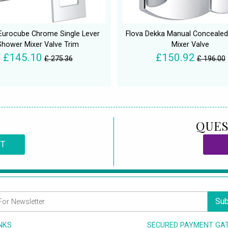
Eurocube Chrome Single Lever
Flova Dekka Manual Conceale
Shower Mixer Valve Trim
Mixer Valve
£145.10
£150.92
£ 275.36
£ 196.00
QUES
CT
Sub
INKS
SECURED PAYMENT GA