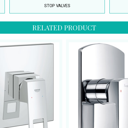
STOP VALVES
RELATED PRODUCT