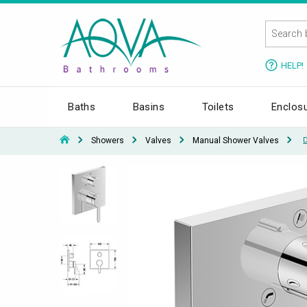
HELP!
Baths
Basins
Toilets
Enclos
Showers
Valves
Manual Shower Valves
D