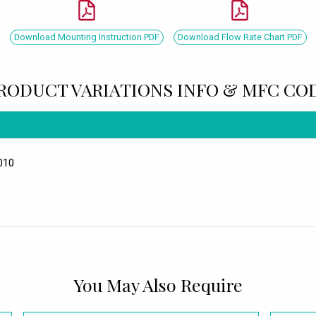
Download Mounting Instruction PDF
Download Flow Rate Chart PDF
RODUCT VARIATIONS INFO & MFC CO
010
.
You May Also Require