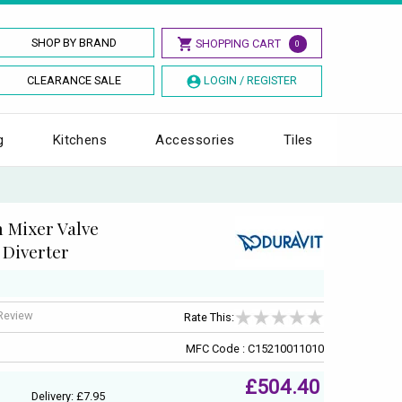
SHOP BY BRAND
SHOPPING CART
0
CLEARANCE SALE
LOGIN / REGISTER
g
Kitchens
Accessories
Tiles
h Mixer Valve
 Diverter
 Review
Rate This:
MFC Code : C15210011010
£504.40
Delivery: £7.95