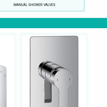
MANUAL SHOWER VALVES