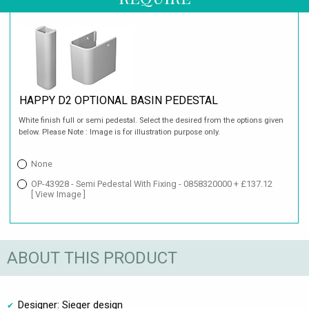
HAPPY D2 OPTIONAL BASIN PEDESTAL
White finish full or semi pedestal. Select the desired from the options given
below. Please Note : Image is for illustration purpose only.
None
OP-43928 - Semi Pedestal With Fixing - 0858320000 + £137.12
[ View Image ]
ABOUT THIS PRODUCT
Designer: Sieger design