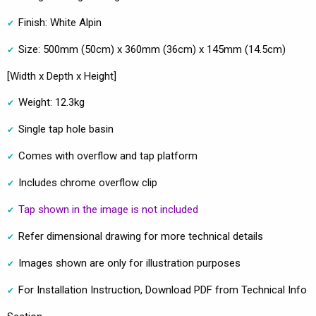
Finish: White Alpin
Size: 500mm (50cm) x 360mm (36cm) x 145mm (14.5cm)
[Width x Depth x Height]
Weight: 12.3kg
Single tap hole basin
Comes with overflow and tap platform
Includes chrome overflow clip
Tap shown in the image is not included
Refer dimensional drawing for more technical details
Images shown are only for illustration purposes
For Installation Instruction, Download PDF from Technical Info