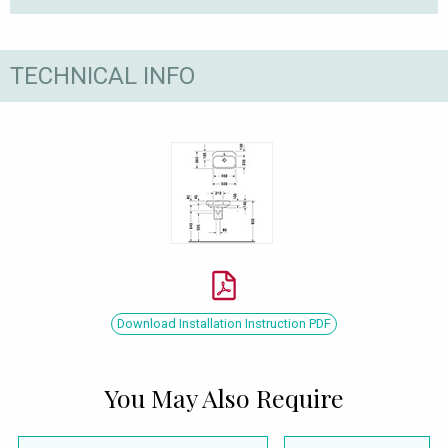
TECHNICAL INFO
Download Installation Instruction PDF
You May Also Require