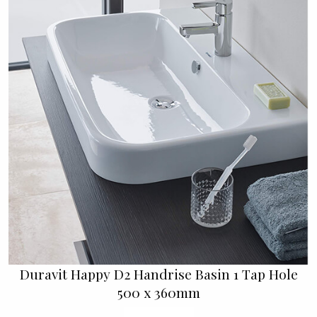
Duravit Happy D2 Handrise Basin 1 Tap Hole
500 x 360mm