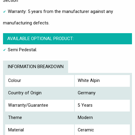
Section
Warranty: 5 years from the manufacturer against any
manufacturing defects.
AVAILABLE OPTIONAL PRODUCT:
Semi Pedestal.
INFORMATION BREAKDOWN
Colour
White Alpin
Country of Origin
Germany
Warranty/Guarantee
5 Years
Theme
Modern
Material
Ceramic