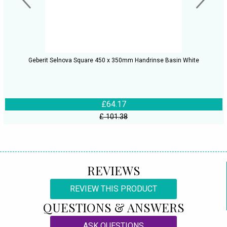
Geberit Selnova Square 450 x 350mm Handrinse Basin White
£64.17
£ 101.38
REVIEWS
REVIEW THIS PRODUCT
QUESTIONS & ANSWERS
ASK QUESTIONS