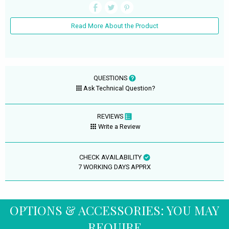
Read More About the Product
QUESTIONS
Ask Technical Question?
REVIEWS
Write a Review
CHECK AVAILABILITY
7 WORKING DAYS APPRX
OPTIONS & ACCESSORIES: YOU MAY
REQUIRE