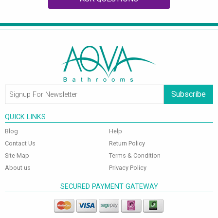
Subscribe
QUICK LINKS
Blog
Help
Contact Us
Return Policy
Site Map
Terms & Condition
About us
Privacy Policy
SECURED PAYMENT GATEWAY