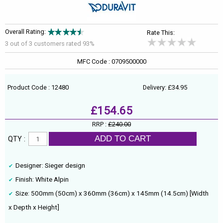
Overall Rating:
Rate This:
3 out of
3
customers rated 93%
MFC Code : 0709500000
Product Code : 12480
Delivery: £34.95
£154.65
RRP :
£240.00
ADD TO CART
QTY :
Designer: Sieger design
Finish: White Alpin
Size: 500mm (50cm) x 360mm (36cm) x 145mm (14.5cm) [Width
x Depth x Height]