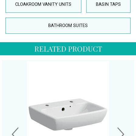
CLOAKROOM VANITY UNITS
BASIN TAPS
BATHROOM SUITES
RELATED PRODUCT