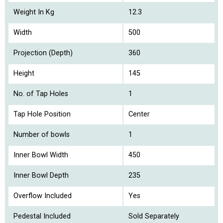
Weight In Kg
12.3
Width
500
Projection (Depth)
360
Height
145
No. of Tap Holes
1
Tap Hole Position
Center
Number of bowls
1
Inner Bowl Width
450
Inner Bowl Depth
235
Overflow Included
Yes
Pedestal Included
Sold Separately