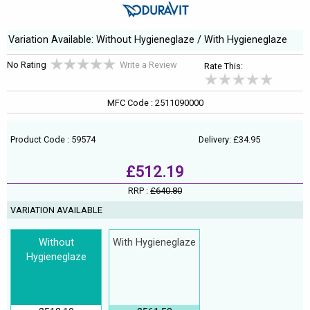
Variation Available: Without Hygieneglaze / With Hygieneglaze
No Rating
Write a Review
Rate This:
MFC Code : 2511090000
Product Code : 59574
Delivery: £34.95
£512.19
RRP :
£640.80
VARIATION AVAILABLE
Without
With Hygieneglaze
Hygieneglaze