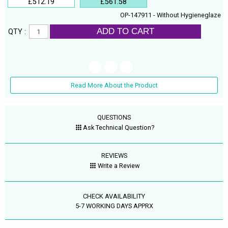
£512.19
£561.58
OP-147911 - Without Hygieneglaze
ADD TO CART
QTY :
Read More About the Product
QUESTIONS
Ask Technical Question?
REVIEWS
Write a Review
CHECK AVAILABILITY
5-7 WORKING DAYS APPRX