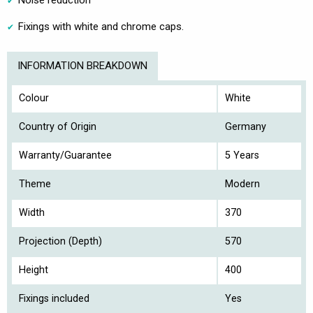
Noise reduction
Fixings with white and chrome caps.
INFORMATION BREAKDOWN
Colour
White
Country of Origin
Germany
Warranty/Guarantee
5 Years
Theme
Modern
Width
370
Projection (Depth)
570
Height
400
Fixings included
Yes