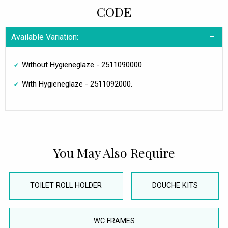
CODE
Available Variation:
Without Hygieneglaze - 2511090000
With Hygieneglaze - 2511092000.
You May Also Require
TOILET ROLL HOLDER
DOUCHE KITS
WC FRAMES