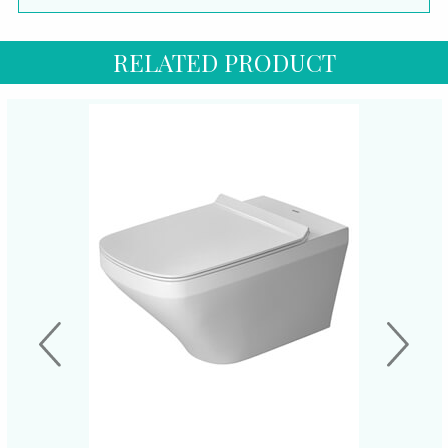
RELATED PRODUCT