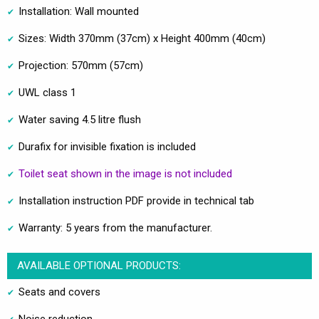
Installation: Wall mounted
Sizes: Width 370mm (37cm) x Height 400mm (40cm)
Projection: 570mm (57cm)
UWL class 1
Water saving 4.5 litre flush
Durafix for invisible fixation is included
Toilet seat shown in the image is not included
Installation instruction PDF provide in technical tab
Warranty: 5 years from the manufacturer.
AVAILABLE OPTIONAL PRODUCTS:
Seats and covers