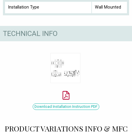
Installation Type
Wall Mounted
TECHNICAL INFO
Download Installation Instruction PDF
PRODUCT VARIATIONS INFO & MFC