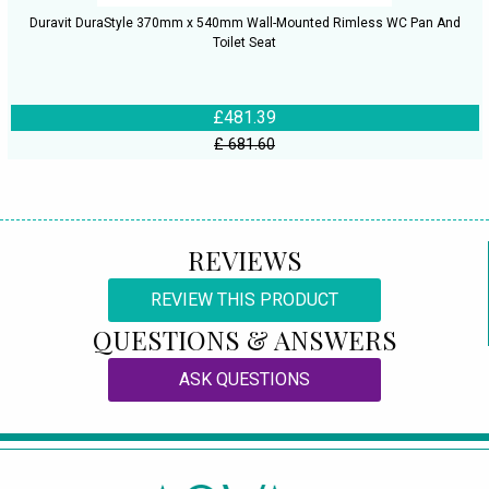
Duravit DuraStyle 370mm x 540mm Wall-Mounted Rimless WC Pan And
Toilet Seat
£481.39
£ 681.60
REVIEWS
REVIEW THIS PRODUCT
QUESTIONS & ANSWERS
ASK QUESTIONS