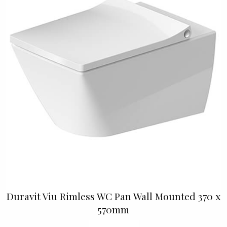
Duravit Viu Rimless WC Pan Wall Mounted 370 x
570mm