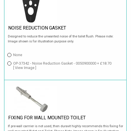
NOISE REDUCTION GASKET
Designed to reduce the unwanted noise of the toilet flush. Please note:
Image shown is for illustration purpose only.
None
OP-37342 - Noise Reduction Gasket - 0050900000 + £18.70
[ View Image ]
FIXING FOR WALL MOUNTED TOILET
If pre-wall carrrier is not used, then duravit highly recommends this fixing for