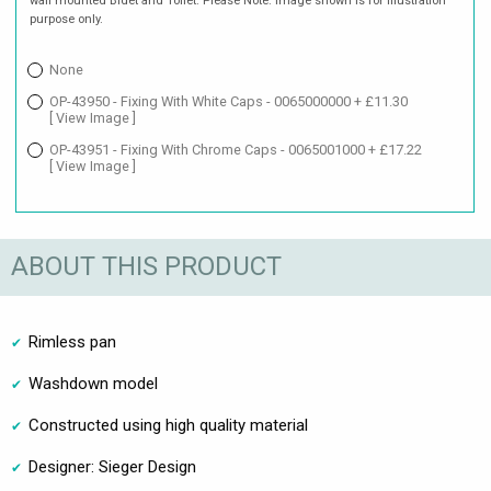
wall mounted Bidet and Toilet. Please Note: Image shown is for illustration
purpose only.
None
OP-43950 - Fixing With White Caps - 0065000000 + £11.30
[ View Image ]
OP-43951 - Fixing With Chrome Caps - 0065001000 + £17.22
[ View Image ]
ABOUT THIS PRODUCT
Rimless pan
Washdown model
Constructed using high quality material
Designer: Sieger Design