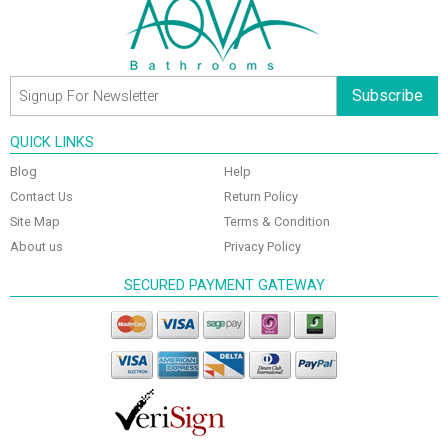
Subscribe
QUICK LINKS
Blog
Help
Contact Us
Return Policy
Site Map
Terms & Condition
About us
Privacy Policy
SECURED PAYMENT GATEWAY