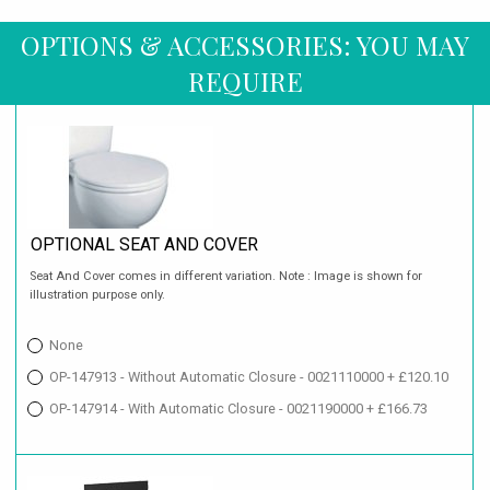
OPTIONS & ACCESSORIES: YOU MAY
REQUIRE
OPTIONAL SEAT AND COVER
Seat And Cover comes in different variation. Note : Image is shown for
illustration purpose only.
None
OP-147913 - Without Automatic Closure - 0021110000 + £120.10
OP-147914 - With Automatic Closure - 0021190000 + £166.73