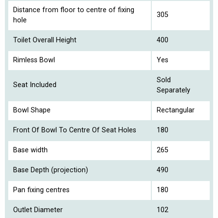
Distance from floor to centre of fixing
305
hole
Toilet Overall Height
400
Rimless Bowl
Yes
Sold
Seat Included
Separately
Bowl Shape
Rectangular
Front Of Bowl To Centre Of Seat Holes
180
Base width
265
Base Depth (projection)
490
Pan fixing centres
180
Outlet Diameter
102