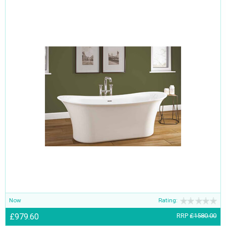
Now
Rating:
£979.60
RRP
£1580.00