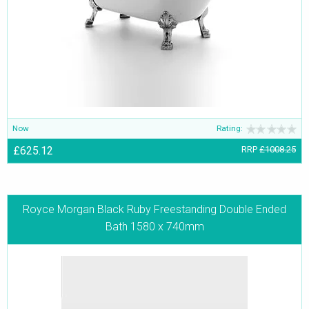
Now
Rating:
£625.12
RRP
£1008.25
Royce Morgan Black Ruby Freestanding Double Ended
Bath 1580 x 740mm