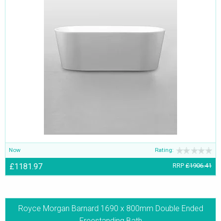
Now
Rating:
£1181.97
RRP
£1906.41
Royce Morgan Barnard 1690 x 800mm Double Ended
Freestanding Bath