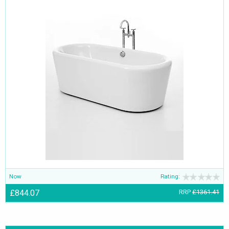
Now
Rating:
£844.07
RRP
£1361.41