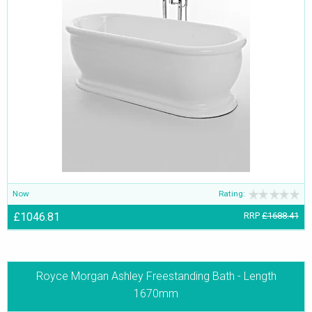
Now
Rating:
£1046.81
RRP
£1688.41
Royce Morgan Ashley Freestanding Bath - Length
1670mm