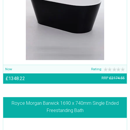
Now
Rating:
£1348.22
RRP
£2174.55
Royce Morgan Barwick 1690 x 740mm Single Ended
Freestanding Bath