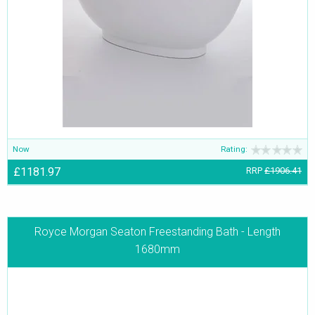
Now
Rating:
£1181.97
RRP
£1906.41
Royce Morgan Seaton Freestanding Bath - Length
1680mm