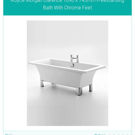
Royce Morgan Clarence 1690 x 745mm Freestanding
Bath With Chrome Feet