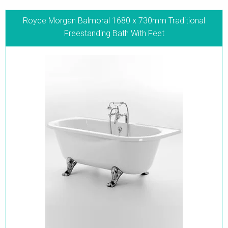
Royce Morgan Balmoral 1680 x 730mm Traditional
Freestanding Bath With Feet