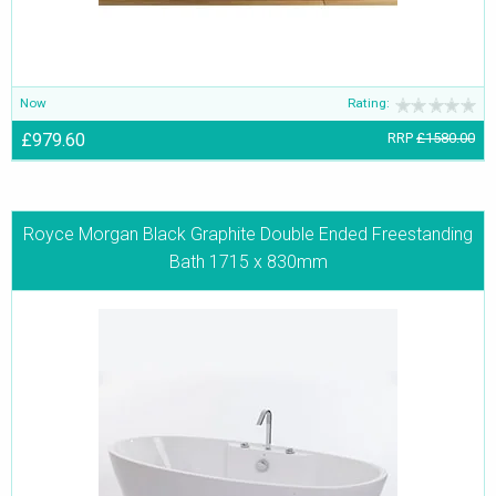
Now
Rating:
£979.60
RRP
£1580.00
Royce Morgan Black Graphite Double Ended Freestanding
Bath 1715 x 830mm