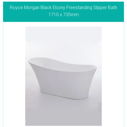
Royce Morgan Black Ebony Freestanding Slipper Bath
1710 x 735mm