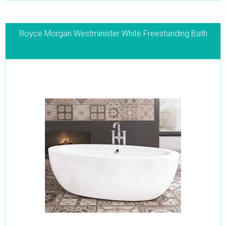
Royce Morgan Westminister White Freestanding Bath