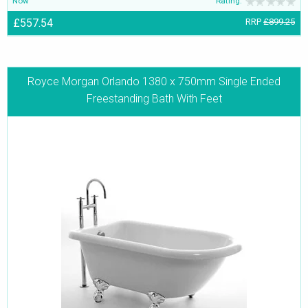
Now
Rating:
£557.54
RRP
£899.25
Royce Morgan Orlando 1380 x 750mm Single Ended
Freestanding Bath With Feet