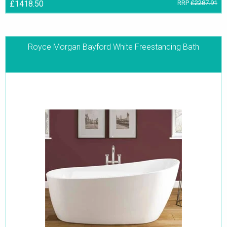
£1418.50
RRP
£2287.91
Royce Morgan Bayford White Freestanding Bath