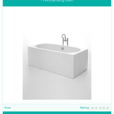
Now
Rating: