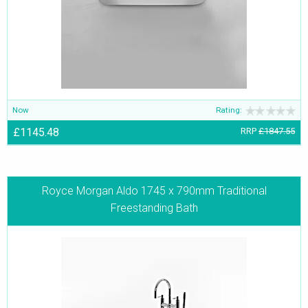
Now
Rating:
£1145.48
RRP
£1847.55
Royce Morgan Aldo 1745 x 790mm Traditional
Freestanding Bath