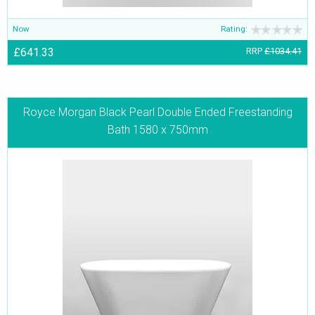
Now
Rating:
£641.33
RRP
£1034.41
Royce Morgan Black Pearl Double Ended Freestanding
Bath 1580 x 750mm