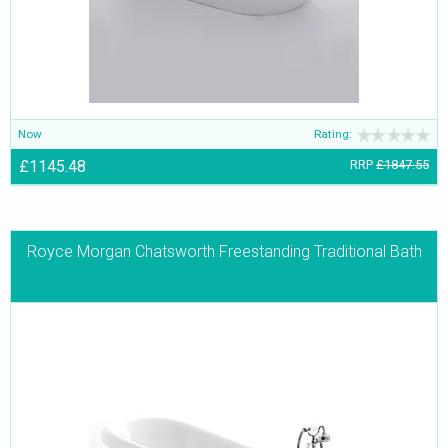
Now
Rating:
£1145.48
RRP
£1847.55
Royce Morgan Chatsworth Freestanding Traditional Bath