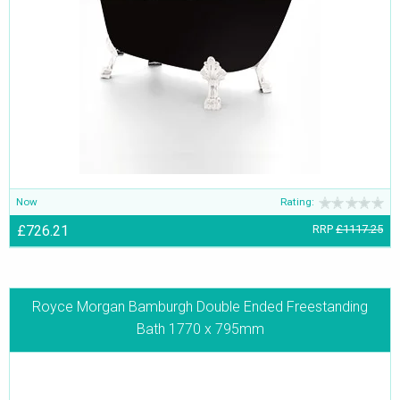
Now
Rating:
£726.21
RRP
£1117.25
Royce Morgan Bamburgh Double Ended Freestanding
Bath 1770 x 795mm