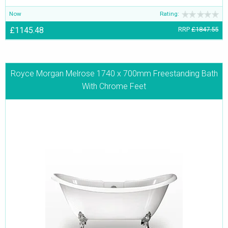
Now
Rating:
£1145.48
RRP
£1847.55
Royce Morgan Melrose 1740 x 700mm Freestanding Bath
With Chrome Feet