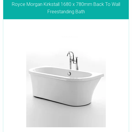
Royce Morgan Kirkstall 1680 x 780mm Back To Wall
Freestanding Bath