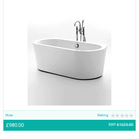
Now
Rating:
£980.00
RRP
£1225.00