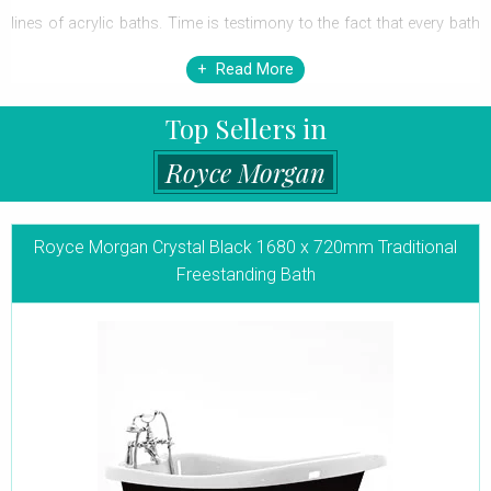
lines of acrylic baths. Time is testimony to the fact that every bath
is skillfully designed and handcrafted to the highest standards and
Read More
match most bathroom styles-be it
traditional
or modern. Each
Top Sellers in
bath is the brainchild of the creator-those with minimalistic, fuss-
free lines to the more elaborate, Victorian style, charming ones.
Royce Morgan
The perfect curves and lines create each unique shape that can
only relax you in its magnificent glory. Step-into this bath for that
Royce Morgan Crystal Black 1680 x 720mm Traditional
Freestanding Bath
first-hand taste of luxury that will leave you spellbound and blissful.
Go ahead and bring home one of these bathtubs that match your
tastefully done-up home and be assured of unmatched bathing
experiences for years to come. Manufactured to stringent quality
control regulations within the UK, all Royce Morgan Freestanding
Baths carry the CE mark to also comply with the European
regulatory Standards.