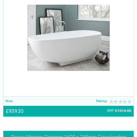
Now
Rating:
£939.30
RRP
£1515.00