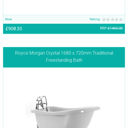
Now
Rating:
£908.30
RRP
£1465.00
Royce Morgan Crystal 1680 x 720mm Traditional
Freestanding Bath