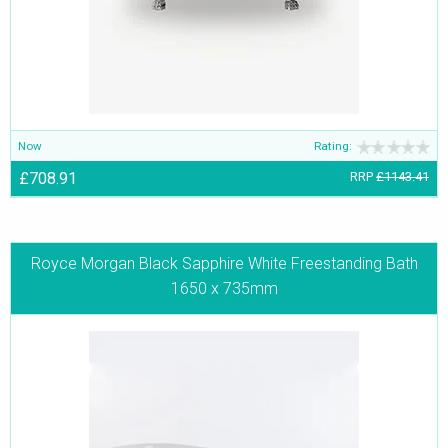
Now
Rating:
£708.91
RRP
£1143.41
Royce Morgan Black Sapphire White Freestanding Bath
1650 x 735mm