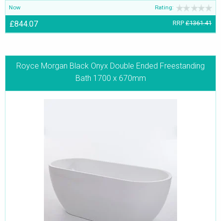
Now
Rating:
£844.07
RRP
£1361.41
Royce Morgan Black Onyx Double Ended Freestanding
Bath 1700 x 670mm