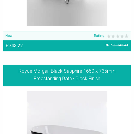
Now
Rating:
£743.22
RRP
£1143.41
Royce Morgan Black Sapphire 1650 x 735mm
Freestanding Bath - Black Finish