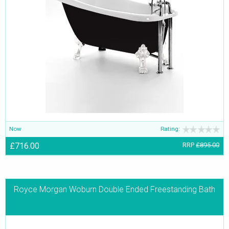
Now
Rating:
£716.00
RRP
£895.00
Royce Morgan Woburn Double Ended Freestanding Bath