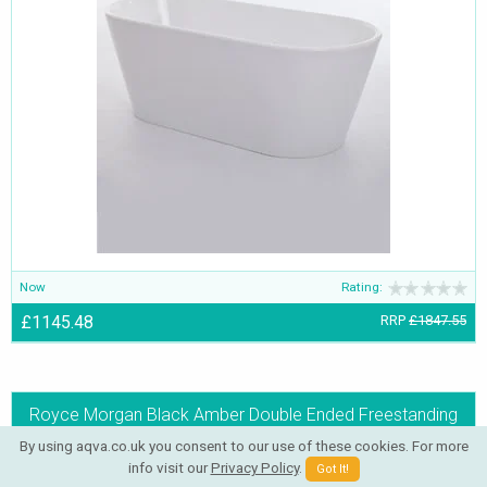
Now
Rating:
£1145.48
RRP
£1847.55
Royce Morgan Black Amber Double Ended Freestanding
Bath 1780 x 800mm
By using aqva.co.uk you consent to our use of these cookies. For more
info visit our
Privacy Policy
.
Got It!