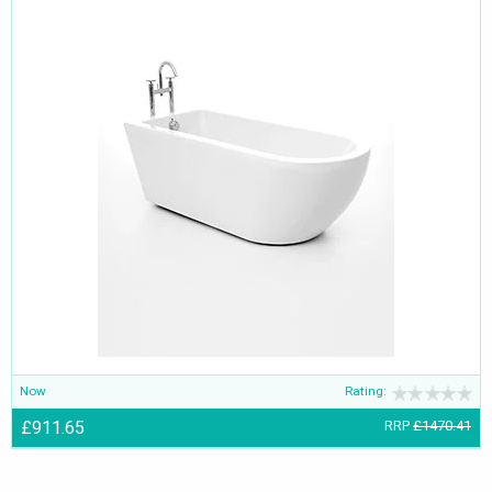
Now
Rating:
£911.65
RRP
£1470.41