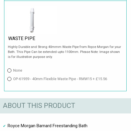
WASTE PIPE
Highly Durable and Strong 40mmm Waste Pipe from Royce Morgan for your
Bath. This Pipe Can be extended upto 1100mm. Please Note: Image shown
is for illustration purpose only.
None
OP-61959 - 40mm Flexible Waste Pipe - RMW15 + £15.56
ABOUT THIS PRODUCT
Royce Morgan Barnard Freestanding Bath