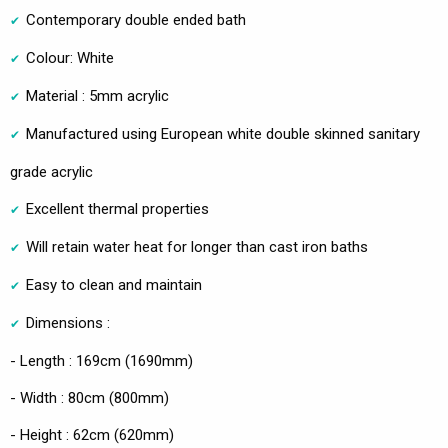
Contemporary double ended bath
Colour: White
Material : 5mm acrylic
Manufactured using European white double skinned sanitary
grade acrylic
Excellent thermal properties
Will retain water heat for longer than cast iron baths
Easy to clean and maintain
Dimensions :
- Length : 169cm (1690mm)
- Width : 80cm (800mm)
- Height : 62cm (620mm)