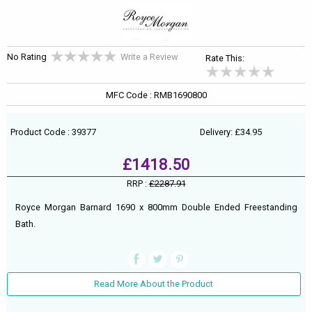
No Rating
Write a Review
Rate This:
MFC Code : RMB1690800
Product Code : 39377
Delivery: £34.95
£1418.50
RRP :
£2287.91
Royce Morgan Barnard 1690 x 800mm Double Ended Freestanding
Bath.
Read More About the Product