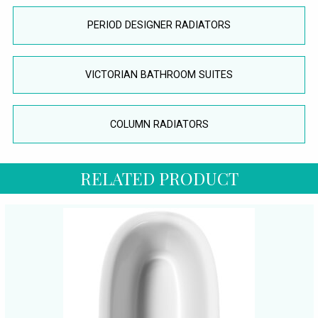
PERIOD DESIGNER RADIATORS
VICTORIAN BATHROOM SUITES
COLUMN RADIATORS
RELATED PRODUCT