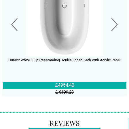
Duravit White Tulip Freestanding Double Ended Bath With Acrylic Panel
£4954.40
£ 6199.20
REVIEWS