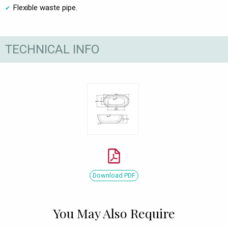
Flexible waste pipe.
TECHNICAL INFO
Download PDF
You May Also Require