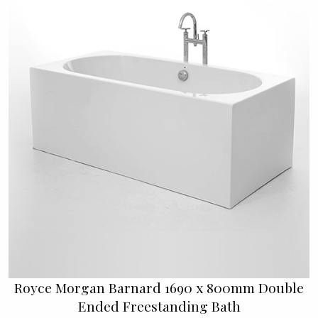
Royce Morgan Barnard 1690 x 800mm Double
Ended Freestanding Bath