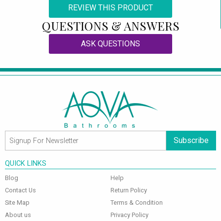
REVIEW THIS PRODUCT
QUESTIONS & ANSWERS
ASK QUESTIONS
Subscribe
QUICK LINKS
Blog
Help
Contact Us
Return Policy
Site Map
Terms & Condition
About us
Privacy Policy