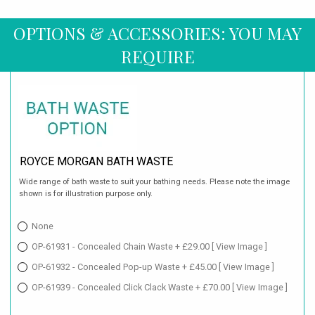
OPTIONS & ACCESSORIES: YOU MAY
REQUIRE
ROYCE MORGAN BATH WASTE
Wide range of bath waste to suit your bathing needs. Please note the image
shown is for illustration purpose only.
None
OP-61931 - Concealed Chain Waste + £29.00
[ View Image ]
OP-61932 - Concealed Pop-up Waste + £45.00
[ View Image ]
OP-61939 - Concealed Click Clack Waste + £70.00
[ View Image ]