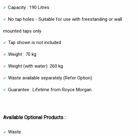
Capacity : 190 Litres
No tap holes - Suitable for use with freestanding or wall
mounted taps only
Tap shown is not included
Weight : 70 kg
Weight (with water): 260 kg
Waste available separately (Refer Option)
Guarantee : Lifetime from Royce Morgan.
Available Optional Products :
Waste