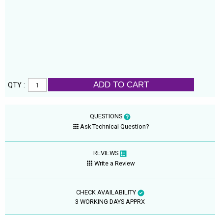
ADD TO CART
QTY :
QUESTIONS
Ask Technical Question?
REVIEWS
Write a Review
CHECK AVAILABILITY
3 WORKING DAYS APPRX