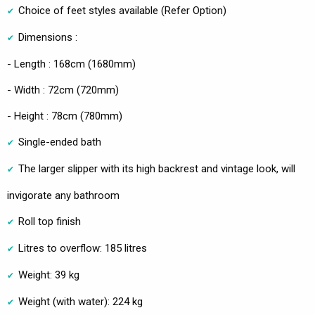
Choice of feet styles available (Refer Option)
Dimensions :
- Length : 168cm (1680mm)
- Width : 72cm (720mm)
- Height : 78cm (780mm)
Single-ended bath
The larger slipper with its high backrest and vintage look, will
invigorate any bathroom
Roll top finish
Litres to overflow: 185 litres
Weight: 39 kg
Weight (with water): 224 kg