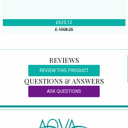
£625.12
£ 1008.25
REVIEWS
REVIEW THIS PRODUCT
QUESTIONS & ANSWERS
ASK QUESTIONS