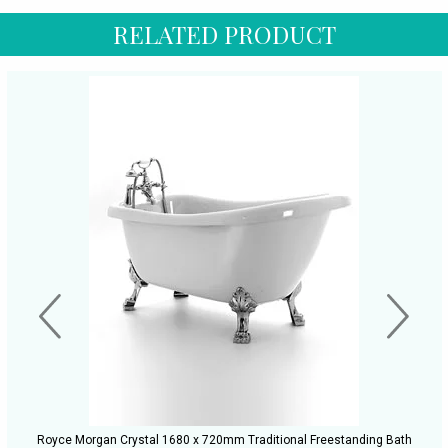
RELATED PRODUCT
Royce Morgan Crystal 1680 x 720mm Traditional Freestanding Bath