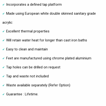
Incorporates a defined tap platform
Made using European white double skinned sanitary grade
acrylic:
Excellent thermal properties
Will retain water heat for longer than cast iron baths
Easy to clean and maintain
Feet are manufactured using chrome plated aluminium
Tap holes can be drilled on request
Tap and waste not included
Waste available separately (Refer Option)
Guarantee : Lifetime.