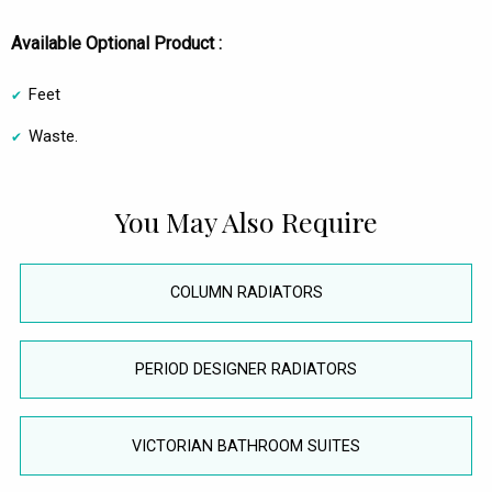
Available Optional Product :
Feet
Waste.
You May Also Require
COLUMN RADIATORS
PERIOD DESIGNER RADIATORS
VICTORIAN BATHROOM SUITES