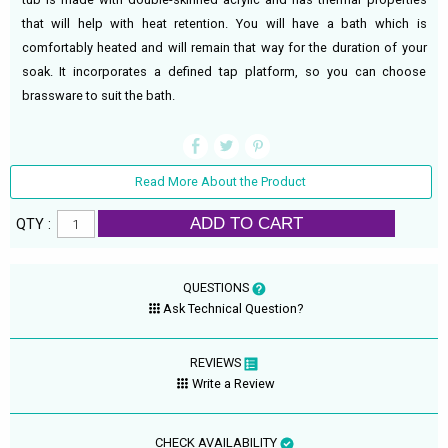
that will help with heat retention. You will have a bath which is
comfortably heated and will remain that way for the duration of your
soak. It incorporates a defined tap platform, so you can choose
brassware to suit the bath.
Read More About the Product
ADD TO CART
QTY :
QUESTIONS
Ask Technical Question?
REVIEWS
Write a Review
CHECK AVAILABILITY