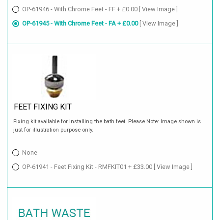
OP-61946 - With Chrome Feet - FF + £0.00
[ View Image ]
OP-61945 - With Chrome Feet - FA + £0.00
[ View Image ]
FEET FIXING KIT
Fixing kit available for installing the bath feet. Please Note: Image shown is
just for illustration purpose only.
None
OP-61941 - Feet Fixing Kit - RMFKIT01 + £33.00
[ View Image ]