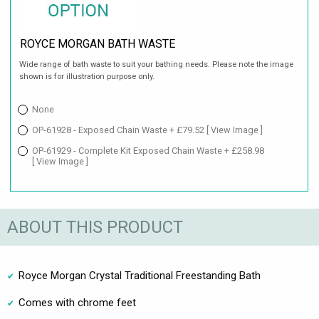
ROYCE MORGAN BATH WASTE
Wide range of bath waste to suit your bathing needs. Please note the image
shown is for illustration purpose only.
None
OP-61928 - Exposed Chain Waste + £79.52
[ View Image ]
OP-61929 - Complete Kit Exposed Chain Waste + £258.98
[ View Image ]
ABOUT THIS PRODUCT
Royce Morgan Crystal Traditional Freestanding Bath
Comes with chrome feet