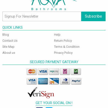
Subscribe
QUICK LINKS
Blog
Help
Contact Us
Return Policy
Site Map
Terms & Condition
About us
Privacy Policy
SECURED PAYMENT GATEWAY
GET YOUR SOCIAL ON !