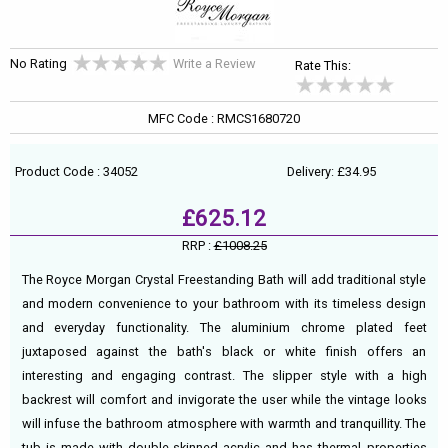
No Rating
Write a Review
Rate This:
MFC Code : RMCS1680720
Product Code : 34052
Delivery: £34.95
£625.12
RRP :
£1008.25
The Royce Morgan Crystal Freestanding Bath will add traditional style
and modern convenience to your bathroom with its timeless design
and everyday functionality. The aluminium chrome plated feet
juxtaposed against the bath's black or white finish offers an
interesting and engaging contrast. The slipper style with a high
backrest will comfort and invigorate the user while the vintage looks
will infuse the bathroom atmosphere with warmth and tranquillity. The
tub is made with double-skinned acrylic and has thermal properties