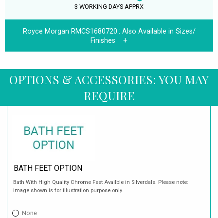
3 WORKING DAYS APPRX
Royce Morgan RMCS1680720.:
Also Available in Sizes/
Finishes
OPTIONS & ACCESSORIES: YOU MAY
REQUIRE
BATH FEET OPTION
Bath With High Quality Chrome Feet Availble in Silverdale. Please note:
image shown is for illustration purpose only.
None