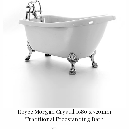
Royce Morgan Crystal 1680 x 720mm
Traditional Freestanding Bath