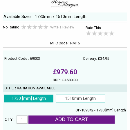
Available Sizes : 1730mm / 1510mm Length
No Rating
Write a Review
Rate This:
MFC Code : RM16
Product Code : 69003
Delivery: £34.95
£979.60
RRP :
£1580.00
OTHER VARIATION AVAILABLE
1730 [mm] Length
1510mm Length
OP-189842 - 1730 [mm] Length
ADD TO CART
QTY :