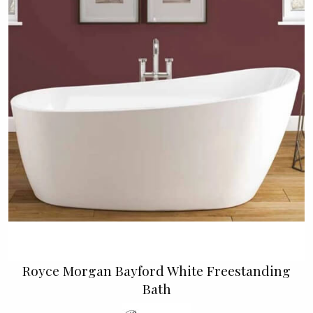
Royce Morgan Bayford White Freestanding
Bath