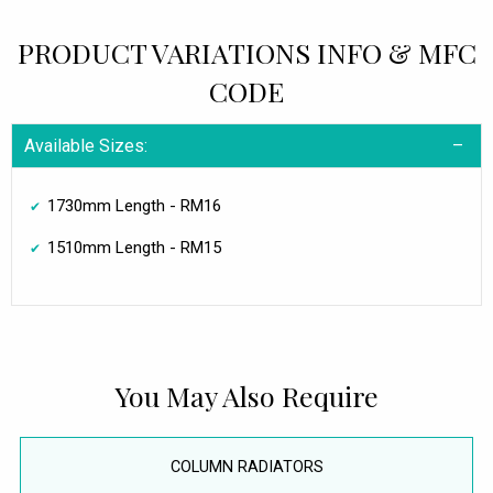
PRODUCT VARIATIONS INFO & MFC
CODE
Available Sizes:
1730mm Length - RM16
1510mm Length - RM15
You May Also Require
COLUMN RADIATORS