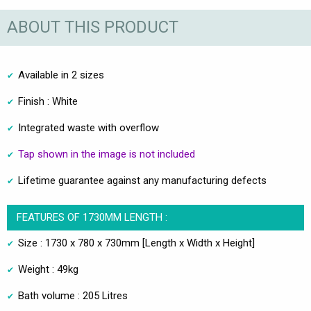
ABOUT THIS PRODUCT
Available in 2 sizes
Finish : White
Integrated waste with overflow
Tap shown in the image is not included
Lifetime guarantee against any manufacturing defects
FEATURES OF 1730MM LENGTH :
Size : 1730 x 780 x 730mm [Length x Width x Height]
Weight : 49kg
Bath volume : 205 Litres