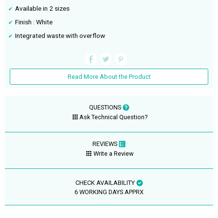
Available in 2 sizes
Finish : White
Integrated waste with overflow
Read More About the Product
QUESTIONS
Ask Technical Question?
REVIEWS
Write a Review
CHECK AVAILABILITY
6 WORKING DAYS APPRX