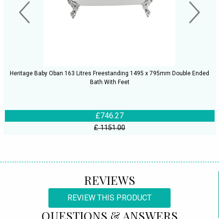
Heritage Baby Oban 163 Litres Freestanding 1495 x 795mm Double Ended
Bath With Feet
£746.27
£ 1151.00
REVIEWS
REVIEW THIS PRODUCT
QUESTIONS & ANSWERS