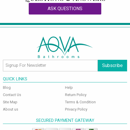
ASK QUESTIONS
Subscribe
QUICK LINKS
Blog
Help
Contact Us
Return Policy
Site Map
Terms & Condition
About us
Privacy Policy
SECURED PAYMENT GATEWAY