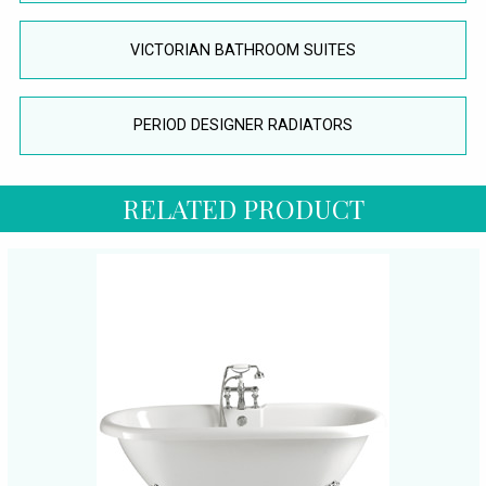
VICTORIAN BATHROOM SUITES
PERIOD DESIGNER RADIATORS
RELATED PRODUCT