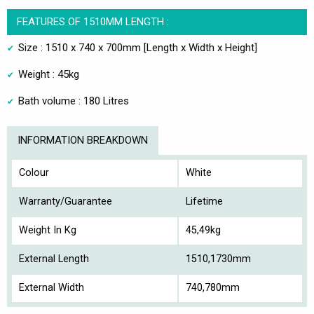
FEATURES OF 1510MM LENGTH :
Size : 1510 x 740 x 700mm [Length x Width x Height]
Weight : 45kg
Bath volume : 180 Litres
INFORMATION BREAKDOWN
Colour
White
Warranty/Guarantee
Lifetime
Weight In Kg
45,49kg
External Length
1510,1730mm
External Width
740,780mm