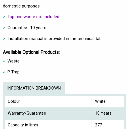
domestic purposes
Tap and waste not included
Guarantee : 10 years
Installation manual is provided in the technical tab.
Available Optional Products:
Waste
P Trap
INFORMATION BREAKDOWN
Colour
White
Warranty/Guarantee
10 Years
Capacity in litres
277