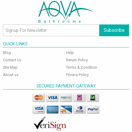
Subscribe
QUICK LINKS
Blog
Help
Contact Us
Return Policy
Site Map
Terms & Condition
About us
Privacy Policy
SECURED PAYMENT GATEWAY