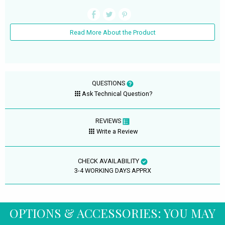
Read More About the Product
QUESTIONS
Ask Technical Question?
REVIEWS
Write a Review
CHECK AVAILABILITY
3-4 WORKING DAYS APPRX
OPTIONS & ACCESSORIES: YOU MAY