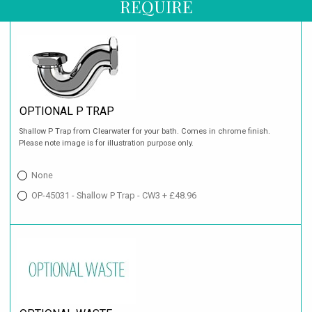
REQUIRE
OPTIONAL P TRAP
Shallow P Trap from Clearwater for your bath. Comes in chrome finish.
Please note image is for illustration purpose only.
None
OP-45031 - Shallow P Trap - CW3 + £48.96