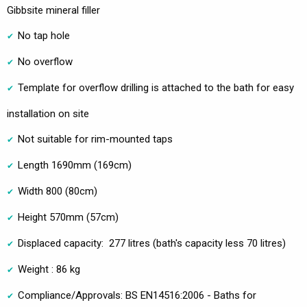
Gibbsite mineral filler
No tap hole
No overflow
Template for overflow drilling is attached to the bath for easy
installation on site
Not suitable for rim-mounted taps
Length 1690mm (169cm)
Width 800 (80cm)
Height 570mm (57cm)
Displaced capacity: 277 litres (bath's capacity less 70 litres)
Weight : 86 kg
Compliance/Approvals: BS EN14516:2006 - Baths for