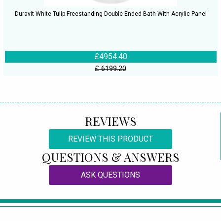
Duravit White Tulip Freestanding Double Ended Bath With Acrylic Panel
£4954.40
£ 6199.20
REVIEWS
REVIEW THIS PRODUCT
QUESTIONS & ANSWERS
ASK QUESTIONS