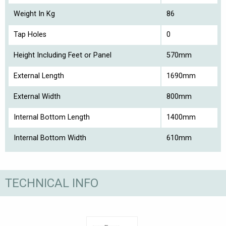
Weight In Kg
86
Tap Holes
0
Height Including Feet or Panel
570mm
External Length
1690mm
External Width
800mm
Internal Bottom Length
1400mm
Internal Bottom Width
610mm
TECHNICAL INFO