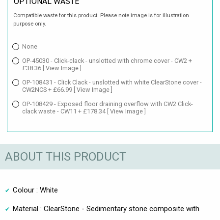
OPTIONAL WASTE
Compatible waste for this product. Please note image is for illustration
purpose only.
None
OP-45030 - Click-clack - unslotted with chrome cover - CW2 +
£38.36
[ View Image ]
OP-108431 - Click Clack - unslotted with white ClearStone cover -
CW2NCS + £66.99
[ View Image ]
OP-108429 - Exposed floor draining overflow with CW2 Click-
clack waste - CW11 + £178.34
[ View Image ]
ABOUT THIS PRODUCT
Colour : White
Material : ClearStone - Sedimentary stone composite with