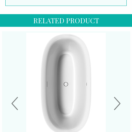
RELATED PRODUCT