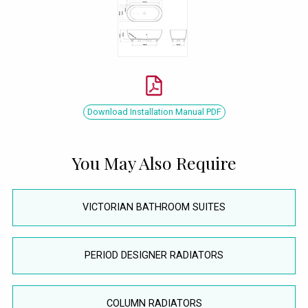
Download Installation Manual PDF
You May Also Require
VICTORIAN BATHROOM SUITES
PERIOD DESIGNER RADIATORS
COLUMN RADIATORS