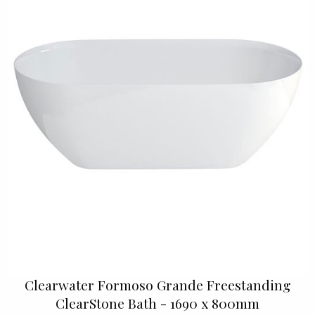
Clearwater Formoso Grande Freestanding
ClearStone Bath - 1690 x 800mm