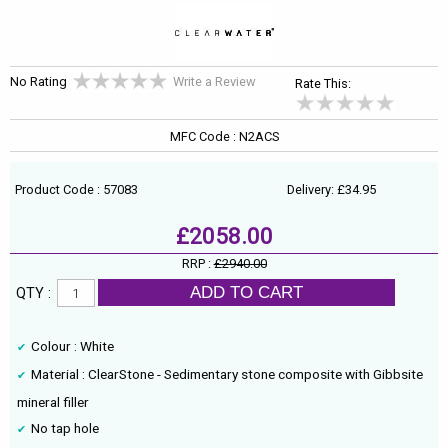
No Rating
Write a Review
Rate This:
MFC Code : N2ACS
Product Code : 57083
Delivery: £34.95
£2058.00
RRP :
£2940.00
ADD TO CART
QTY :
Colour : White
Material : ClearStone - Sedimentary stone composite with Gibbsite
mineral filler
No tap hole