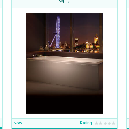
White
Now
Rating: