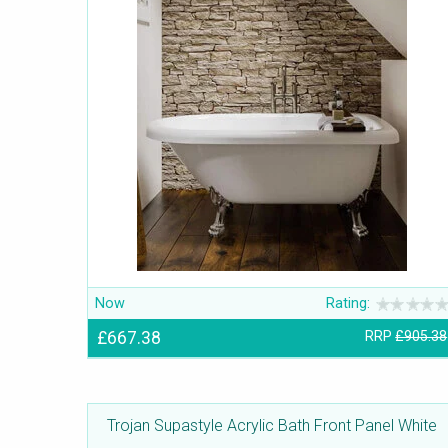
Now
Rating:
£667.38
RRP
£905.38
Trojan Supastyle Acrylic Bath Front Panel White