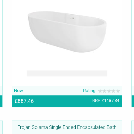
Now
Rating:
£887.46
RRP
£1487.84
Trojan Solarna Single Ended Encapsulated Bath