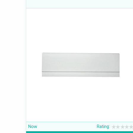
Now
Rating: