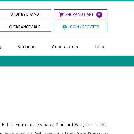
SHOP BY BRAND
SHOPPING CART
0
CLEARANCE SALE
LOGIN / REGISTER
g
Kitchens
Accessories
Tiles
l Baths. From the very basic Standard Bath, to the most