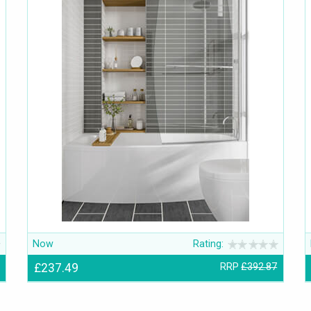
Now
Rating:
£237.49
RRP
£392.87