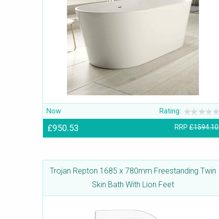
Now
Rating:
£950.53
RRP
£1594.10
Trojan Repton 1685 x 780mm Freestanding Twin
Skin Bath With Lion Feet