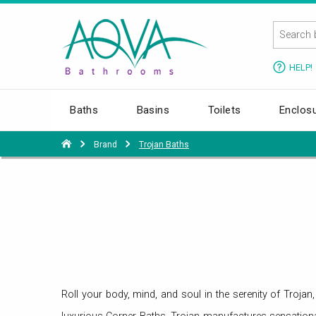
HELP!
Baths
Basins
Toilets
Enclos
Brand
Trojan Baths
Roll your body, mind, and soul in the serenity of Troj