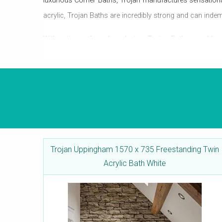
luxurious Corner Baths, Trojan manufactures sensation
acrylic, Trojan Baths are incredibly strong and can inde
With a tinge of modern design, Trojan Baths can blend
Shower Baths, in various sizes and designs, which en
and anti-slip surface, for bathrooms, where safety is a
Trojan Uppingham 1570 x 735 Freestanding Twin
Acrylic Bath White