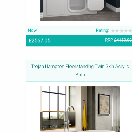
Now
Rating:
£2567.05
RRP
£4150.00
Trojan Hampton Floorstanding Twin Skin Acrylic
Bath