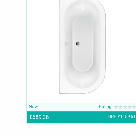
Now
Rating:
£689.38
RRP
£1159.51