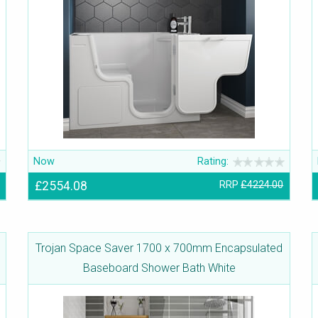
Now
Rating:
£2554.08
RRP
£4224.00
Trojan Space Saver 1700 x 700mm Encapsulated
Baseboard Shower Bath White