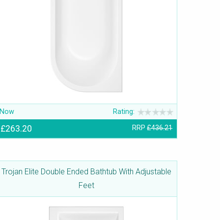
Now
Rating:
£263.20
RRP
£436.21
Trojan Elite Double Ended Bathtub With Adjustable
Feet