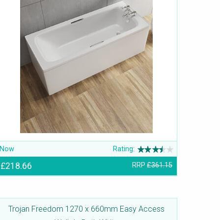
Now
Rating:
£218.66
RRP
£361.15
Trojan Freedom 1270 x 660mm Easy Access