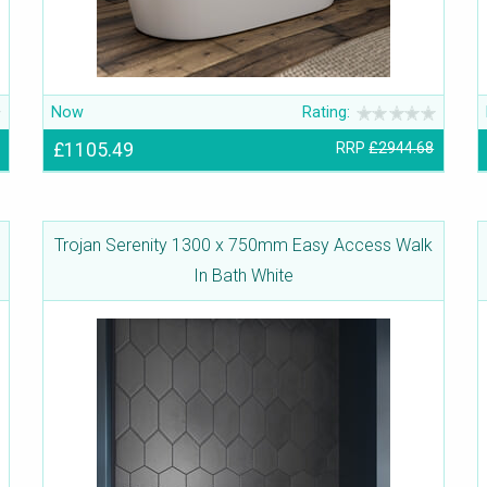
Now
Rating:
£1105.49
RRP
£2944.68
Trojan Serenity 1300 x 750mm Easy Access Walk
In Bath White