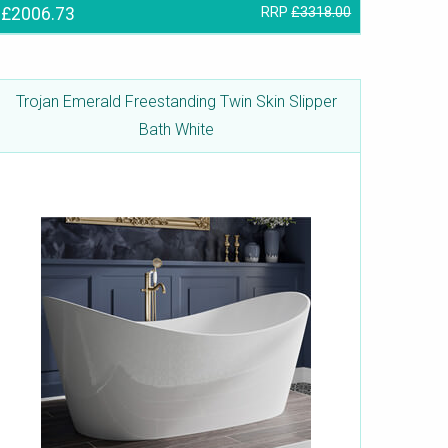
£2006.73
RRP
£3318.00
Trojan Emerald Freestanding Twin Skin Slipper
Bath White