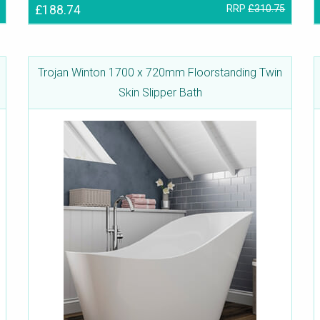
£188.74
RRP
£310.75
Trojan Winton 1700 x 720mm Floorstanding Twin
Skin Slipper Bath