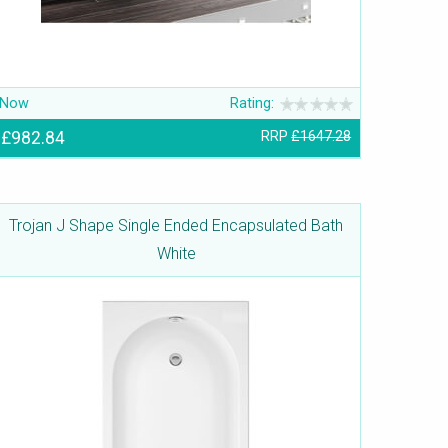
Now
Rating:
£982.84
RRP
£1647.28
Trojan J Shape Single Ended Encapsulated Bath
White