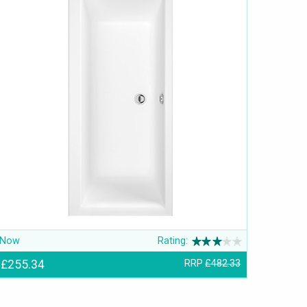
Now
Rating:
£255.34
RRP
£482.33