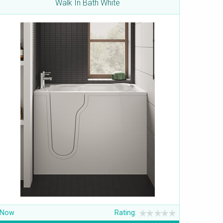
Walk In Bath White
Now
Rating: