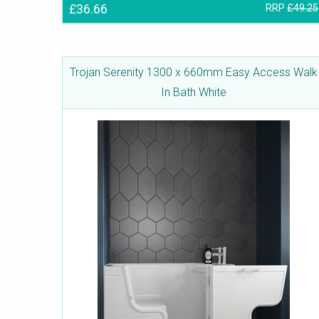
£36.66
RRP
£49.25
Trojan Serenity 1300 x 660mm Easy Access Walk
In Bath White