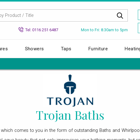
Mon to Fri: 8.30am to 5pm
Tel: 0116 251 6487
ures
Showers
Taps
Furniture
Heatin
Trojan Baths
an, which comes to you in the form of outstanding Baths and Whirlpoo