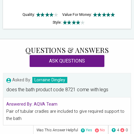
Quality:
Value For Money:
Style:
QUESTIONS & ANSWERS
ASK QUESTIONS
Asked By:
Lorraine Dingley
does the bath product code 8721 come with legs
Answered By:
AQVA Team
Pair of tubular cradles are included to give required support to
the bath
Was This Answer Helpful
Yes
No
4
0