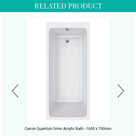
RELATED PRODUCT
Carron Quantum 5mm Acrylic Bath - 1600 x 700mm