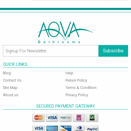
Subscribe
QUICK LINKS
Blog
Help
Contact Us
Return Policy
Site Map
Terms & Condition
About us
Privacy Policy
SECURED PAYMENT GATEWAY