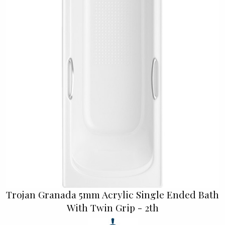
Trojan Granada 5mm Acrylic Single Ended Bath
With Twin Grip - 2th