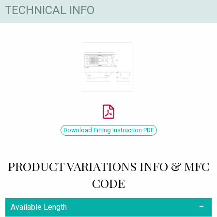
TECHNICAL INFO
Download Fitting Instruction PDF
PRODUCT VARIATIONS INFO & MFC
CODE
Available Length