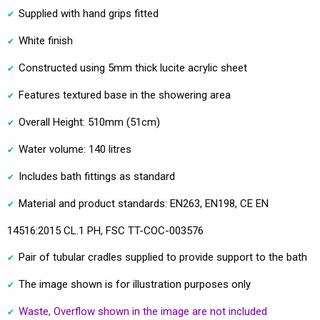
Supplied with hand grips fitted
White finish
Constructed using 5mm thick lucite acrylic sheet
Features textured base in the showering area
Overall Height: 510mm (51cm)
Water volume: 140 litres
Includes bath fittings as standard
Material and product standards: EN263, EN198, CE EN
14516:2015 CL.1 PH, FSC TT-COC-003576
Pair of tubular cradles supplied to provide support to the bath
The image shown is for illustration purposes only
Waste, Overflow shown in the image are not included