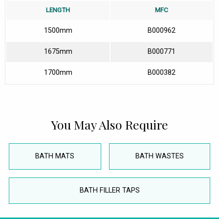
LENGTH
MFC
1500mm
B000962
1675mm
B000771
1700mm
B000382
You May Also Require
BATH MATS
BATH WASTES
BATH FILLER TAPS