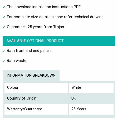
The download installation instructions PDF
For complete size details please refer technical drawing
Guarantee : 25 years from Trojan
AVAILABLE OPTIONAL PRODUCT
Bath front and end panels
Bath waste
INFORMATION BREAKDOWN
Colour
White
Country of Origin
UK
Warranty/Guarantee
25 Years