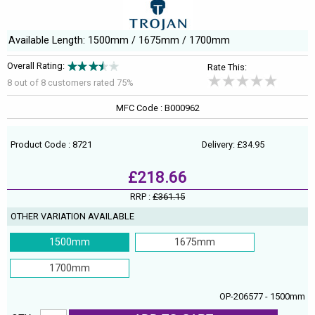
Available Length: 1500mm / 1675mm / 1700mm
Overall Rating:
Rate This:
8 out of
8
customers rated 75%
MFC Code : B000962
Product Code : 8721
Delivery: £34.95
£218.66
RRP :
£361.15
OTHER VARIATION AVAILABLE
1500mm
1675mm
1700mm
OP-206577 - 1500mm