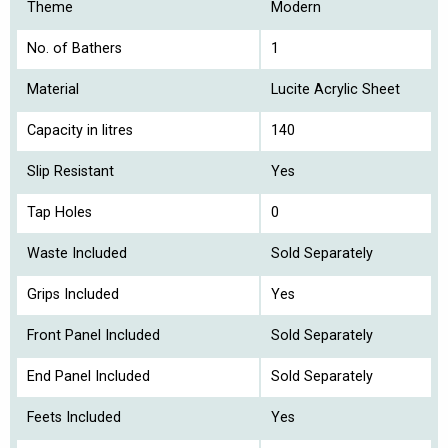
Theme
Modern
No. of Bathers
1
Material
Lucite Acrylic Sheet
Capacity in litres
140
Slip Resistant
Yes
Tap Holes
0
Waste Included
Sold Separately
Grips Included
Yes
Front Panel Included
Sold Separately
End Panel Included
Sold Separately
Feets Included
Yes