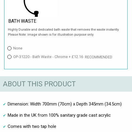
BATH WASTE
Highly Durable and dedicated bath waste that removes the waste instantly.
Please Note: image shown is for illustration purpose only.
None
OP-31220 - Bath Waste - Chrome + £12.16
RECOMMENDED
ABOUT THIS PRODUCT
Dimension: Width 700mm (70cm) x Depth 345mm (34.5cm)
Made in the UK from 100% sanitary grade cast acrylic
Comes with two tap hole