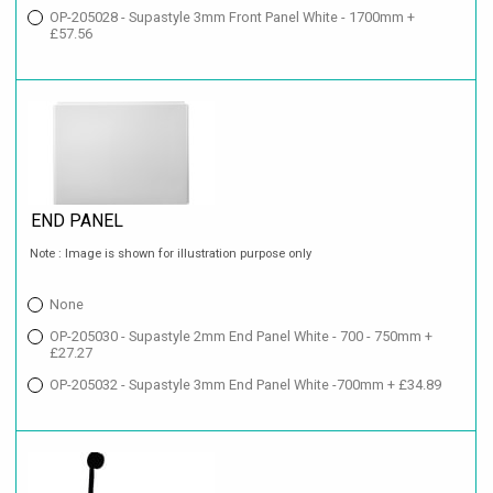
OP-205028 - Supastyle 3mm Front Panel White - 1700mm +
£57.56
END PANEL
Note : Image is shown for illustration purpose only
None
OP-205030 - Supastyle 2mm End Panel White - 700 - 750mm +
£27.27
OP-205032 - Supastyle 3mm End Panel White -700mm + £34.89