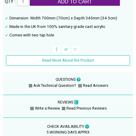
ADD TO CART
QTY :
Dimension: Width 700mm (70cm) x Depth 345mm (34.5cm)
Made in the UK from 100% sanitary grade cast acrylic
Comes with two tap hole
Read More About the Product
QUESTIONS
Ask Technical Question?
Read Answers
REVIEWS
Write a Review
Read Previous Reviews
CHECK AVAILABILITY
5 WORKING DAYS APPRX