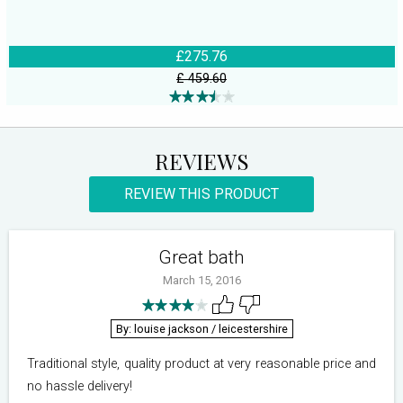
£275.76
£ 459.60
REVIEWS
REVIEW THIS PRODUCT
Great bath
March 15, 2016
By: louise jackson
/ leicestershire
Traditional style, quality product at very reasonable price and
no hassle delivery!