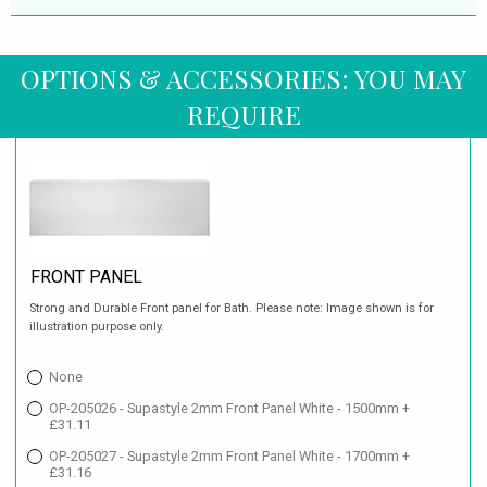
OPTIONS & ACCESSORIES: YOU MAY
REQUIRE
FRONT PANEL
Strong and Durable Front panel for Bath. Please note: Image shown is for
illustration purpose only.
None
OP-205026 - Supastyle 2mm Front Panel White - 1500mm +
£31.11
OP-205027 - Supastyle 2mm Front Panel White - 1700mm +
£31.16