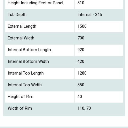
Height Including Feet or Panel
510
Tub Depth
Internal - 345
External Length
1500
External Width
700
Internal Bottom Length
920
Internal Bottom Width
420
Internal Top Length
1280
Internal Top Width
550
Height of Rim
40
Width of Rim
110, 70