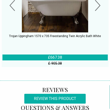
Trojan Uppingham 1570 x 735 Freestanding Twin Acrylic Bath White
£667.38
£ 905.38
REVIEWS
REVIEW THIS PRODUCT
QUESTIONS & ANSWERS