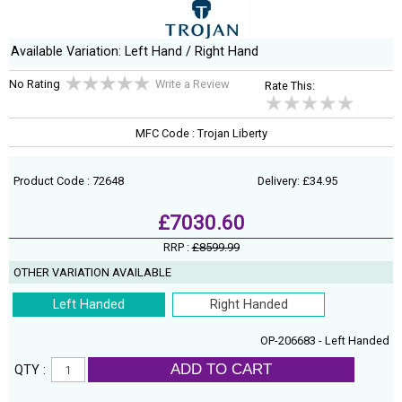
Available Variation: Left Hand / Right Hand
No Rating
Write a Review
Rate This:
MFC Code : Trojan Liberty
Product Code : 72648
Delivery: £34.95
£7030.60
RRP :
£8599.99
OTHER VARIATION AVAILABLE
Left Handed
Right Handed
OP-206683 - Left Handed
ADD TO CART
QTY :