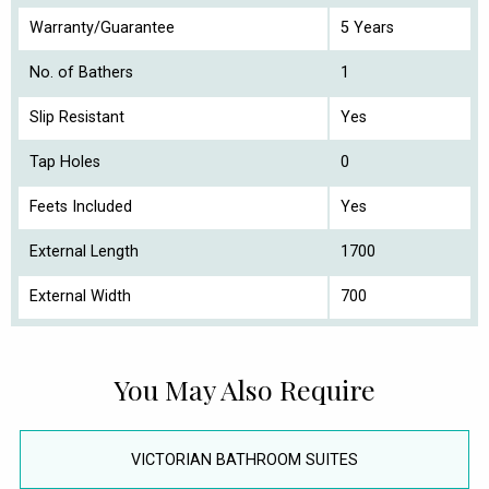
Warranty/Guarantee
5 Years
No. of Bathers
1
Slip Resistant
Yes
Tap Holes
0
Feets Included
Yes
External Length
1700
External Width
700
You May Also Require
VICTORIAN BATHROOM SUITES