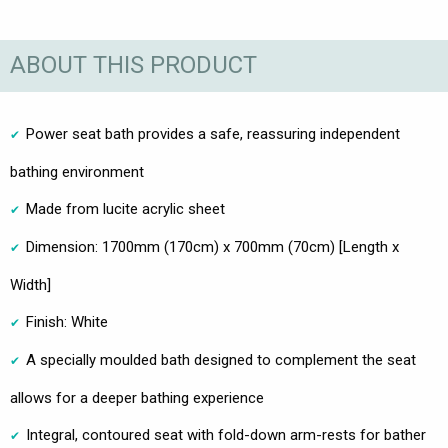
ABOUT THIS PRODUCT
Power seat bath provides a safe, reassuring independent
bathing environment
Made from lucite acrylic sheet
Dimension: 1700mm (170cm) x 700mm (70cm) [Length x
Width]
Finish: White
A specially moulded bath designed to complement the seat
allows for a deeper bathing experience
Integral, contoured seat with fold-down arm-rests for bather