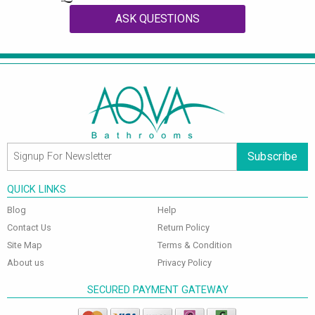
ASK QUESTIONS
Subscribe
QUICK LINKS
Blog
Help
Contact Us
Return Policy
Site Map
Terms & Condition
About us
Privacy Policy
SECURED PAYMENT GATEWAY