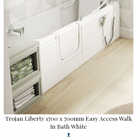
Trojan Liberty 1700 x 700mm Easy Access Walk
In Bath White