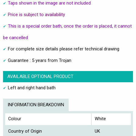
Taps shown in the image are not included
Price is subject to availability
This is a special order bath, once the order is placed, it cannot
be cancelled
For complete size details please refer technical drawing
Guarantee : 5 years from Trojan
AVAILABLE OPTIONAL PRODUCT
Left and right hand bath
INFORMATION BREAKDOWN
Colour
White
Country of Origin
UK