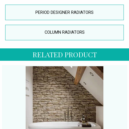
PERIOD DESIGNER RADIATORS
COLUMN RADIATORS
RELATED PRODUCT