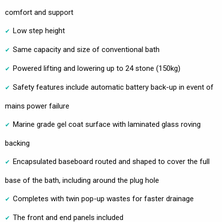
comfort and support
Low step height
Same capacity and size of conventional bath
Powered lifting and lowering up to 24 stone (150kg)
Safety features include automatic battery back-up in event of
mains power failure
Marine grade gel coat surface with laminated glass roving
backing
Encapsulated baseboard routed and shaped to cover the full
base of the bath, including around the plug hole
Completes with twin pop-up wastes for faster drainage
The front and end panels included