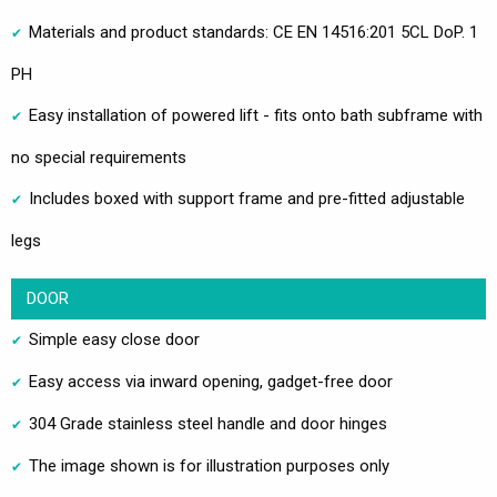
Materials and product standards: CE EN 14516:201 5CL DoP. 1
PH
Easy installation of powered lift - fits onto bath subframe with
no special requirements
Includes boxed with support frame and pre-fitted adjustable
legs
DOOR
Simple easy close door
Easy access via inward opening, gadget-free door
304 Grade stainless steel handle and door hinges
The image shown is for illustration purposes only