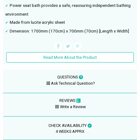
Power seat bath provides a safe, reassuring independent bathing
environment
Made from lucite acrylic sheet
Dimension: 1700mm (170cm) x 700mm (70cm) [Length x Width]
Read More About the Product
QUESTIONS
Ask Technical Question?
REVIEWS
Write a Review
CHECK AVAILABILITY
4 WEEKS APPRX