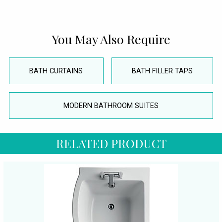
You May Also Require
BATH CURTAINS
BATH FILLER TAPS
MODERN BATHROOM SUITES
RELATED PRODUCT