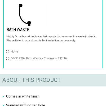
BATH WASTE
Highly Durable and dedicated bath waste that removes the waste instantly.
Please Note: image shown is for illustration purpose only.
None
OP-31220 - Bath Waste - Chrome + £12.16
ABOUT THIS PRODUCT
Comes in white finish
Supplied with no tap hole