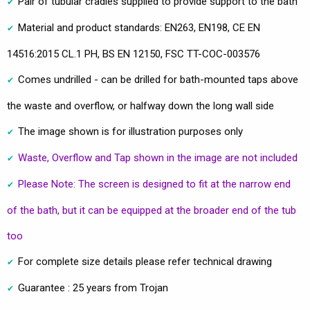
Pair of tubular cradles supplied to provide support to the bath
Material and product standards: EN263, EN198, CE EN
14516:2015 CL.1 PH, BS EN 12150, FSC TT-COC-003576
Comes undrilled - can be drilled for bath-mounted taps above
the waste and overflow, or halfway down the long wall side
The image shown is for illustration purposes only
Waste, Overflow and Tap shown in the image are not included
Please Note: The screen is designed to fit at the narrow end
of the bath, but it can be equipped at the broader end of the tub
too
For complete size details please refer technical drawing
Guarantee : 25 years from Trojan