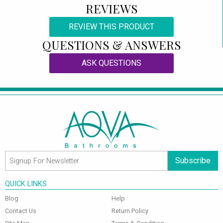
REVIEWS
REVIEW THIS PRODUCT
QUESTIONS & ANSWERS
ASK QUESTIONS
Subscribe
QUICK LINKS
Blog
Help
Contact Us
Return Policy