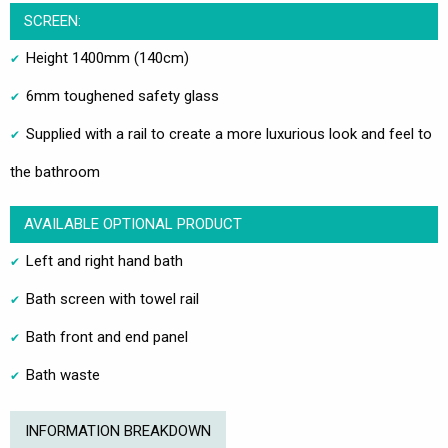
SCREEN:
Height 1400mm (140cm)
6mm toughened safety glass
Supplied with a rail to create a more luxurious look and feel to
the bathroom
AVAILABLE OPTIONAL PRODUCT
Left and right hand bath
Bath screen with towel rail
Bath front and end panel
Bath waste
INFORMATION BREAKDOWN