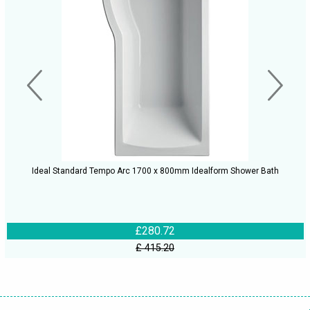
Ideal Standard Tempo Arc 1700 x 800mm Idealform Shower Bath
£280.72
£ 415.20