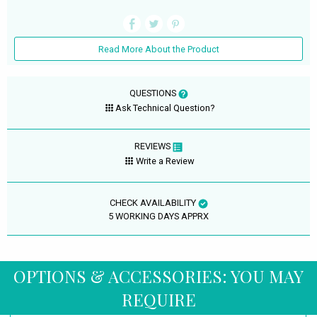
Read More About the Product
QUESTIONS
Ask Technical Question?
REVIEWS
Write a Review
CHECK AVAILABILITY
5 WORKING DAYS APPRX
OPTIONS & ACCESSORIES: YOU MAY
REQUIRE