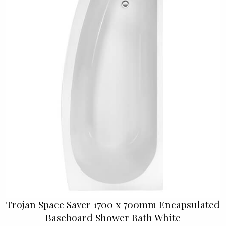
Trojan Space Saver 1700 x 700mm Encapsulated
Baseboard Shower Bath White