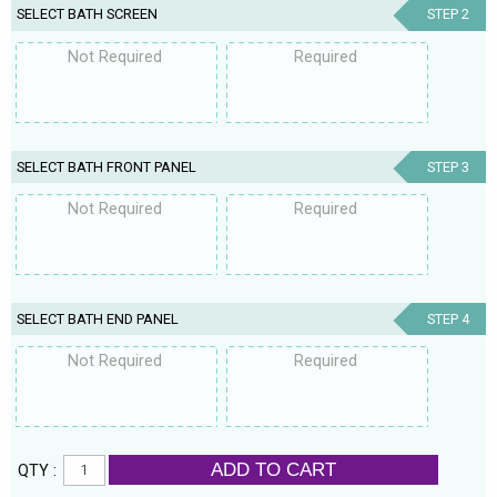
SELECT BATH SCREEN
STEP 2
Not Required
Required
SELECT BATH FRONT PANEL
STEP 3
Not Required
Required
SELECT BATH END PANEL
STEP 4
Not Required
Required
ADD TO CART
QTY :