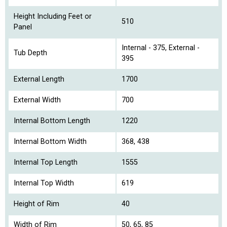
Height Including Feet or
510
Panel
Internal - 375, External -
Tub Depth
395
External Length
1700
External Width
700
Internal Bottom Length
1220
Internal Bottom Width
368, 438
Internal Top Length
1555
Internal Top Width
619
Height of Rim
40
Width of Rim
50, 65, 85