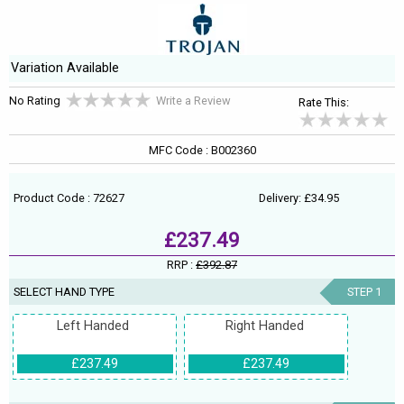
Variation Available
No Rating
Write a Review
Rate This:
MFC Code : B002360
Product Code : 72627
Delivery: £34.95
£237.49
RRP :
£392.87
SELECT HAND TYPE
STEP 1
Left Handed
Right Handed
£237.49
£237.49