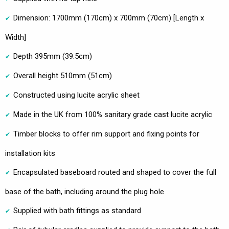
Dimension: 1700mm (170cm) x 700mm (70cm) [Length x
Width]
Depth 395mm (39.5cm)
Overall height 510mm (51cm)
Constructed using lucite acrylic sheet
Made in the UK from 100% sanitary grade cast lucite acrylic
Timber blocks to offer rim support and fixing points for
installation kits
Encapsulated baseboard routed and shaped to cover the full
base of the bath, including around the plug hole
Supplied with bath fittings as standard