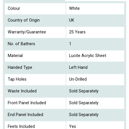
Colour
White
Country of Origin
UK
Warranty/Guarantee
25 Years
No. of Bathers
1
Material
Lucite Acrylic Sheet
Handed Type
Left Hand
Tap Holes
Un-Drilled
Waste Included
Sold Separately
Front Panel Included
Sold Separately
End Panel Included
Sold Separately
Feets Included
Yes