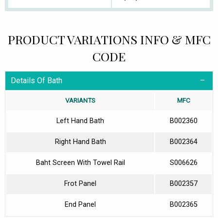
PRODUCT VARIATIONS INFO & MFC
CODE
Details Of Bath
VARIANTS
MFC
Left Hand Bath
B002360
Right Hand Bath
B002364
Baht Screen With Towel Rail
S006626
Frot Panel
B002357
End Panel
B002365